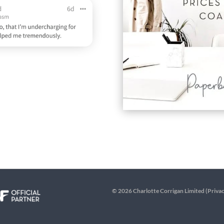
© 2026 Charlotte Corrigan Limited (
Privac