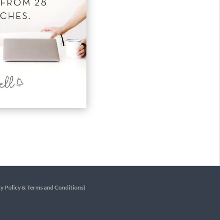
y Policy
&
Terms and Conditions
)