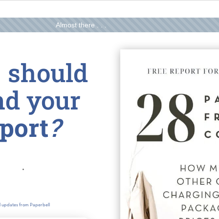
Almost there . . .
 should
nd your
eport
?
il updates from Paperbell