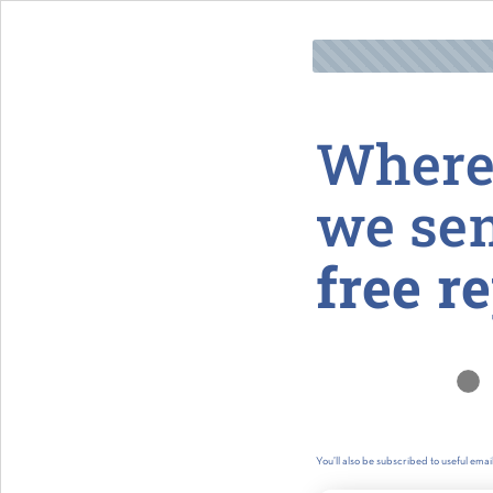
Where
we se
free r
You’ll also be subscribed to useful ema