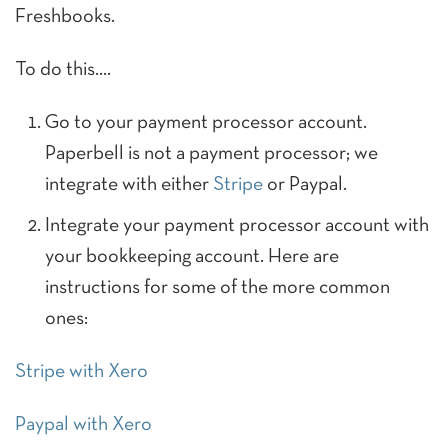
Freshbooks.
To do this….
Go to your payment processor account.
Paperbell is not a payment processor; we
integrate with either
Stripe
or Paypal.
Integrate your payment processor account with
your bookkeeping account. Here are
instructions for some of the more common
ones:
Stripe with Xero
Paypal with Xero