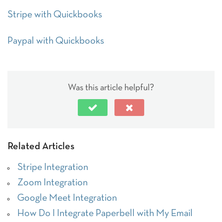
Stripe with Quickbooks
Paypal with Quickbooks
Was this article helpful?
Related Articles
Stripe Integration
Zoom Integration
Google Meet Integration
How Do I Integrate Paperbell with My Email