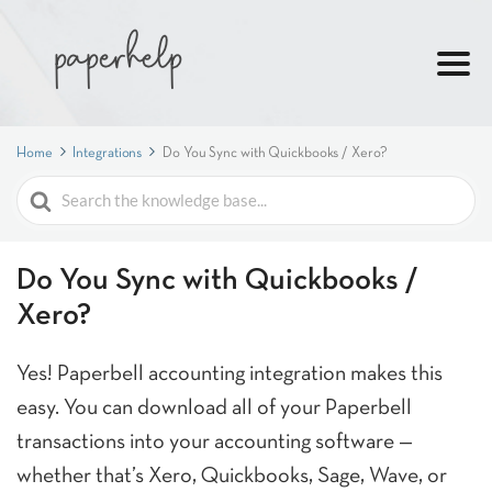
Home
Integrations
Do You Sync with Quickbooks / Xero?
Search
For
Do You Sync with Quickbooks /
Xero?
Yes! Paperbell accounting integration makes this
easy. You can download all of your Paperbell
transactions into your accounting software —
whether that’s Xero, Quickbooks, Sage, Wave, or