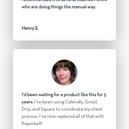
who are doing things the manual way
.
Henry E
I’d been waiting for a product like this for 5
years.
I’ve been using Calendly, Gmail,
Drip, and Square to coordinate my client
process. I’ve now replaced all of that with
Paperbell!