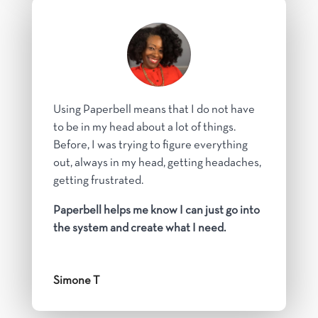
Using Paperbell means that I do not have
to be in my head about a lot of things.
Before, I was trying to figure everything
out, always in my head, getting headaches,
getting frustrated.
Paperbell helps me know I can just go into
the system and create what I need.
Simone T