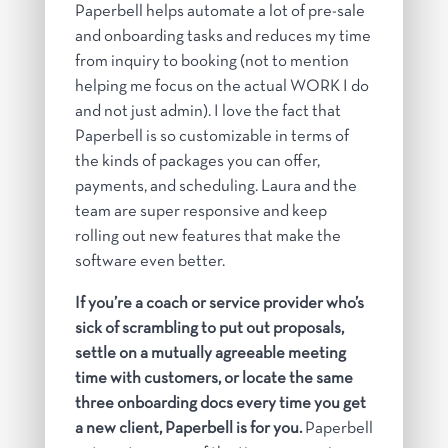
Paperbell helps automate a lot of pre-sale
and onboarding tasks and reduces my time
from inquiry to booking (not to mention
helping me focus on the actual WORK I do
and not just admin). I love the fact that
Paperbell is so customizable in terms of
the kinds of packages you can offer,
payments, and scheduling. Laura and the
team are super responsive and keep
rolling out new features that make the
software even better.
If you’re a coach or service provider who’s
sick of scrambling to put out proposals,
settle on a mutually agreeable meeting
time with customers, or locate the same
three onboarding docs every time you get
a new client, Paperbell is for you.
Paperbell