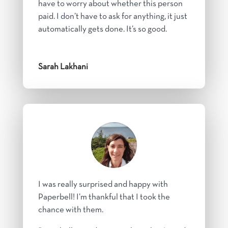
have to worry about whether this person
paid. I don’t have to ask for anything, it just
automatically gets done. It’s so good.
Sarah Lakhani
I was really surprised and happy with
Paperbell! I’m thankful that I took the
chance with them.