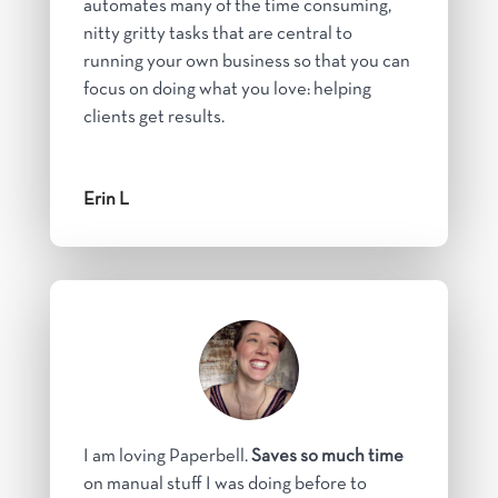
automates many of the time consuming,
nitty gritty tasks that are central to
running your own business so that you can
focus on doing what you love: helping
clients get results.
Erin L
I am loving Paperbell.
Saves so much time
on manual stuff I was doing before to