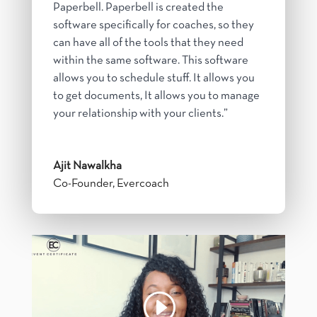
Paperbell. Paperbell is created the
software specifically for coaches, so they
can have all of the tools that they need
within the same software. This software
allows you to schedule stuff. It allows you
to get documents, It allows you to manage
your relationship with your clients.”
Ajit Nawalkha
Co-Founder
,
Evercoach