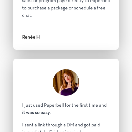
sales or program page directly to Paperbell
to purchase a package or schedule a free
chat.
Renèe H
I just used Paperbell for the first time and
it was so easy
.
I sent a link through a DM and got paid