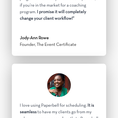
if you’re in the market for a coaching
program.
I promise it will completely
change your client workflow!”
Jody-Ann Rowe
Founder, The Event Certificate
I love using Paperbell for scheduling.
It is
seamless
to have my clients go from my