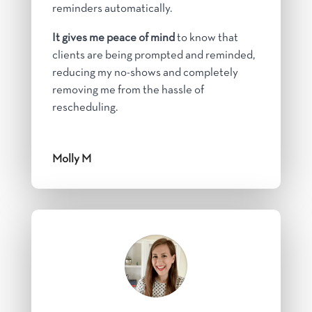
reminders automatically.
It gives me peace of mind
to know that
clients are being prompted and reminded,
reducing my no-shows and completely
removing me from the hassle of
rescheduling.
Molly M