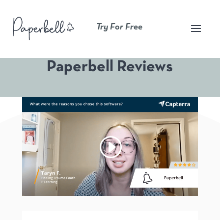
Try For Free
Paperbell Reviews