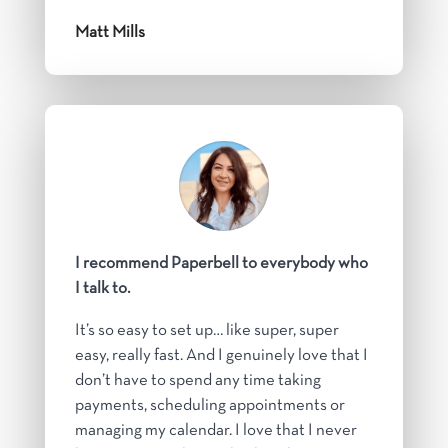
Matt Mills
I recommend Paperbell to everybody who
I talk to.
It’s so easy to set up… like super, super
easy, really fast. And I genuinely love that I
don’t have to spend any time taking
payments, scheduling appointments or
managing my calendar. I love that I never