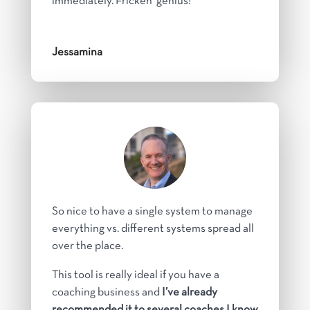
immediately. Fricken’ genius!
Jessamina
So nice to have a single system to manage
everything vs. different systems spread all
over the place.
This tool is really ideal if you have a
coaching business and
I’ve already
recommended it to several coaches I know