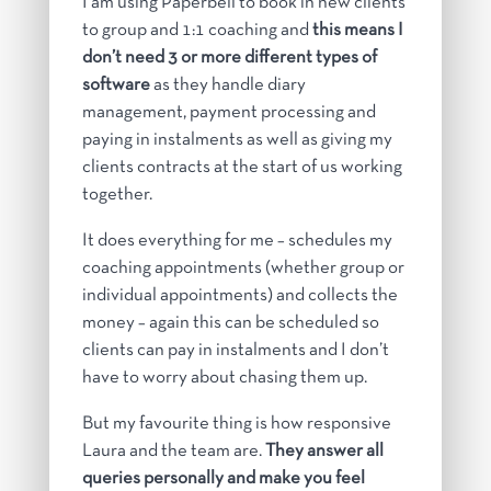
I am using Paperbell to book in new clients
to group and 1:1 coaching and
this means I
don’t need 3 or more different types of
software
as they handle diary
management, payment processing and
paying in instalments as well as giving my
clients contracts at the start of us working
together.
It does everything for me – schedules my
coaching appointments (whether group or
individual appointments) and collects the
money – again this can be scheduled so
clients can pay in instalments and I don’t
have to worry about chasing them up.
But my favourite thing is how responsive
Laura and the team are.
They answer all
queries personally and make you feel