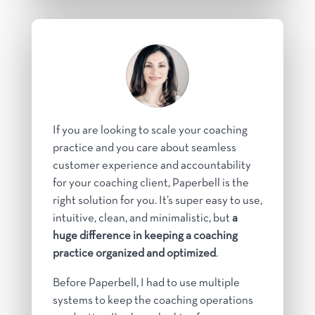
If you are looking to scale your coaching
practice and you care about seamless
customer experience and accountability
for your coaching client, Paperbell is the
right solution for you. It’s super easy to use,
intuitive, clean, and minimalistic, but
a
huge difference in keeping a coaching
practice organized and optimized
.
Before Paperbell, I had to use multiple
systems to keep the coaching operations