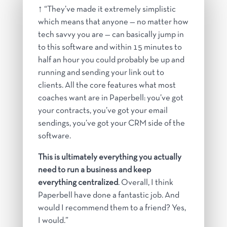
↑ “
They’ve made it extremely simplistic
which means that anyone — no matter how
tech savvy you are — can basically jump in
to this software and within 15 minutes to
half an hour you could probably be up and
running and sending your link out to
clients. All the core features what most
coaches want are in Paperbell: you’ve got
your contracts, you’ve got your email
sendings, you’ve got your CRM side of the
software.
This is ultimately everything you actually
need to run a business and keep
everything centralized
. Overall, I think
Paperbell have done a fantastic job. And
would I recommend them to a friend? Yes,
I would.”