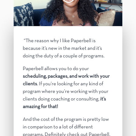
“The reason why I like Paperbell is
because it’s new in the market and it’s
doing the duty of a couple of programs.
Paperbell allows you to do your
scheduling, packages, and work with your
clients
. If you’re looking for any kind of
program where you’re working with your
clients doing coaching or consulting,
it’s
amazing for that!
And the cost of the program is pretty low
in comparison to a lot of different
programs.
Definitely check out Paperbell,