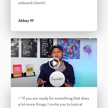
onboard clients!
Abbey W
↑ “If you are ready for something that does
a lot more things, I invite you to look at