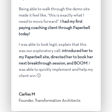
Being able to walk through the demo site
made it feel like, “this is exactly what I
need to move forward”.
I had my first
paying coaching client through Paperbell
today!
I was able to look legit, explain that this
was our exploratory call,
introduced her to
my Paperbell site, directed her to book her
next breakthrough session, and BOOM
! I
was able to quickly implement and help my
client win 🙂
Carliss M
Founder, Transformation Architects