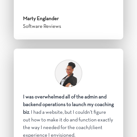
Marty Englander
Software Reviews
I was overwhelmed all of the admin and
backend operations to launch my coaching
biz
. I had a website, but I couldn’t figure
out how to make it do and function exactly
the way I needed for the coach/client
experience I envisioned.