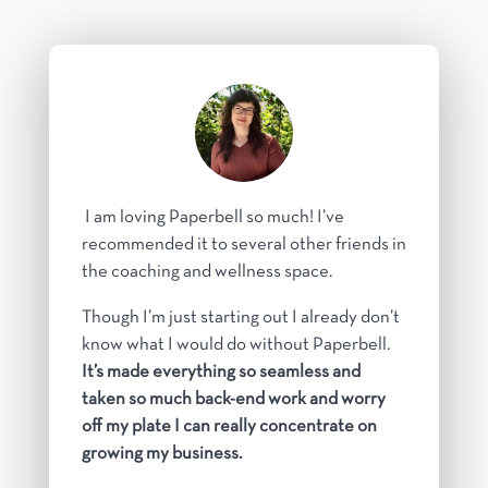
I am loving Paperbell so much! I’ve
recommended it to several other friends in
the coaching and wellness space.
Though I’m just starting out I already don’t
know what I would do without Paperbell.
It’s made everything so seamless and
taken so much back-end work and worry
off my plate I can really concentrate on
growing my business.