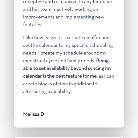
receptive and responsive to any feedback
and her team is actively working on
improvements and implementing new
features.
I like how easy it is to create an offer and
set the calendar to my specific scheduling
needs. I create my schedule around my
menstrual cycle and family needs.
Being
able to set availability beyond syncing my
calendar is the best feature for me
, as I can
create blocks of time in addition to
alternating availability.
Melissa D