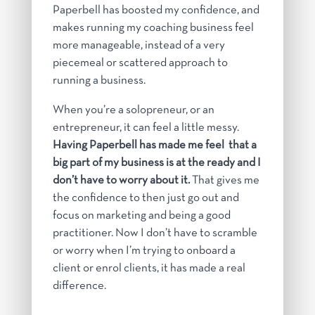
Paperbell has boosted my confidence, and
makes running my coaching business feel
more manageable, instead of a very
piecemeal or scattered approach to
running a business.
When you’re a solopreneur, or an
entrepreneur, it can feel a little messy.
Having Paperbell has made me feel that a
big part of my business is at the ready and I
don’t have to worry about it.
That gives me
the confidence to then just go out and
focus on marketing and being a good
practitioner. Now I don’t have to scramble
or worry when I’m trying to onboard a
client or enrol clients, it has made a real
difference
.