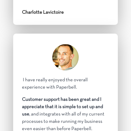
Charlotte Lavictoire
I have really enjoyed the overall
experience with Paperbell.
Customer support has been great and I
appreciate that it is simple to set up and
use
, and integrates with all of my current
processes to make running my business
even easier than before Paperbell.