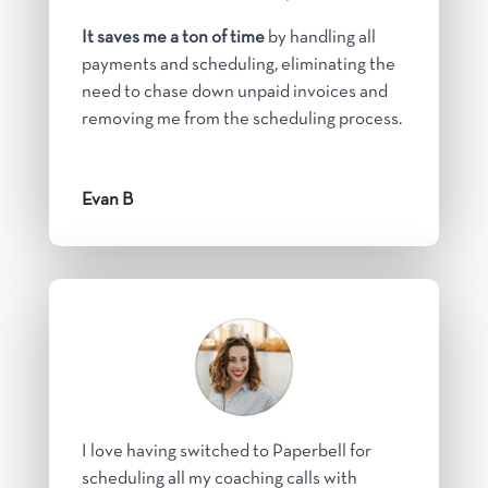
It saves me a ton of time
by handling all
payments and scheduling, eliminating the
need to chase down unpaid invoices and
removing me from the scheduling process.
Evan B
I love having switched to Paperbell for
scheduling all my coaching calls with