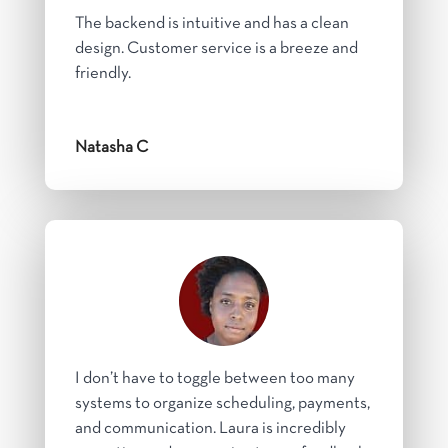
The backend is intuitive and has a clean
design. Customer service is a breeze and
friendly.
Natasha C
I don’t have to toggle between too many
systems to organize scheduling, payments,
and communication. Laura is incredibly