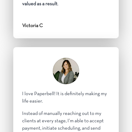
valued as a result
.
Victoria C
I love Paperbell! It is definitely making my
life easier.
Instead of manually reaching out to my
clients at every stage, I’m able to accept
payment, initiate scheduling, and send