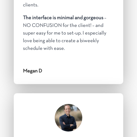
clients.
The interface is minimal and gorgeous
–
NO CONFUSION for the client! – and
super easy for me to set-up. I especially
love being able to create a biweekly
schedule with ease.
Megan D