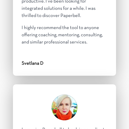
productive. I’ve been looking for
integrated solutions for a while. I was
thrilled to discover Paperbell.
I highly recommend the tool to anyone
offering coaching, mentoring, consulting,
and similar professional services.
Svetlana D