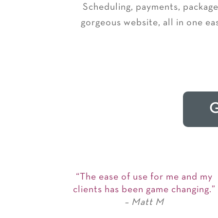
Scheduling, payments, packages
gorgeous website, all in one ea
G
“The ease of use for me and my
clients has been game changing.”
– Matt M