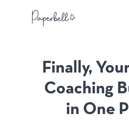
Finally, Yo
Coaching B
in One P