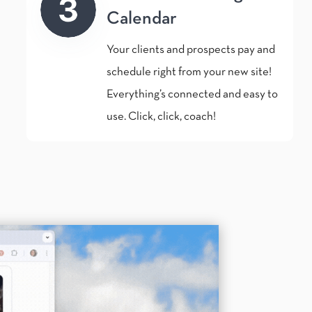
Calendar
Your clients and prospects pay and
schedule right from your new site!
Everything’s connected and easy to
use. Click, click, coach!