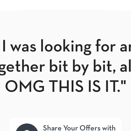
 I was looking for 
ether bit by bit, a
OMG THIS IS IT."
Share Your Offers with