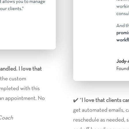
It allows you to manage
workin
our clients."
consul
And th
promis
h
workfl
Jody-
handled. I love that
Founde
e the custom
ompleted with this
 an appointment.
No
✔️ "
I love that
clients c
get automated emails, c
 Coach
reschedule as needed, sig