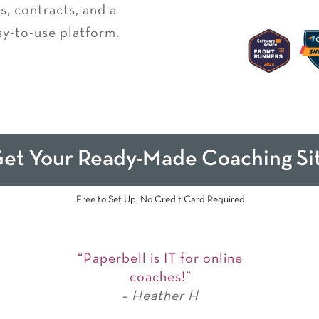
, contracts, and a
sy-to-use platform.
et Your Ready-Made Coaching Si
Free to Set Up, No Credit Card Required
“Paperbell is IT for online
coaches!”
– Heather H