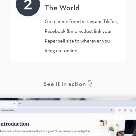
The World
Get clients from Instagram, TikTok,
Facebook & more. Just link your
Paperbell site to wherever you
hang out online.
See it in action 👇