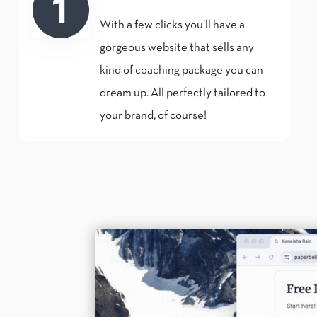
With a few clicks you’ll have a
gorgeous website that sells any
kind of coaching package you can
dream up. All perfectly tailored to
your brand, of course!