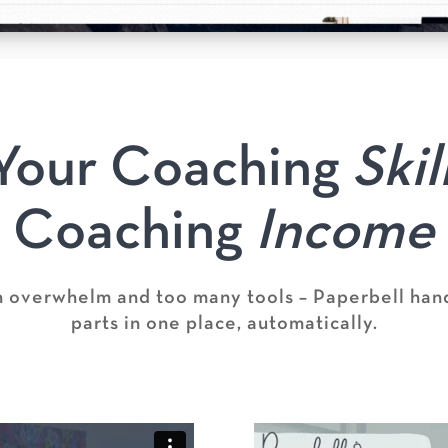
Your Coaching
Skil
Coaching
Income
h overwhelm and too many tools – Paperbell hand
parts in one place, automatically.