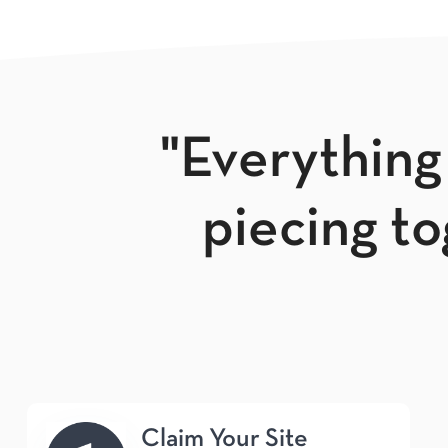
"Everything
piecing tog
Claim Your Site