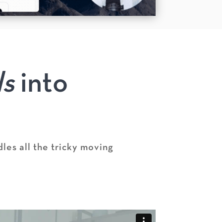
ls
into
les all the tricky moving