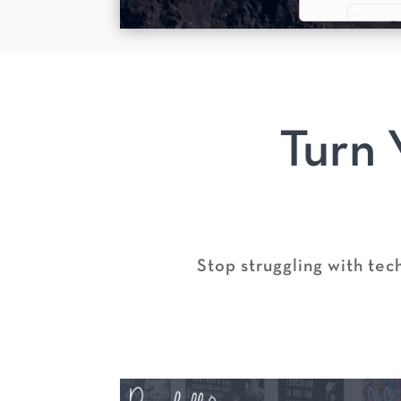
Turn 
Stop struggling with tec