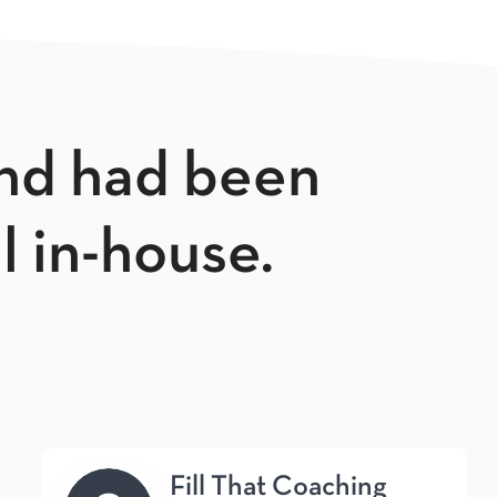
and had been
ll in-house.
Fill That Coaching