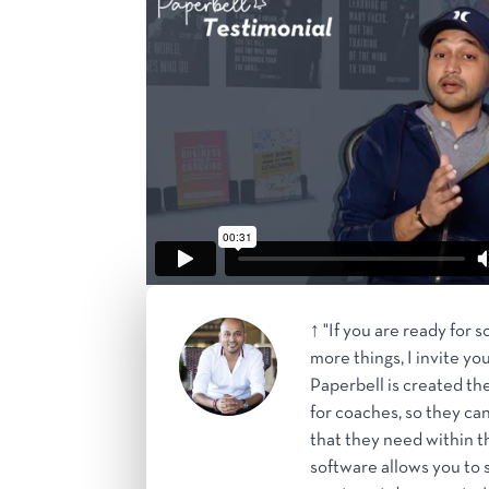
↑ "If you are ready for 
more things, I invite yo
Paperbell is created the
for coaches, so they can
that they need within t
software allows you to s