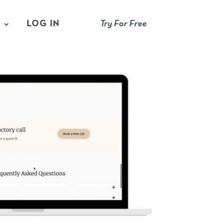
S
LOG IN
Try For Free