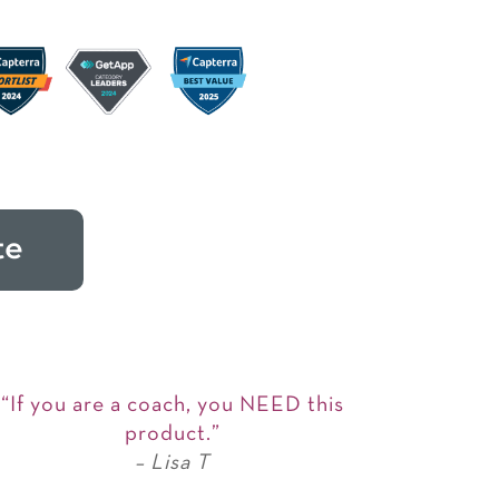
te
“If you are a coach, you NEED this
product.”
– Lisa T