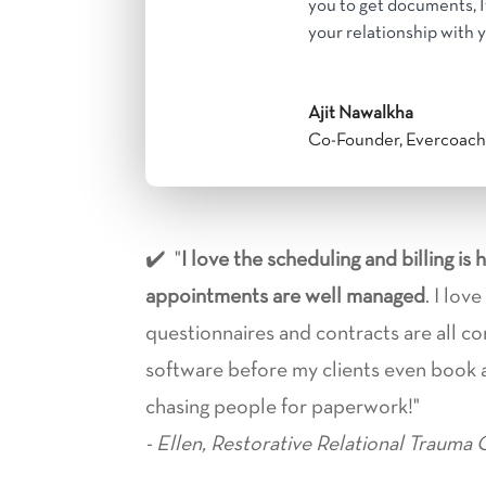
you to get documents, 
your relationship with y
Ajit Nawalkha
Co-Founder
,
Evercoac
✔️ "
I love the scheduling and billing is 
appointments are well managed
. I lov
questionnaires and contracts are all c
software before my clients even book
chasing people for paperwork!"
- Ellen, Restorative Relational Trauma