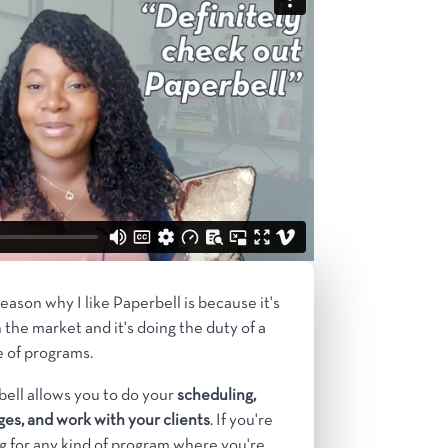
eason why I like Paperbell is because it's
 the market and it's doing the duty of a
 of programs.
ell allows you to do your
scheduling,
es, and work with your clients
. If you're
g for any kind of program where you're