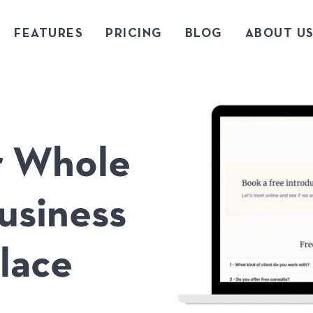
FEATURES
PRICING
BLOG
ABOUT U
ur Whole
usiness
lace