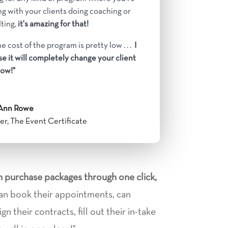
g with your clients doing coaching or
ting,
it's amazing for that!
e cost of the program is pretty low . . .
I
e it will completely change your client
ow!"
Ann Rowe
r, The Event Certificate
an purchase packages through one click,
an book their appointments, can
n their contracts, fill out their in-take