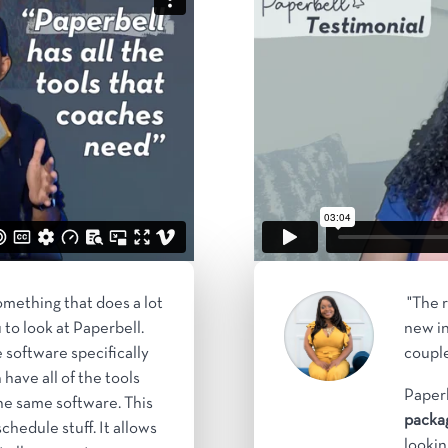
something that does a lot
"The r
u to look at Paperbell.
new in
 software specifically
couple
 have all of the tools
Paperb
he same software. This
packag
chedule stuff. It allows
lookin