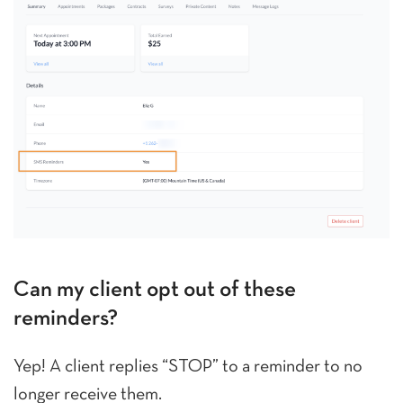
Can my client opt out of these
reminders?
Yep! A client replies “STOP” to a reminder to no
longer receive them.