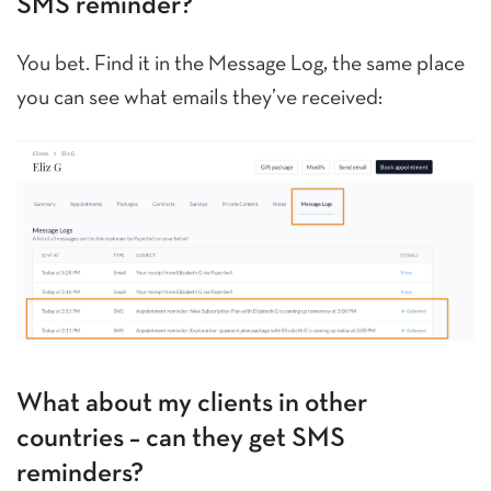
SMS reminder?
You bet. Find it in the Message Log, the same place
you can see what emails they’ve received:
What about my clients in other
countries – can they get SMS
reminders?