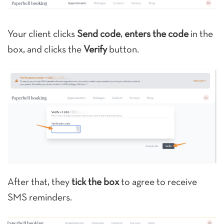
Your client clicks
Send code
,
enters the code
in the
box, and clicks the
Verify
button.
After that, they
tick the box
to agree to receive
SMS reminders.