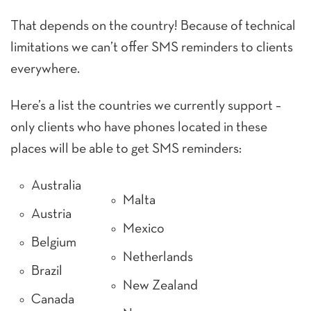
That depends on the country! Because of technical
limitations we can’t offer SMS reminders to clients
everywhere.
Here’s a list the countries we currently support –
only clients who have phones located in these
places will be able to get SMS reminders:
Australia
Malta
Austria
Mexico
Belgium
Netherlands
Brazil
New Zealand
Canada