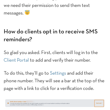
we need their permission to send them text
messages.
How do clients opt in to receive SMS
reminders?
So glad you asked. First, clients will log in to the
Client Portal
to add and verify their number.
To do this, they’ll go to
Settings
and add their
phone number. They will see a bar at the top of the
page with a link to click for a verification code.