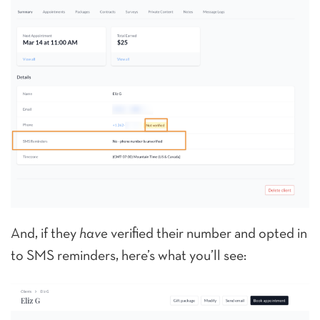
And, if they
have
verified their number and opted in
to SMS reminders, here’s what you’ll see: