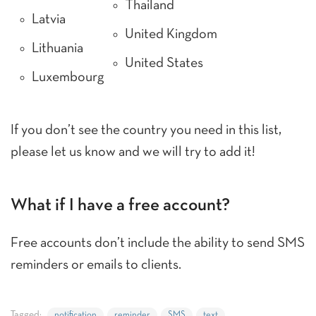
Thailand
Latvia
United Kingdom
Lithuania
United States
Luxembourg
If you don’t see the country you need in this list,
please let us know and we will try to add it!
What if I have a free account?
Free accounts don’t include the ability to send SMS
reminders or emails to clients.
Tagged:
notification
reminder
SMS
text