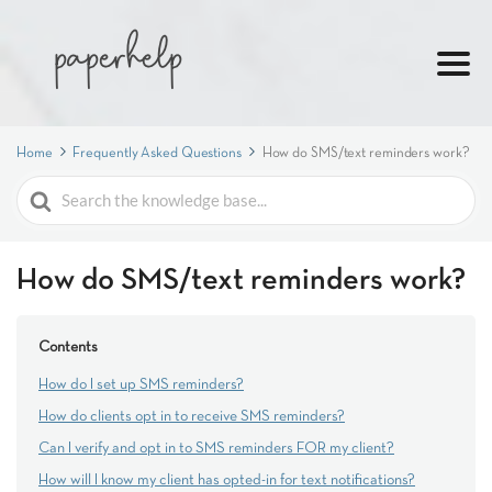
Home
Frequently Asked Questions
How do SMS/text reminders work?
Search
For
How do SMS/text reminders work?
Contents
How do I set up SMS reminders?
How do clients opt in to receive SMS reminders?
Can I verify and opt in to SMS reminders FOR my client?
How will I know my client has opted-in for text notifications?