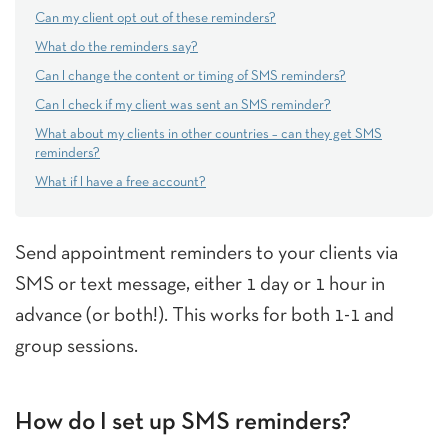
Can my client opt out of these reminders?
What do the reminders say?
Can I change the content or timing of SMS reminders?
Can I check if my client was sent an SMS reminder?
What about my clients in other countries – can they get SMS
reminders?
What if I have a free account?
Send appointment reminders to your clients via
SMS or text message, either 1 day or 1 hour in
advance (or both!). This works for both 1-1 and
group sessions.
How do I set up SMS reminders?