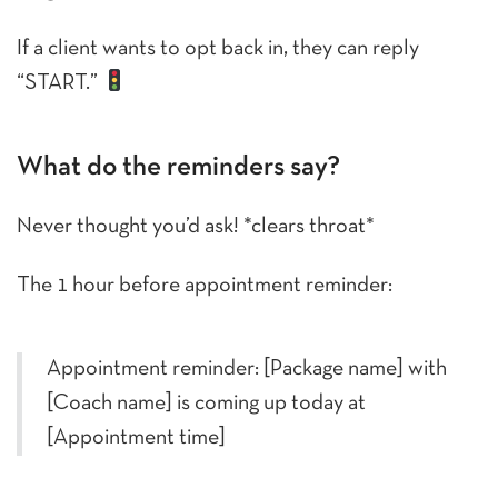
If a client wants to opt back in, they can reply
“START.”
What do the reminders say?
Never thought you’d ask! *clears throat*
The 1 hour before appointment reminder:
Appointment reminder: [Package name] with
[Coach name] is coming up today at
[Appointment time]