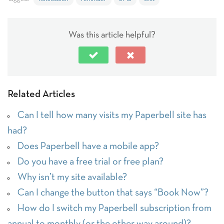
Was this article helpful?
Related Articles
Can I tell how many visits my Paperbell site has
had?
Does Paperbell have a mobile app?
Do you have a free trial or free plan?
Why isn’t my site available?
Can I change the button that says “Book Now”?
How do I switch my Paperbell subscription from