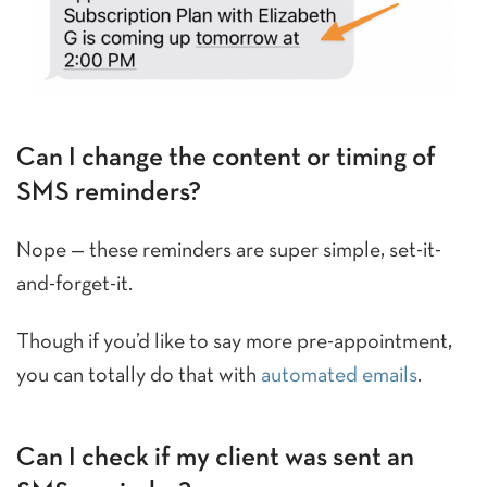
Can I change the content or timing of
SMS reminders?
Nope — these reminders are super simple, set-it-
and-forget-it.
Though if you’d like to say more pre-appointment,
you can totally do that with
automated emails
.
Can I check if my client was sent an