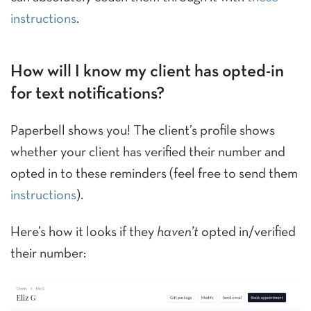
instructions
.
How will I know my client has opted-in
for text notifications?
Paperbell shows you! The client’s profile shows
whether your client has verified their number and
opted in to these reminders (feel free to send them
instructions
).
Here’s how it looks if they
haven’t
opted in/verified
their number: