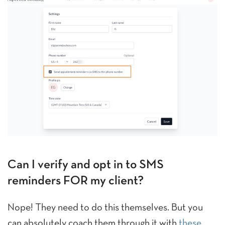
Can I verify and opt in to SMS
reminders FOR my client?
Nope! They need to do this themselves. But you
can absolutely coach them through it with
these