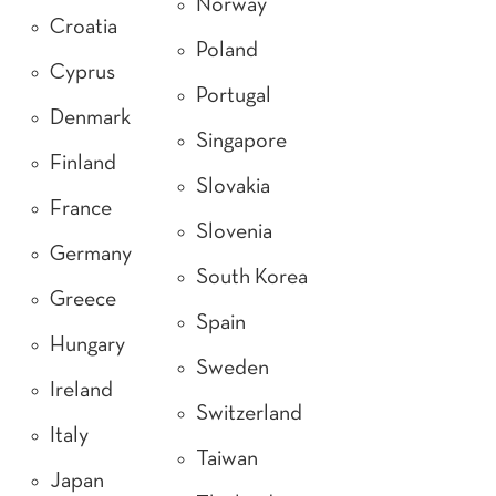
Norway
Croatia
Poland
Cyprus
Portugal
Denmark
Singapore
Finland
Slovakia
France
Slovenia
Germany
South Korea
Greece
Spain
Hungary
Sweden
Ireland
Switzerland
Italy
Taiwan
Japan