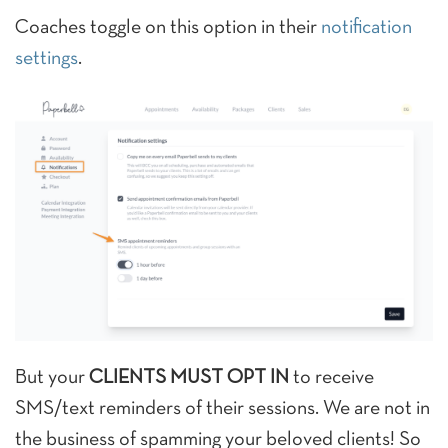
Coaches toggle on this option in their
notification
settings
.
But your
CLIENTS MUST OPT IN
to receive
SMS/text reminders of their sessions. We are not in
the business of spamming your beloved clients! So