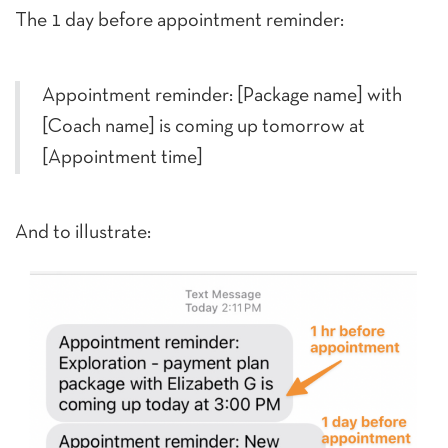
The 1 day before appointment reminder:
Appointment reminder: [Package name] with
[Coach name] is coming up tomorrow at
[Appointment time]
And to illustrate: