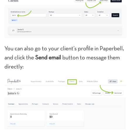
You can also go to your client’s profile in Paperbell,
and click the
Send email
button to message them
directly: