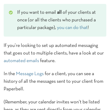
If you want to email
all
of your clients at
once (or all the clients who purchased a
particular package),
you can do that
!
If you’re looking to set up automated messaging
that goes out to multiple clients, have a look at our
automated emails
feature.
In the
Message Logs
for a client, you can see a
history of all the messages sent to your client from
Paperbell.
(Remember, your calendar invites won’t be listed
here, as they are sent directly from your calendar