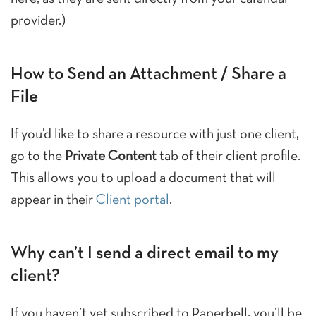
provider.)
How to Send an Attachment / Share a
File
If you’d like to share a resource with just one client,
go to the
Private Content
tab of their client profile.
This allows you to upload a document that will
appear in their
Client portal
.
Why can’t I send a direct email to my
client?
If you haven’t yet subscribed to Paperbell, you’ll be