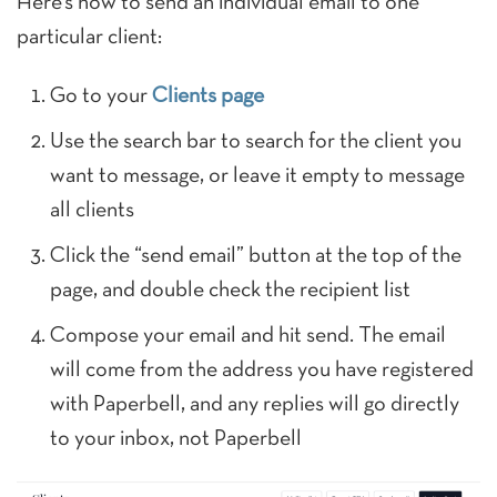
Here’s how to send an individual email to one
particular client:
Go to your
Clients page
Use the search bar to search for the client you
want to message, or leave it empty to message
all clients
Click the “send email” button at the top of the
page, and double check the recipient list
Compose your email and hit send. The email
will come from the address you have registered
with Paperbell, and any replies will go directly
to your inbox, not Paperbell