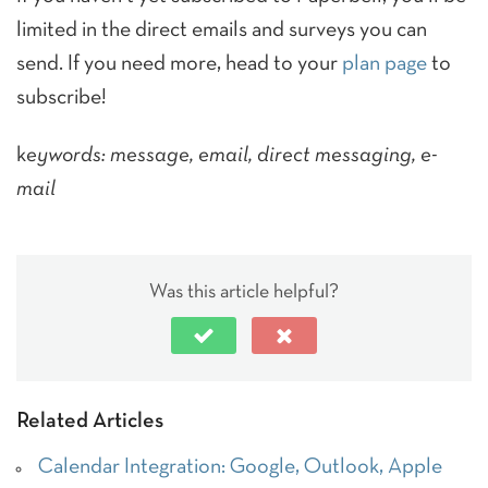
limited in the direct emails and surveys you can
send. If you need more, head to your
plan page
to
subscribe!
k
eywords: message, email, direct messaging, e-
mail
Was this article helpful?
Related Articles
Calendar Integration: Google, Outlook, Apple