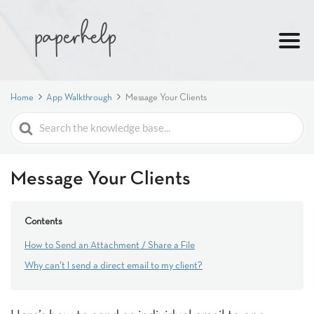
Home
App Walkthrough
Message Your Clients
Search
For
Message Your Clients
Contents
How to Send an Attachment / Share a File
Why can't I send a direct email to my client?