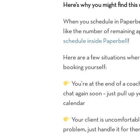
Here’s why you might find this 
When you schedule in Paperbell
like the number of remaining 
schedule inside Paperbell
!
Here are a few situations where
booking yourself:
You’re at the end of a coach
chat again soon – just pull up 
calendar
Your client is uncomfortabl
problem, just handle it for the