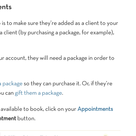
ents
ep is to make sure they’re added as a client to your
 a client (by purchasing a package, for example),
ur account, they will need a package in order to
 a package
so they can purchase it. Or, if they’re
ou can
gift them a package
.
vailable to book, click on your
Appointments
ntment
button.