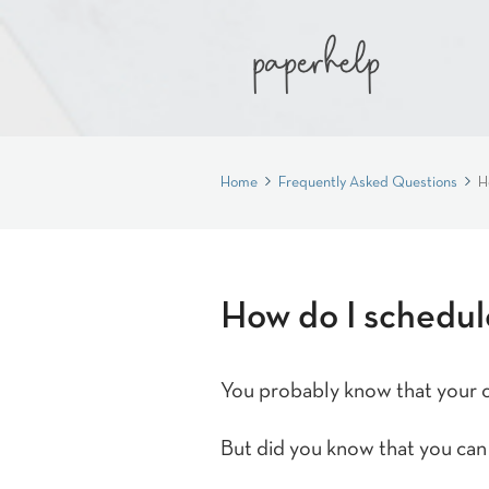
Home
Frequently Asked Questions
H
How do I schedule
You probably know that your cl
But did you know that you can 