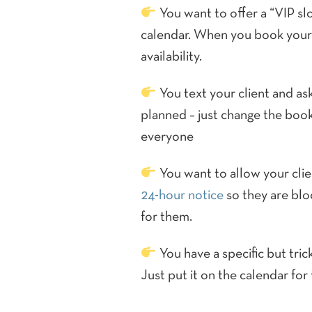
You want to offer a “VIP slo
calendar. When you book yours
availability.
You text your client and ask
planned – just change the booki
everyone
You want to allow your clie
24-hour notice
so they are bloc
for them.
You have a specific but tric
Just put it on the calendar for