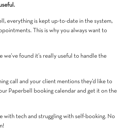
useful.
, everything is kept up-to-date in the system,
appointments. This is why you always want to
 we’ve found it’s really useful to handle the
ing call and your client mentions they’d like to
your Paperbell booking calendar and get it on the
e with tech and struggling with self-booking. No
m!