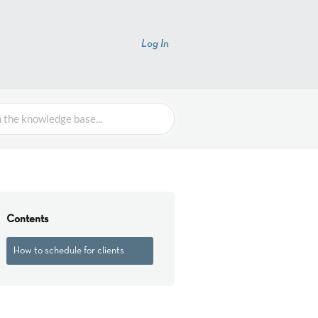
Log In
Contents
How to schedule for clients