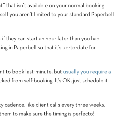
t” that isn’t available on your normal booking
elf you aren’t limited to your standard Paperbell
 if they can start an hour later than you had
ng in Paperbell so that it’s up-to-date for
nt to book last-minute, but
usually you require a
ked from self-booking. It’s OK, just schedule it
ky cadence, like client calls every three weeks.
 them to make sure the timing is perfecto!