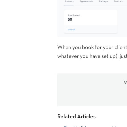
When you book for your clients,
whatever you have set up), ju
W
Related Articles