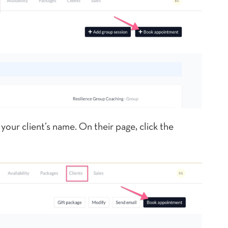
your client’s name. On their page, click the