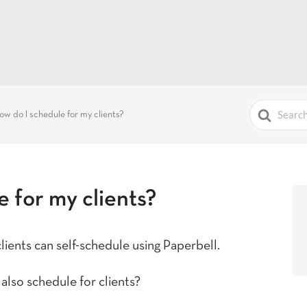
Search
ow do I schedule for my clients?
For
 for my clients?
ients can self-schedule using Paperbell.
also schedule for clients?