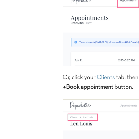
Or, click your
Clients
tab, then 
+Book appointment
button.