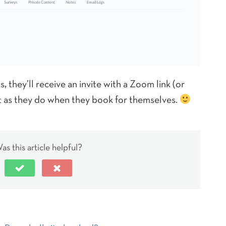
 they’ll receive an invite with a Zoom link (or
st as they do when they book for themselves.
as this article helpful?