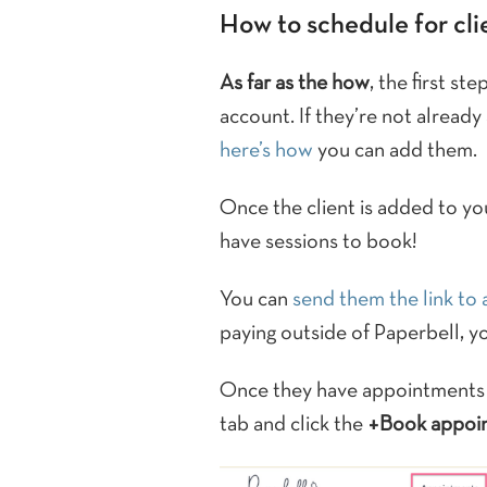
How to schedule for cli
As far as the how
, the first st
account. If they’re not already
here’s how
you can add them.
Once the client is added to yo
have sessions to book!
You can
send them the link to
paying outside of Paperbell, y
Once they have appointments a
tab and click the
+Book appoi