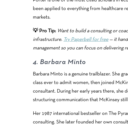
Porter is one of the most cited scholars in ec
been applied to everything from healthcare 
markets.
💡 Pro Tip:
Want to build a consulting or coac
infrastructure.
Try Paperbell for free
— it hand
management so you can focus on delivering re
4.
Barbara Minto
Barbara Minto is a genuine trailblazer. She 
class ever to admit women, then joined McKin
consultant. During her early years there, she
structuring communication that McKinsey still
Her 1987 international bestseller on The Pyr
consulting. She later founded her own consult