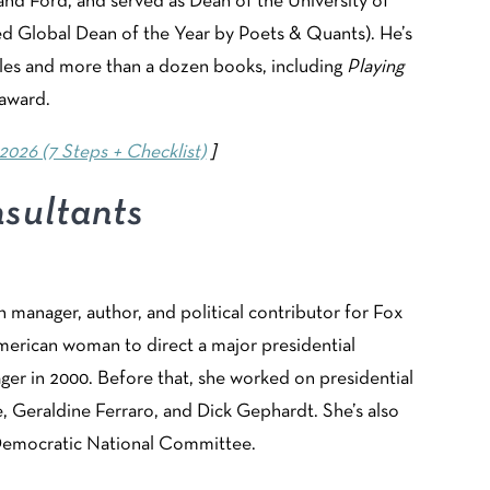
nd Ford, and served as Dean of the University of
 Global Dean of the Year by Poets & Quants). He’s
cles and more than a dozen books, including
Playing
 award.
2026 (7 Steps + Checklist)
]
sultants
gn manager, author, and political contributor for Fox
American woman to direct a major presidential
ger in 2000. Before that, she worked on presidential
 Geraldine Ferraro, and Dick Gephardt. She’s also
e Democratic National Committee.