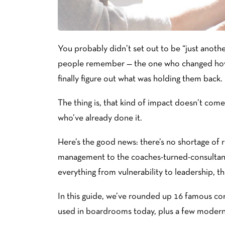
You probably didn’t set out to be “just anothe
people remember — the one who changed how 
finally figure out what was holding them back.
The thing is, that kind of impact doesn’t come
who’ve already done it.
Here’s the good news: there’s no shortage of
management to the coaches-turned-consultan
everything from vulnerability to leadership, the
In this guide, we’ve rounded up 16 famous con
used in boardrooms today, plus a few modern 