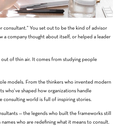
r consultant.” You set out to be the kind of advisor
a company thought about itself, or helped a leader
 out of thin air. It comes from studying people
 role models. From the thinkers who invented modern
ts who’ve shaped how organizations handle
 consulting world is full of inspiring stories.
sultants — the legends who built the frameworks still
names who are redefining what it means to consult.