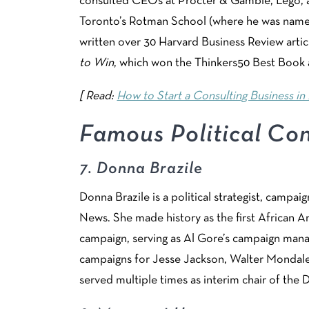
consulted CEOs at Procter & Gamble, Lego, a
Toronto’s Rotman School (where he was named
written over 30 Harvard Business Review arti
to Win
, which won the Thinkers50 Best Book
[ Read:
How to Start a Consulting Business in 
Famous Political Con
7.
Donna Brazile
Donna Brazile is a political strategist, campai
News. She made history as the first African 
campaign, serving as Al Gore’s campaign mana
campaigns for Jesse Jackson, Walter Mondale,
served multiple times as interim chair of th