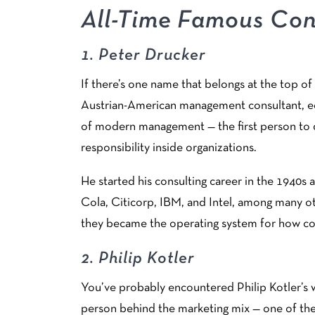
All-Time Famous Con
1.
Peter Drucker
If there’s one name that belongs at the top of 
Austrian-American management consultant, edu
of modern management — the first person to 
responsibility inside organizations.
He started his consulting career in the 1940s
Cola, Citicorp, IBM, and Intel, among many ot
they became the operating system for how com
2.
Philip Kotler
You’ve probably encountered Philip Kotler’s w
person behind the marketing mix — one of th