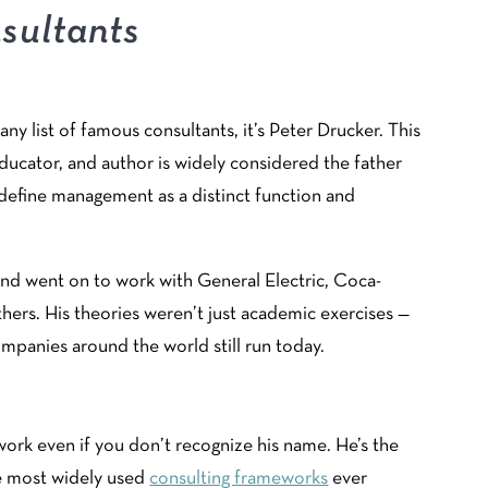
sultants
any list of famous consultants, it’s Peter Drucker. This
cator, and author is widely considered the father
define management as a distinct function and
 and went on to work with General Electric, Coca-
hers. His theories weren’t just academic exercises —
panies around the world still run today.
ork even if you don’t recognize his name. He’s the
e most widely used
consulting frameworks
ever