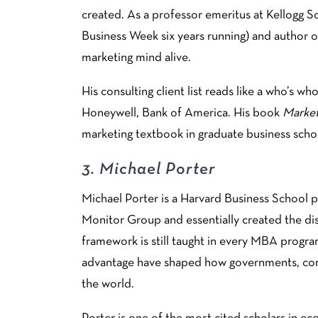
created. As a professor emeritus at Kellogg
Business Week six years running) and author of
marketing mind alive.
His consulting client list reads like a who’s 
Honeywell, Bank of America. His book
Marke
marketing textbook in graduate business scho
3.
Michael Porter
Michael Porter is a Harvard Business School 
Monitor Group and essentially created the dis
framework is still taught in every MBA progra
advantage have shaped how governments, corpo
the world.