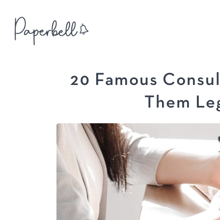
20 Famous Consul
Them Leg