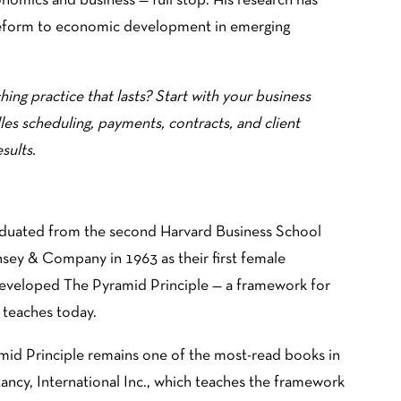
onomics and business — full stop. His research has
reform to economic development in emerging
hing practice that lasts? Start with your business
les scheduling, payments, contracts, and client
sults.
graduated from the second Harvard Business School
sey & Company in 1963 as their first female
 developed The Pyramid Principle — a framework for
 teaches today.
amid Principle remains one of the most-read books in
ancy, International Inc., which teaches the framework