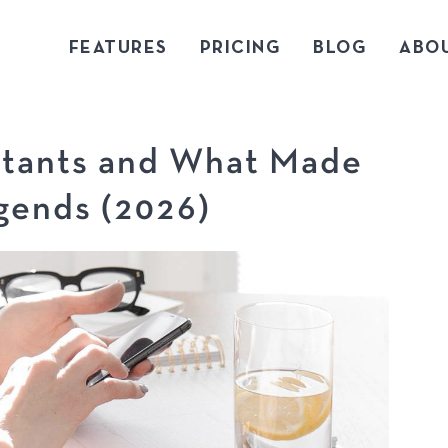
FEATURES
PRICING
BLOG
ABO
tants and What Made
ends (2026)