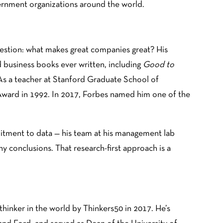
vernment organizations around the world.
uestion: what makes great companies great? His
 business books ever written, including
Good to
 As a teacher at Stanford Graduate School of
Award in 1992. In 2017, Forbes named him one of the
mitment to data — his team at his management lab
y conclusions. That research-first approach is a
inker in the world by Thinkers50 in 2017. He’s