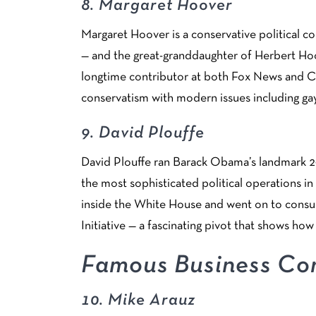
8.
Margaret Hoover
Margaret Hoover is a conservative political c
— and the great-granddaughter of Herbert Hoo
longtime contributor at both Fox News and CNN
conservatism with modern issues including ga
9.
David Plouffe
David Plouffe ran Barack Obama’s landmark 2
the most sophisticated political operations in
inside the White House and went on to consu
Initiative — a fascinating pivot that shows how 
Famous Business Con
10.
Mike Arauz