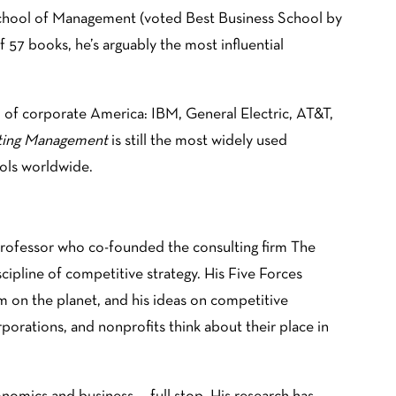
 School of Management (voted Best Business School by
 57 books, he’s arguably the most influential
who of corporate America: IBM, General Electric, AT&T,
ting Management
is still the most widely used
ols worldwide.
professor who co-founded the consulting firm The
cipline of competitive strategy. His Five Forces
m on the planet, and his ideas on competitive
rations, and nonprofits think about their place in