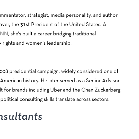
ommentator, strategist, media personality, and author
ver, the 31st President of the United States. A
, she’s built a career bridging traditional
y rights and women’s leadership.
008 presidential campaign, widely considered one of
 American history. He later served as a Senior Advisor
lt for brands including Uber and the Chan Zuckerberg
political consulting skills translate across sectors.
sultants