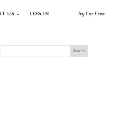
UT US
LOG IN
Try For Free