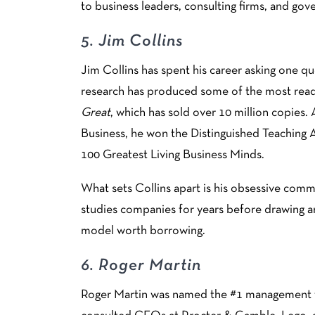
to business leaders, consulting firms, and go
5.
Jim Collins
Jim Collins has spent his career asking one q
research has produced some of the most read
Great
, which has sold over 10 million copies.
Business, he won the Distinguished Teaching 
100 Greatest Living Business Minds.
What sets Collins apart is his obsessive com
studies companies for years before drawing an
model worth borrowing.
6.
Roger Martin
Roger Martin was named the #1 management th