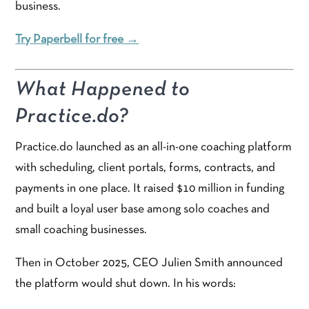
business.
Try Paperbell for free →
What Happened to
Practice.do?
Practice.do launched as an all-in-one coaching platform
with scheduling, client portals, forms, contracts, and
payments in one place. It raised $10 million in funding
and built a loyal user base among solo coaches and
small coaching businesses.
Then in October 2025, CEO Julien Smith announced
the platform would shut down. In his words: