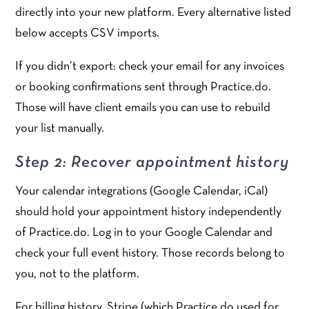
directly into your new platform. Every alternative listed
below accepts CSV imports.
If you didn’t export: check your email for any invoices
or booking confirmations sent through Practice.do.
Those will have client emails you can use to rebuild
your list manually.
Step 2: Recover appointment history
Your calendar integrations (Google Calendar, iCal)
should hold your appointment history independently
of Practice.do. Log in to your Google Calendar and
check your full event history. Those records belong to
you, not to the platform.
For billing history, Stripe (which Practice.do used for