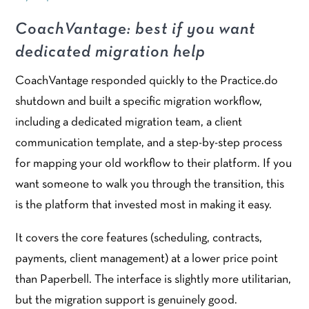
CoachVantage: best if you want
dedicated migration help
CoachVantage responded quickly to the Practice.do
shutdown and built a specific migration workflow,
including a dedicated migration team, a client
communication template, and a step-by-step process
for mapping your old workflow to their platform. If you
want someone to walk you through the transition, this
is the platform that invested most in making it easy.
It covers the core features (scheduling, contracts,
payments, client management) at a lower price point
than Paperbell. The interface is slightly more utilitarian,
but the migration support is genuinely good.