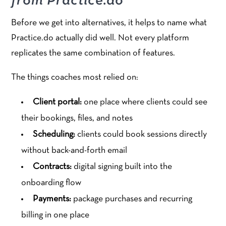
from Practice.do
Before we get into alternatives, it helps to name what
Practice.do actually did well. Not every platform
replicates the same combination of features.
The things coaches most relied on:
Client portal:
one place where clients could see
their bookings, files, and notes
Scheduling:
clients could book sessions directly
without back-and-forth email
Contracts:
digital signing built into the
onboarding flow
Payments:
package purchases and recurring
billing in one place