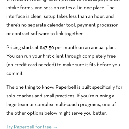
intake forms, and session notes all in one place. The
interface is clean, setup takes less than an hour, and
there’s no separate calendar tool, payment processor,
or contract software to link together.
Pricing starts at $47.50 per month on an annual plan.
You can run your first client through completely free
(no credit card needed) to make sure it fits before you
commit.
The one thing to know: Paperbell is built specifically for
solo coaches and small practices. If you’re running a
large team or complex multi-coach programs, one of
the other options below might serve you better.
Try Paperbell for free →