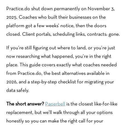
Practice.do shut down permanently on November 3,
2025. Coaches who built their businesses on the
platform got a few weeks’ notice, then the doors
closed. Client portals, scheduling links, contracts: gone.
If you’re still figuring out where to land, or you’re just
now researching what happened, you’re in the right
place. This guide covers exactly what coaches needed
from Practice.do, the best alternatives available in
2026, and a step-by-step checklist for migrating your
data safely.
The short answer?
Paperbell
is the closest like-for-like
replacement, but we’ll walk through all your options
honestly so you can make the right call for your