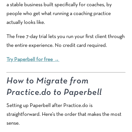
a stable business built specifically for coaches, by
people who get what running a coaching practice
actually looks like.
The free 7-day trial lets you run your first client through
the entire experience. No credit card required.
Try Paperbell for free →
How to Migrate from
Practice.do to Paperbell
Setting up Paperbell after Practice.do is
straightforward. Here’s the order that makes the most
sense.