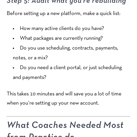
Step 5: Audit what you’re rebuilding
Before setting up a new platform, make a quick list:
How many active clients do you have?
What packages are currently running?
Do you use scheduling, contracts, payments,
notes, or a mix?
Do you need a client portal, or just scheduling
and payments?
This takes 10 minutes and will save you a lot of time
when you’re setting up your new account.
What Coaches Needed Most