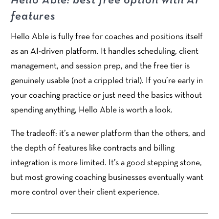
Hello Able: best free option with AI
features
Hello Able is fully free for coaches and positions itself
as an AI-driven platform. It handles scheduling, client
management, and session prep, and the free tier is
genuinely usable (not a crippled trial). If you’re early in
your coaching practice or just need the basics without
spending anything, Hello Able is worth a look.
The tradeoff: it’s a newer platform than the others, and
the depth of features like contracts and billing
integration is more limited. It’s a good stepping stone,
but most growing coaching businesses eventually want
more control over their client experience.