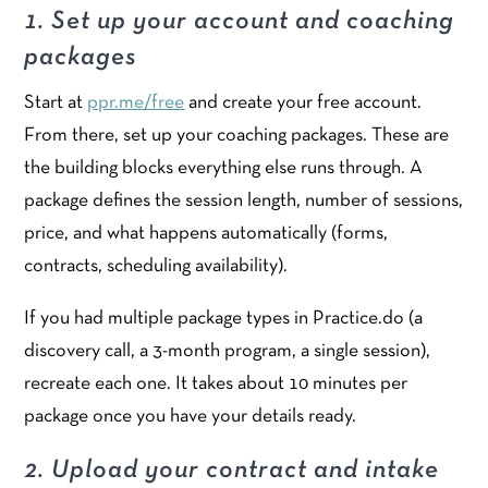
1. Set up your account and coaching
packages
Start at
ppr.me/free
and create your free account.
From there, set up your coaching packages. These are
the building blocks everything else runs through. A
package defines the session length, number of sessions,
price, and what happens automatically (forms,
contracts, scheduling availability).
If you had multiple package types in Practice.do (a
discovery call, a 3-month program, a single session),
recreate each one. It takes about 10 minutes per
package once you have your details ready.
2. Upload your contract and intake