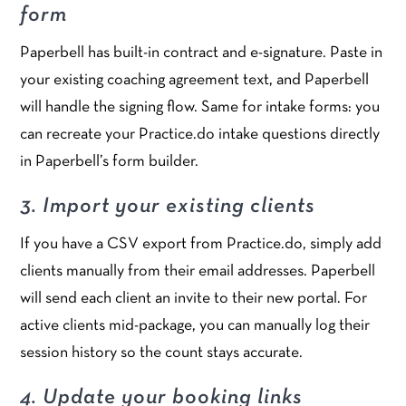
form
Paperbell has built-in contract and e-signature. Paste in
your existing coaching agreement text, and Paperbell
will handle the signing flow. Same for intake forms: you
can recreate your Practice.do intake questions directly
in Paperbell’s form builder.
3. Import your existing clients
If you have a CSV export from Practice.do, simply add
clients manually from their email addresses. Paperbell
will send each client an invite to their new portal. For
active clients mid-package, you can manually log their
session history so the count stays accurate.
4. Update your booking links