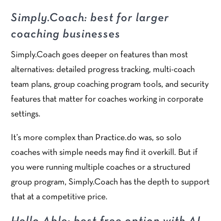
Simply.Coach: best for larger
coaching businesses
Simply.Coach goes deeper on features than most
alternatives: detailed progress tracking, multi-coach
team plans, group coaching program tools, and security
features that matter for coaches working in corporate
settings.
It’s more complex than Practice.do was, so solo
coaches with simple needs may find it overkill. But if
you were running multiple coaches or a structured
group program, Simply.Coach has the depth to support
that at a competitive price.