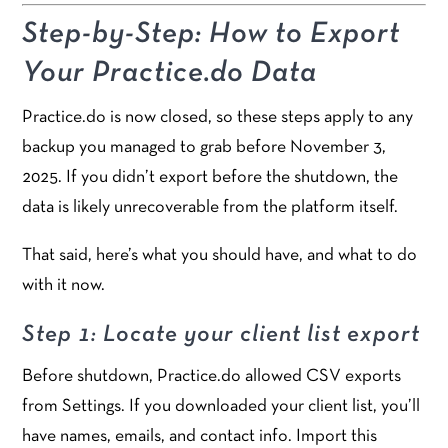
Step-by-Step: How to Export
Your Practice.do Data
Practice.do is now closed, so these steps apply to any
backup you managed to grab before November 3,
2025. If you didn’t export before the shutdown, the
data is likely unrecoverable from the platform itself.
That said, here’s what you should have, and what to do
with it now.
Step 1: Locate your client list export
Before shutdown, Practice.do allowed CSV exports
from Settings. If you downloaded your client list, you’ll
have names, emails, and contact info. Import this