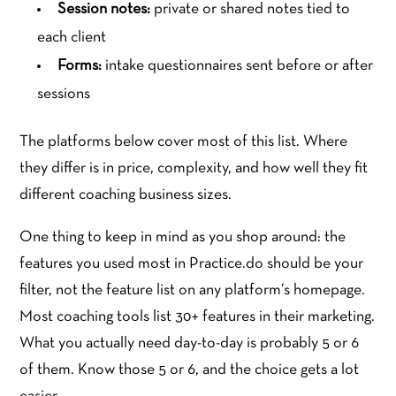
Session notes:
private or shared notes tied to
each client
Forms:
intake questionnaires sent before or after
sessions
The platforms below cover most of this list. Where
they differ is in price, complexity, and how well they fit
different coaching business sizes.
One thing to keep in mind as you shop around: the
features you used most in Practice.do should be your
filter, not the feature list on any platform’s homepage.
Most coaching tools list 30+ features in their marketing.
What you actually need day-to-day is probably 5 or 6
of them. Know those 5 or 6, and the choice gets a lot