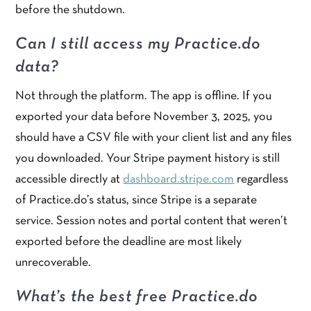
before the shutdown.
Can I still access my Practice.do
data?
Not through the platform. The app is offline. If you
exported your data before November 3, 2025, you
should have a CSV file with your client list and any files
you downloaded. Your Stripe payment history is still
accessible directly at
dashboard.stripe.com
regardless
of Practice.do’s status, since Stripe is a separate
service. Session notes and portal content that weren’t
exported before the deadline are most likely
unrecoverable.
What’s the best free Practice.do