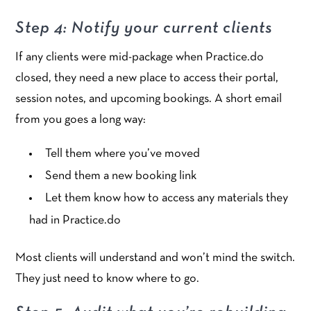
Step 4: Notify your current clients
If any clients were mid-package when Practice.do
closed, they need a new place to access their portal,
session notes, and upcoming bookings. A short email
from you goes a long way:
Tell them where you’ve moved
Send them a new booking link
Let them know how to access any materials they
had in Practice.do
Most clients will understand and won’t mind the switch.
They just need to know where to go.