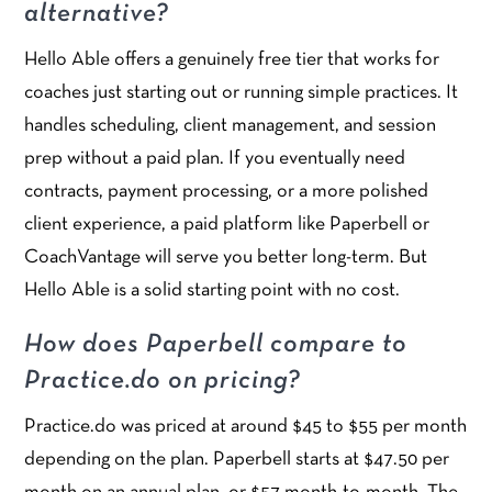
alternative?
Hello Able offers a genuinely free tier that works for
coaches just starting out or running simple practices. It
handles scheduling, client management, and session
prep without a paid plan. If you eventually need
contracts, payment processing, or a more polished
client experience, a paid platform like Paperbell or
CoachVantage will serve you better long-term. But
Hello Able is a solid starting point with no cost.
How does Paperbell compare to
Practice.do on pricing?
Practice.do was priced at around $45 to $55 per month
depending on the plan. Paperbell starts at $47.50 per