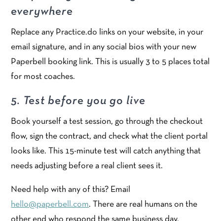
everywhere
Replace any Practice.do links on your website, in your
email signature, and in any social bios with your new
Paperbell booking link. This is usually 3 to 5 places total
for most coaches.
5. Test before you go live
Book yourself a test session, go through the checkout
flow, sign the contract, and check what the client portal
looks like. This 15-minute test will catch anything that
needs adjusting before a real client sees it.
Need help with any of this? Email
hello@paperbell.com
. There are real humans on the
other end who respond the same business day.