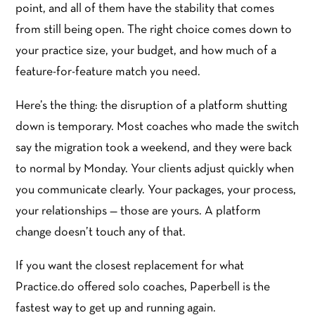
point, and all of them have the stability that comes
from still being open. The right choice comes down to
your practice size, your budget, and how much of a
feature-for-feature match you need.
Here’s the thing: the disruption of a platform shutting
down is temporary. Most coaches who made the switch
say the migration took a weekend, and they were back
to normal by Monday. Your clients adjust quickly when
you communicate clearly. Your packages, your process,
your relationships — those are yours. A platform
change doesn’t touch any of that.
If you want the closest replacement for what
Practice.do offered solo coaches, Paperbell is the
fastest way to get up and running again.