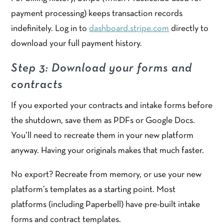
payment processing) keeps transaction records
indefinitely. Log in to
dashboard.stripe.com
directly to
download your full payment history.
Step 3: Download your forms and
contracts
If you exported your contracts and intake forms before
the shutdown, save them as PDFs or Google Docs.
You’ll need to recreate them in your new platform
anyway. Having your originals makes that much faster.
No export? Recreate from memory, or use your new
platform’s templates as a starting point. Most
platforms (including Paperbell) have pre-built intake
forms and contract templates.