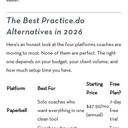
easier.
The Best Practice.do
Alternatives in 2026
Here’s an honest look at the four platforms coaches are
moving to most. None of them are perfect. The right
one depends on your budget, your client volume, and
how much setup time you have.
Starting
Free
Platform
Best For
Price
Plan?
Solo coaches who
7-day
$47.50/mo
Paperbell
want everything in one
free
(annual)
clean tool
trial