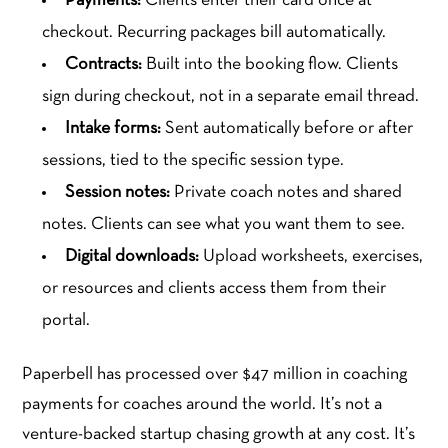
Payments:
Clients enter their card once at
checkout. Recurring packages bill automatically.
Contracts:
Built into the booking flow. Clients
sign during checkout, not in a separate email thread.
Intake forms:
Sent automatically before or after
sessions, tied to the specific session type.
Session notes:
Private coach notes and shared
notes. Clients can see what you want them to see.
Digital downloads:
Upload worksheets, exercises,
or resources and clients access them from their
portal.
Paperbell has processed over $47 million in coaching
payments for coaches around the world. It’s not a
venture-backed startup chasing growth at any cost. It’s