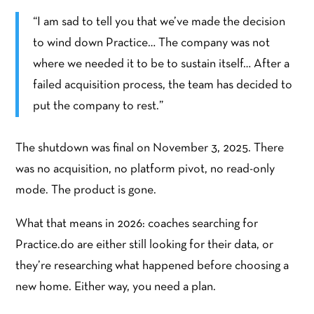
“I am sad to tell you that we’ve made the decision
to wind down Practice… The company was not
where we needed it to be to sustain itself… After a
failed acquisition process, the team has decided to
put the company to rest.”
The shutdown was final on November 3, 2025. There
was no acquisition, no platform pivot, no read-only
mode. The product is gone.
What that means in 2026: coaches searching for
Practice.do are either still looking for their data, or
they’re researching what happened before choosing a
new home. Either way, you need a plan.