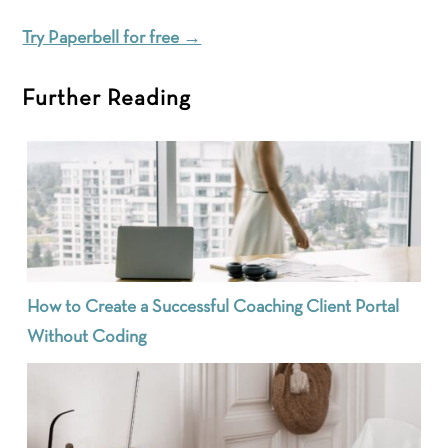
Try Paperbell for free →
Further Reading
How to Create a Successful Coaching Client Portal
Without Coding