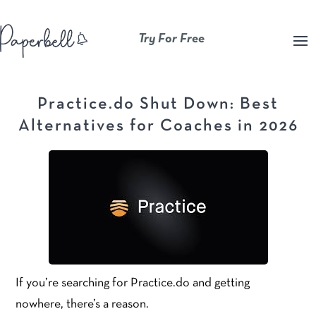
Try For Free
Practice.do Shut Down: Best
Alternatives for Coaches in 2026
If you’re searching for Practice.do and getting
nowhere, there’s a reason.