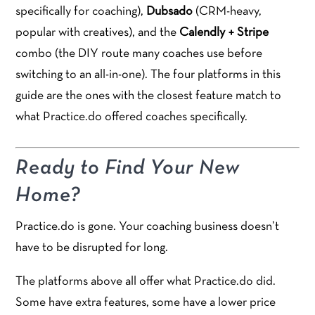
specifically for coaching),
Dubsado
(CRM-heavy,
popular with creatives), and the
Calendly + Stripe
combo (the DIY route many coaches use before
switching to an all-in-one). The four platforms in this
guide are the ones with the closest feature match to
what Practice.do offered coaches specifically.
Ready to Find Your New
Home?
Practice.do is gone. Your coaching business doesn’t
have to be disrupted for long.
The platforms above all offer what Practice.do did.
Some have extra features, some have a lower price