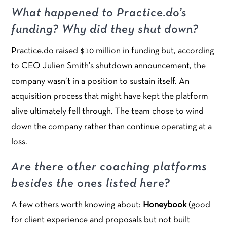
What happened to Practice.do’s
funding? Why did they shut down?
Practice.do raised $10 million in funding but, according
to CEO Julien Smith’s shutdown announcement, the
company wasn’t in a position to sustain itself. An
acquisition process that might have kept the platform
alive ultimately fell through. The team chose to wind
down the company rather than continue operating at a
loss.
Are there other coaching platforms
besides the ones listed here?
A few others worth knowing about:
Honeybook
(good
for client experience and proposals but not built