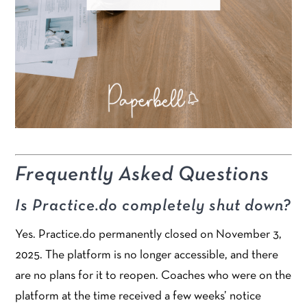
Frequently Asked Questions
Is Practice.do completely shut down?
Yes. Practice.do permanently closed on November 3,
2025. The platform is no longer accessible, and there
are no plans for it to reopen. Coaches who were on the
platform at the time received a few weeks’ notice