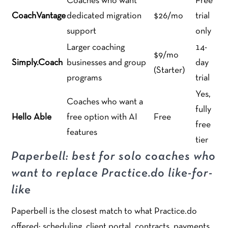
Coaches who want
Free
CoachVantage
dedicated migration
$26/mo
trial
support
only
Larger coaching
14-
$9/mo
Simply.Coach
businesses and group
day
(Starter)
programs
trial
Yes,
Coaches who want a
fully
Hello Able
free option with AI
Free
free
features
tier
Paperbell: best for solo coaches who
want to replace Practice.do like-for-
like
Paperbell is the closest match to what Practice.do
offered: scheduling, client portal, contracts, payments,