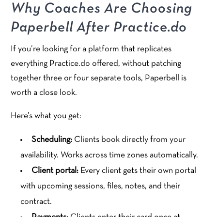
Why Coaches Are Choosing
Paperbell After Practice.do
If you’re looking for a platform that replicates
everything Practice.do offered, without patching
together three or four separate tools, Paperbell is
worth a close look.
Here’s what you get:
Scheduling:
Clients book directly from your
availability. Works across time zones automatically.
Client portal:
Every client gets their own portal
with upcoming sessions, files, notes, and their
contract.