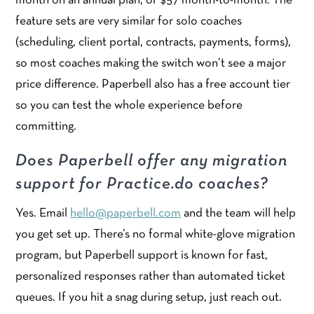
month on an annual plan, or $57 month-to-month. The
feature sets are very similar for solo coaches
(scheduling, client portal, contracts, payments, forms),
so most coaches making the switch won’t see a major
price difference. Paperbell also has a free account tier
so you can test the whole experience before
committing.
Does Paperbell offer any migration
support for Practice.do coaches?
Yes. Email
hello@paperbell.com
and the team will help
you get set up. There’s no formal white-glove migration
program, but Paperbell support is known for fast,
personalized responses rather than automated ticket
queues. If you hit a snag during setup, just reach out.