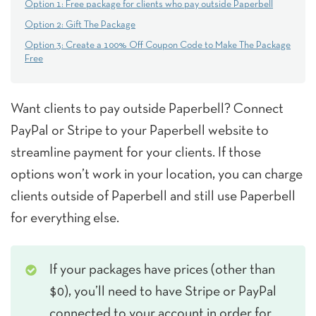
Option 1: Free package for clients who pay outside Paperbell
Option 2: Gift The Package
Option 3: Create a 100% Off Coupon Code to Make The Package
Free
Want clients to pay outside Paperbell? Connect
PayPal or Stripe to your Paperbell website to
streamline payment for your clients. If those
options won’t work in your location, you can charge
clients outside of Paperbell and still use Paperbell
for everything else.
If your packages have prices (other than
$0), you’ll need to have Stripe or PayPal
connected to your account in order for