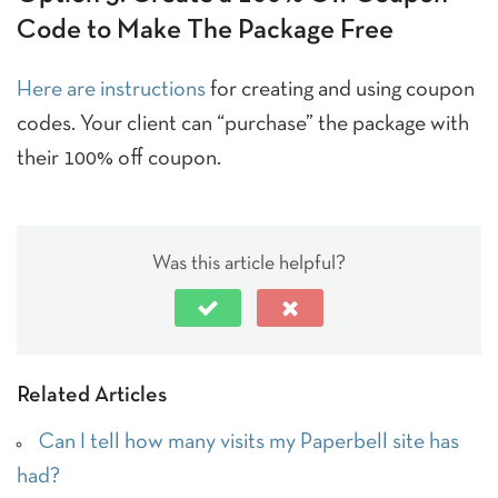
Code to Make The Package Free
Here are instructions
for creating and using coupon
codes. Your client can “purchase” the package with
their 100% off coupon.
Was this article helpful?
Related Articles
Can I tell how many visits my Paperbell site has
had?