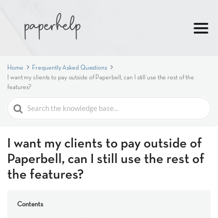
Home
Frequently Asked Questions
I want my clients to pay outside of Paperbell, can I still use the rest of the
features?
Search
For
I want my clients to pay outside of
Paperbell, can I still use the rest of
the features?
Contents