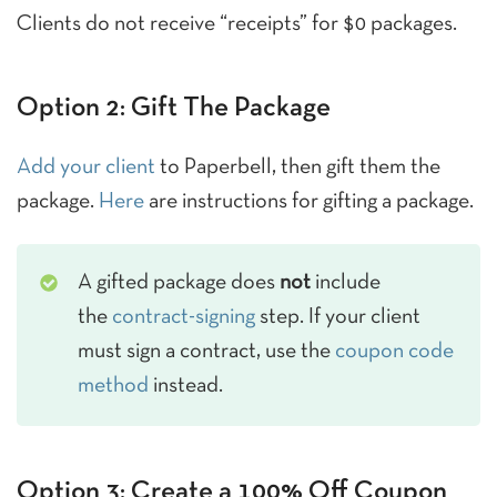
Clients do not receive “receipts” for $0 packages.
Option 2: Gift The Package
Add your client
to Paperbell, then gift them the
package.
Here
are instructions for gifting a package.
A gifted package does
not
include
the
contract-signing
step. If your client
must sign a contract, use the
coupon code
method
instead.
Option 3: Create a 100% Off Coupon