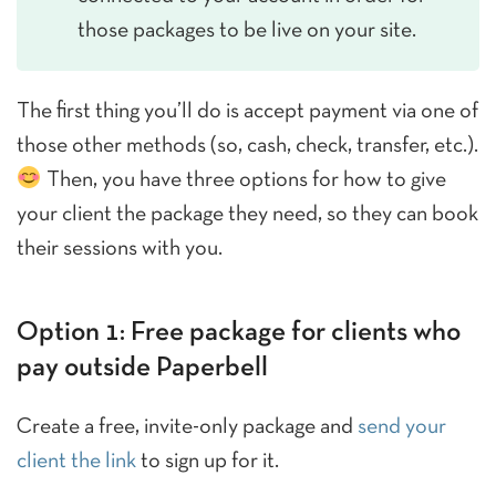
those packages to be live on your site.
The first thing you’ll do is accept payment via one of
those other methods (so, cash, check, transfer, etc.).
Then, you have three options for how to give
your client the package they need, so they can book
their sessions with you.
Option 1: Free package for clients who
pay outside Paperbell
Create a free, invite-only package and
send your
client the link
to sign up for it.