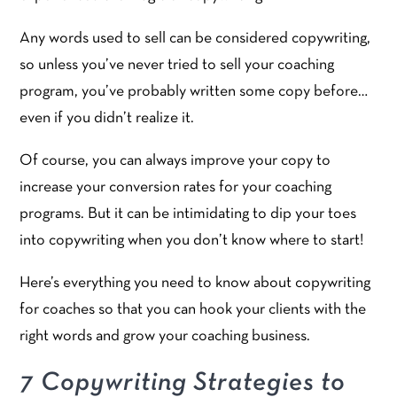
Any words used to sell can be considered copywriting,
so unless you’ve never tried to sell your coaching
program, you’ve probably written some copy before…
even if you didn’t realize it.
Of course, you can always improve your copy to
increase your conversion rates for your coaching
programs. But it can be intimidating to dip your toes
into copywriting when you don’t know where to start!
Here’s everything you need to know about copywriting
for coaches so that you can hook your clients with the
right words and grow your coaching business.
7 Copywriting Strategies to