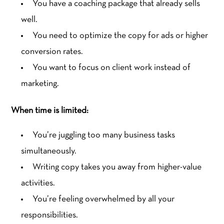
You have a coaching package that already sells
well.
You need to optimize the copy for ads or higher
conversion rates.
You want to focus on client work instead of
marketing.
When time is limited:
You’re juggling too many business tasks
simultaneously.
Writing copy takes you away from higher-value
activities.
You’re feeling overwhelmed by all your
responsibilities.