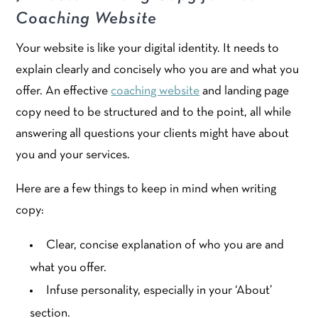
Coaching Website
Your website is like your digital identity. It needs to
explain clearly and concisely who you are and what you
offer. An effective
coaching website
and landing page
copy need to be structured and to the point, all while
answering all questions your clients might have about
you and your services.
Here are a few things to keep in mind when writing
copy:
Clear, concise explanation of who you are and
what you offer.
Infuse personality, especially in your ‘About’
section.