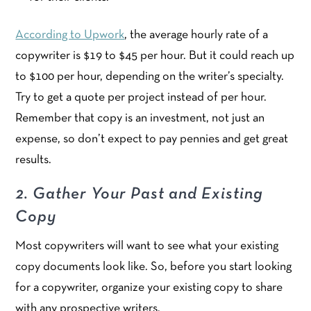
According to Upwork
, the average hourly rate of a
copywriter is $19 to $45 per hour. But it could reach up
to $100 per hour, depending on the writer’s specialty.
Try to get a quote per project instead of per hour.
Remember that copy is an investment, not just an
expense, so don’t expect to pay pennies and get great
results.
2. Gather Your Past and Existing
Copy
Most copywriters will want to see what your existing
copy documents look like. So, before you start looking
for a copywriter, organize your existing copy to share
with any prospective writers.