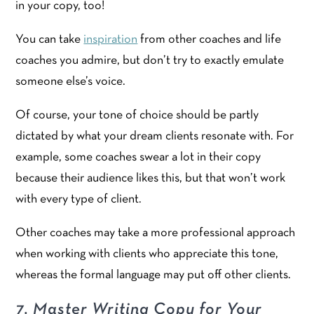
in your copy, too!
You can take
inspiration
from other coaches and life
coaches you admire, but don’t try to exactly emulate
someone else’s voice.
Of course, your tone of choice should be partly
dictated by what your dream clients resonate with. For
example, some coaches swear a lot in their copy
because their audience likes this, but that won’t work
with every type of client.
Other coaches may take a more professional approach
when working with clients who appreciate this tone,
whereas the formal language may put off other clients.
7. Master Writing Copy for Your