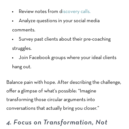
Review notes from d
iscovery calls.
Analyze questions in your social media
comments.
Survey past clients about their pre-coaching
struggles.
Join Facebook groups where your ideal clients
hang out.
Balance pain with hope. After describing the challenge,
offer a glimpse of what’s possible: “Imagine
transforming those circular arguments into
conversations that actually bring you closer.”
4. Focus on Transformation, Not