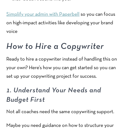
Simplify your admin with Paperbell
so you can focus
on high-impact activities like developing your brand
voice
How to Hire a Copywriter
Ready to hire a copywriter instead of handling this on
your own? Here’s how you can get started so you can
set up your copywriting project for success.
1. Understand Your Needs and
Budget First
Not all coaches need the same copywriting support.
Maybe you need guidance on how to structure your