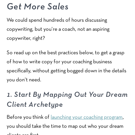
Get More Sales
We could spend hundreds of hours discussing
copywriting, but you’re a coach, not an aspiring
copywriter, right?
So read up on the best practices below, to get a grasp
of how to write copy for your coaching business
specifically, without getting bogged down in the details
you don’t need.
1. Start By Mapping Out Your Dream
Client Archetype
Before you think of
launching your coaching program
,
you should take the time to map out who your dream