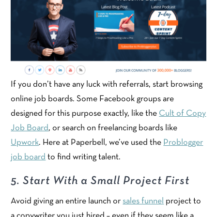
If you don’t have any luck with referrals, start browsing
online job boards. Some Facebook groups are
designed for this purpose exactly, like the
Cult of Copy
Job Board
, or search on freelancing boards like
Upwork
. Here at Paperbell, we’ve used the
Problogger
job board
to find writing talent.
5. Start With a Small Project First
Avoid giving an entire launch or
sales funnel
project to
a copywriter you just hired – even if they seem like a