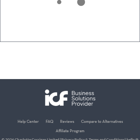
Help Center
FAQ
Reviews
Compare to Alternatives
Affiliate Program
© 2026 Charlotte Corrigan Limited (
Privacy Policy
&
Terms and Conditions
) hello @