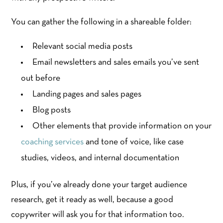
You can gather the following in a shareable folder:
Relevant social media posts
Email newsletters and sales emails you’ve sent
out before
Landing pages and sales pages
Blog posts
Other elements that provide information on your
coaching services
and tone of voice, like case
studies, videos, and internal documentation
Plus, if you’ve already done your target audience
research, get it ready as well, because a good
copywriter will ask you for that information too.