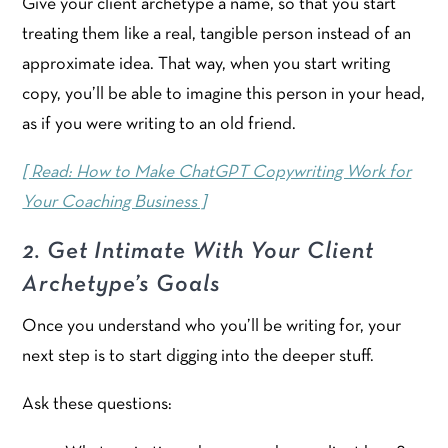
Give your client archetype a name, so that you start
treating them like a real, tangible person instead of an
approximate idea. That way, when you start writing
copy, you’ll be able to imagine this person in your head,
as if you were writing to an old friend.
[ Read: How to Make ChatGPT Copywriting Work for
Your Coaching Business ]
2. Get Intimate With Your Client
Archetype’s Goals
Once you understand who you’ll be writing for, your
next step is to start digging into the deeper stuff.
Ask these questions: