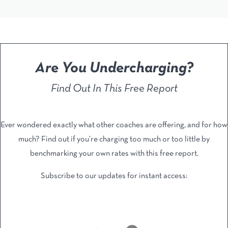
Are You Undercharging?
Find Out In This Free Report
Ever wondered exactly what other coaches are offering, and ​for how
much? Find out if you’re charging too much or too ​little by
benchmarking your own rates with this free report.
Subscribe to our updates for instant access: