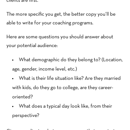
clients are first.
The more specific you get, the better copy you’ll be
able to write for your coaching programs.
Here are some questions you should answer about
your potential audience:
What demographic do they belong to? (Location,
age, gender, income level, etc.)
What is their life situation like? Are they married
with kids, do they go to college, are they career-
oriented?
What does a typical day look like, from their
perspective?