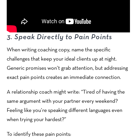
3. Speak Directly to Pain Points
When writing coaching copy, name the specific
challenges that keep your ideal clients up at night.
Generic promises won’t grab attention, but addressing
exact pain points creates an immediate connection.
A relationship coach might write: “Tired of having the
same argument with your partner every weekend?
Feeling like you’re speaking different languages even
when trying your hardest?”
To identify these pain points: