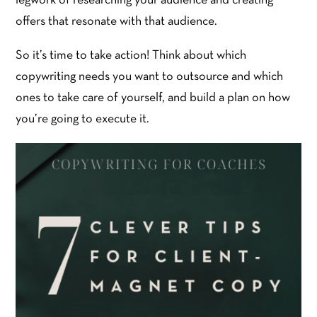
legwork of researching your audience and creating
offers that resonate with that audience.
So it’s time to take action! Think about which
copywriting needs you want to outsource and which
ones to take care of yourself, and build a plan on how
you’re going to execute it.