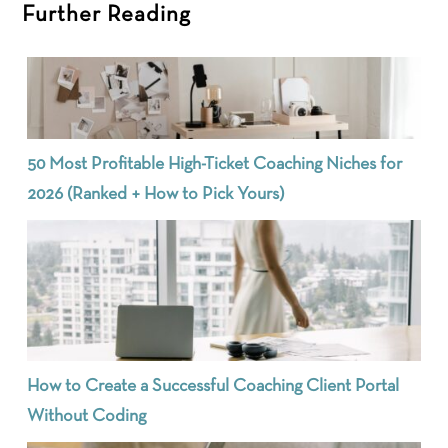
Further Reading
50 Most Profitable High-Ticket Coaching Niches for
2026 (Ranked + How to Pick Yours)
How to Create a Successful Coaching Client Portal
Without Coding