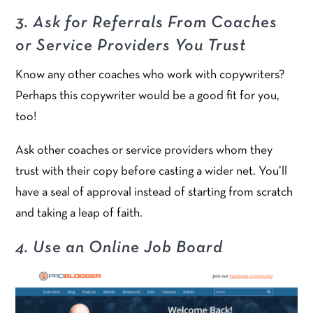
3. Ask for Referrals From Coaches
or Service Providers You Trust
Know any other coaches who work with copywriters?
Perhaps this copywriter would be a good fit for you,
too!
Ask other coaches or service providers whom they
trust with their copy before casting a wider net. You’ll
have a seal of approval instead of starting from scratch
and taking a leap of faith.
4. Use an Online Job Board