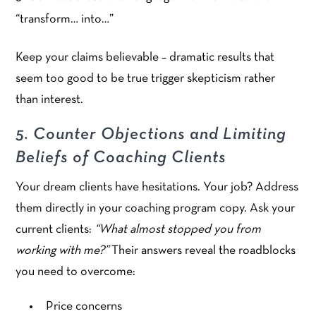
“transform… into…”
Keep your claims believable – dramatic results that
seem too good to be true trigger skepticism rather
than interest.
5. Counter Objections and Limiting
Beliefs of Coaching Clients
Your dream clients have hesitations. Your job? Address
them directly in your coaching program copy. Ask your
current clients:
“What almost stopped you from
working with me?”
Their answers reveal the roadblocks
you need to overcome:
Price concerns