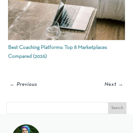
Best Coaching Platforms: Top 8 Marketplaces
Compared (2026)
←
Previous
Next
→