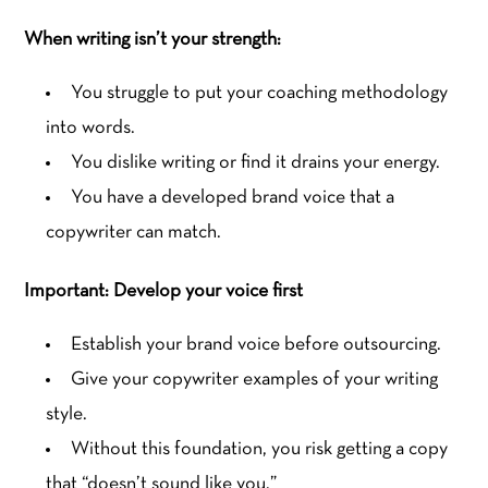
When writing isn’t your strength:
You struggle to put your coaching methodology
into words.
You dislike writing or find it drains your energy.
You have a developed brand voice that a
copywriter can match.
Important: Develop your voice first
Establish your brand voice before outsourcing.
Give your copywriter examples of your writing
style.
Without this foundation, you risk getting a copy
that “doesn’t sound like you.”