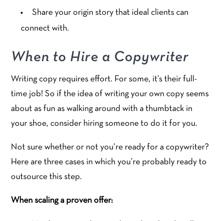
Share your origin story that ideal clients can
connect with.
When to Hire a Copywriter
Writing copy requires effort. For some, it’s their full-
time job! So if the idea of writing your own copy seems
about as fun as walking around with a thumbtack in
your shoe, consider hiring someone to do it for you.
Not sure whether or not you’re ready for a copywriter?
Here are three cases in which you’re probably ready to
outsource this step.
When scaling a proven offer: