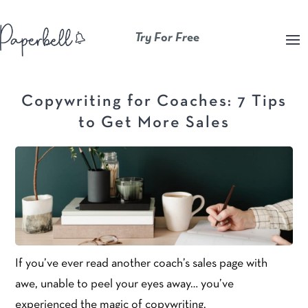
Try For Free
Copywriting for Coaches: 7 Tips
to Get More Sales
If you’ve ever read another coach’s sales page with
awe, unable to peel your eyes away… you’ve
experienced the magic of copywriting.