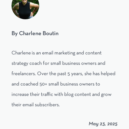
By Charlene Boutin
Charlene is an email marketing and content
strategy coach for small business owners and
freelancers. Over the past 5 years, she has helped
and coached 50+ small business owners to
increase their traffic with blog content and grow
their email subscribers.
May 23, 2025