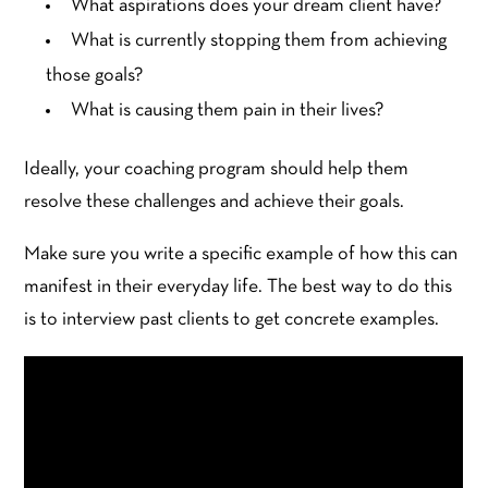
What aspirations does your dream client have?
What is currently stopping them from achieving
those goals?
What is causing them pain in their lives?
Ideally, your coaching program should help them
resolve these challenges and achieve their goals.
Make sure you write a specific example of how this can
manifest in their everyday life. The best way to do this
is to interview past clients to get concrete examples.