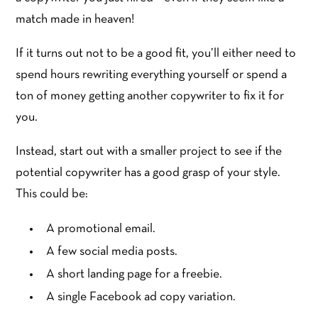
match made in heaven!
If it turns out not to be a good fit, you’ll either need to
spend hours rewriting everything yourself or spend a
ton of money getting another copywriter to fix it for
you.
Instead, start out with a smaller project to see if the
potential copywriter has a good grasp of your style.
This could be:
A promotional email.
A few social media posts.
A short landing page for a freebie.
A single Facebook ad copy variation.