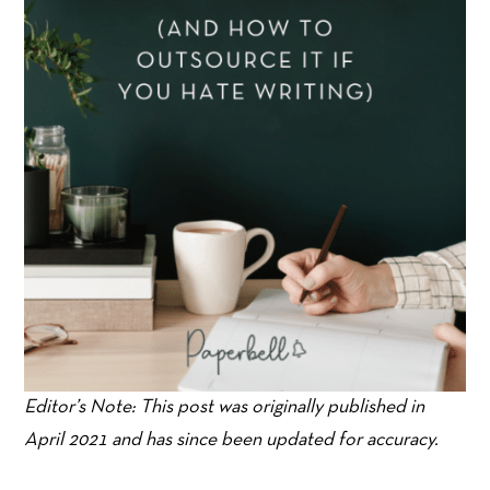
Editor’s Note: This post was originally published in
April 2021 and has since been updated for accuracy.