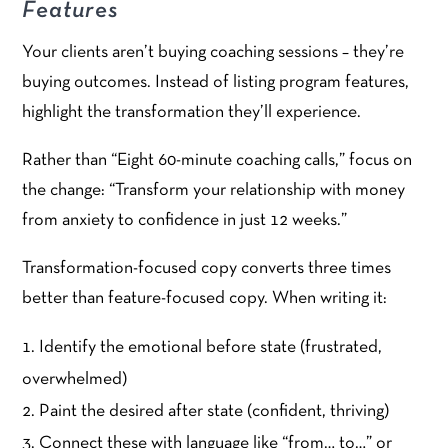
Features
Your clients aren’t buying coaching sessions – they’re
buying outcomes. Instead of listing program features,
highlight the transformation they’ll experience.
Rather than “Eight 60-minute coaching calls,” focus on
the change: “Transform your relationship with money
from anxiety to confidence in just 12 weeks.”
Transformation-focused copy converts three times
better than feature-focused copy. When writing it:
Identify the emotional before state (frustrated,
overwhelmed)
Paint the desired after state (confident, thriving)
Connect these with language like “from… to…” or