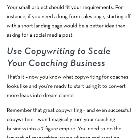
Your small project should fit your requirements. For
instance, if you need a long-form sales page, starting off
with a short landing page would be a better idea than
asking for a social media post.
Use Copywriting to Scale
Your Coaching Business
That’s it – now you know what copywriting for coaches
looks like and you’re ready to start using it to convert
more leads into dream clients!
Remember that great copywriting – and even successful
copywriters – won’t magically turn your coaching
business into a 7-figure empire. You need to do the