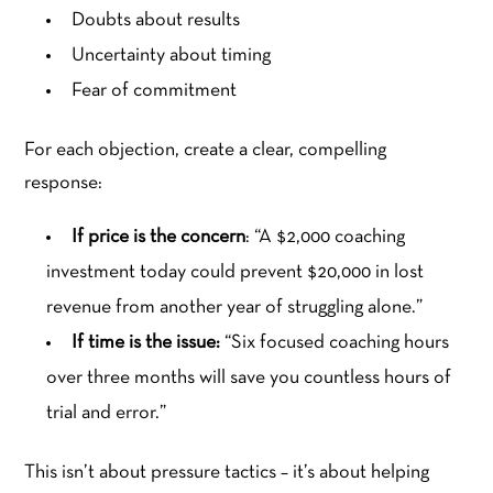
Doubts about results
Uncertainty about timing
Fear of commitment
For each objection, create a clear, compelling
response:
If price is the concern
: “A $2,000 coaching
investment today could prevent $20,000 in lost
revenue from another year of struggling alone.”
If time is the issue:
“Six focused coaching hours
over three months will save you countless hours of
trial and error.”
This isn’t about pressure tactics – it’s about helping