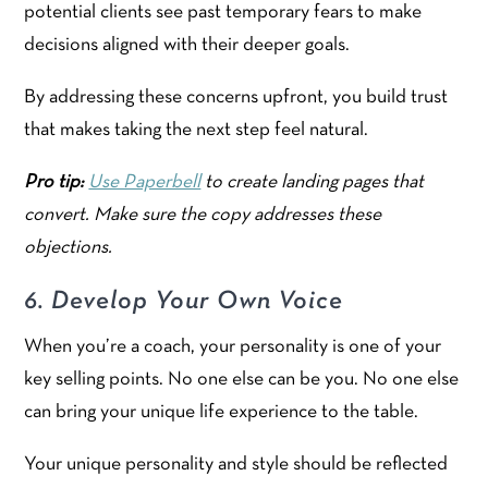
potential clients see past temporary fears to make
decisions aligned with their deeper goals.
By addressing these concerns upfront, you build trust
that makes taking the next step feel natural.
Pro tip:
Use Paperbell
to create landing pages that
convert. Make sure the copy addresses these
objections.
6. Develop Your Own Voice
When you’re a coach, your personality is one of your
key selling points. No one else can be you. No one else
can bring your unique life experience to the table.
Your unique personality and style should be reflected