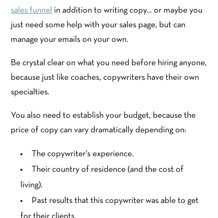
sales funnel
in addition to writing copy… or maybe you
just need some help with your sales page, but can
manage your emails on your own.
Be crystal clear on what you need before hiring anyone,
because just like coaches, copywriters have their own
specialties.
You also need to establish your budget, because the
price of copy can vary dramatically depending on:
The copywriter’s experience.
Their country of residence (and the cost of
living).
Past results that this copywriter was able to get
for their clients.