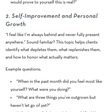
would prove to yourself this is real?”
2. Self-Improvement and Personal
Growth
“I feel like I’m always behind and never fully present
anywhere.” Sound familiar? This topic helps clients
identify what depletes them, what replenishes them,
and how to honor what actually matters.
Example questions:
“When in the past month did you feel most like
yourself? What were you doing?”
“What are three things you’ve outgrown but
haven’t let go of yet?”