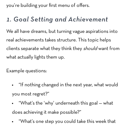
you’re building your first menu of offers.
1. Goal Setting and Achievement
We all have dreams, but turning vague aspirations into
real achievements takes structure. This topic helps
clients separate what they think they
should
want from
what actually lights them up.
Example questions:
“If nothing changed in the next year, what would
you most regret?”
“What’s the ‘why’ underneath this goal — what
does achieving it make possible?”
“What’s one step you could take this week that