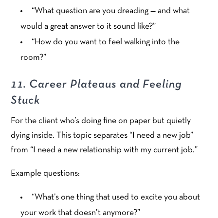
“What question are you dreading — and what
would a great answer to it sound like?”
“How do you want to feel walking into the
room?”
11. Career Plateaus and Feeling
Stuck
For the client who’s doing fine on paper but quietly
dying inside. This topic separates “I need a new job”
from “I need a new relationship with my current job.”
Example questions:
“What’s one thing that used to excite you about
your work that doesn’t anymore?”