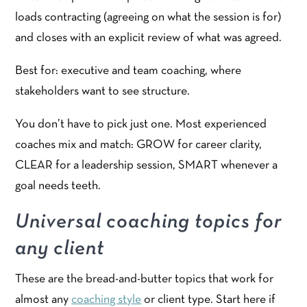
loads contracting (agreeing on what the session is for)
and closes with an explicit review of what was agreed.
Best for: executive and team coaching, where
stakeholders want to see structure.
You don’t have to pick just one. Most experienced
coaches mix and match: GROW for career clarity,
CLEAR for a leadership session, SMART whenever a
goal needs teeth.
Universal coaching topics for
any client
These are the bread-and-butter topics that work for
almost any
coaching style
or client type. Start here if