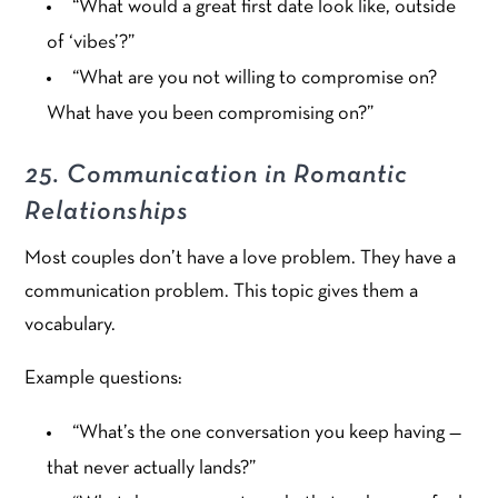
“What would a great first date look like, outside
of ‘vibes’?”
“What are you not willing to compromise on?
What have you been compromising on?”
25. Communication in Romantic
Relationships
Most couples don’t have a love problem. They have a
communication problem. This topic gives them a
vocabulary.
Example questions:
“What’s the one conversation you keep having —
that never actually lands?”