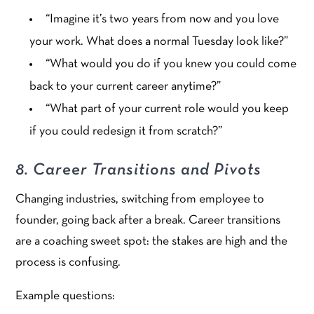
“Imagine it’s two years from now and you love
your work. What does a normal Tuesday look like?”
“What would you do if you knew you could come
back to your current career anytime?”
“What part of your current role would you keep
if you could redesign it from scratch?”
8. Career Transitions and Pivots
Changing industries, switching from employee to
founder, going back after a break. Career transitions
are a coaching sweet spot: the stakes are high and the
process is confusing.
Example questions: