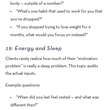
body — outside of a number?”
“What’s one habit that used to work for you that
you’ve dropped?”
“If you stopped trying to lose weight for 6
months, what would you focus on instead?”
19. Energy and Sleep
Clients rarely realize how much of their “motivation
problem” is really a sleep problem. This topic audits
the actual inputs.
Example questions:
“When did you last feel rested — and what was
different then?”