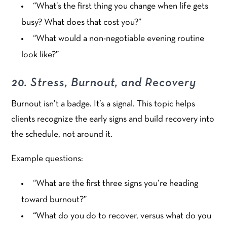
“What’s the first thing you change when life gets
busy? What does that cost you?”
“What would a non-negotiable evening routine
look like?”
20. Stress, Burnout, and Recovery
Burnout isn’t a badge. It’s a signal. This topic helps
clients recognize the early signs and build recovery into
the schedule, not around it.
Example questions:
“What are the first three signs you’re heading
toward burnout?”
“What do you do to recover, versus what do you