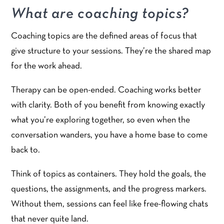
What are coaching topics?
Coaching topics are the defined areas of focus that
give structure to your sessions. They’re the shared map
for the work ahead.
Therapy can be open-ended. Coaching works better
with clarity. Both of you benefit from knowing exactly
what you’re exploring together, so even when the
conversation wanders, you have a home base to come
back to.
Think of topics as containers. They hold the goals, the
questions, the assignments, and the progress markers.
Without them, sessions can feel like free-flowing chats
that never quite land.