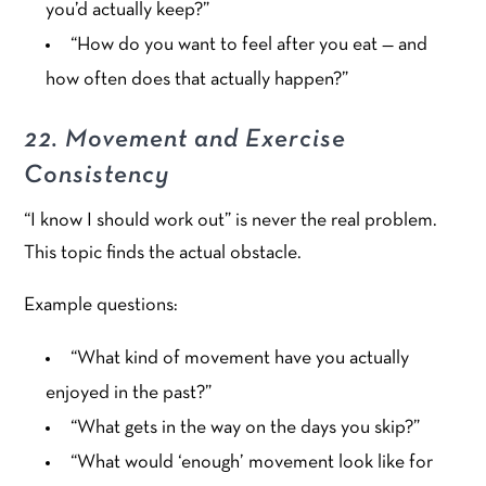
you’d actually keep?”
“How do you want to feel after you eat — and
how often does that actually happen?”
22. Movement and Exercise
Consistency
“I know I should work out” is never the real problem.
This topic finds the actual obstacle.
Example questions:
“What kind of movement have you actually
enjoyed in the past?”
“What gets in the way on the days you skip?”
“What would ‘enough’ movement look like for