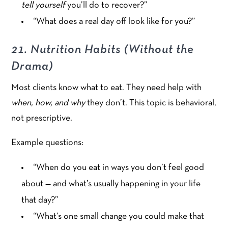
tell yourself
you’ll do to recover?”
“What does a real day off look like for you?”
21. Nutrition Habits (Without the
Drama)
Most clients know what to eat. They need help with
when, how, and why
they don’t. This topic is behavioral,
not prescriptive.
Example questions:
“When do you eat in ways you don’t feel good
about — and what’s usually happening in your life
that day?”
“What’s one small change you could make that