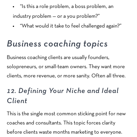
“Is this a role problem, a boss problem, an
industry problem — or a you problem?”
“What would it take to feel challenged again?”
Business coaching topics
Business coaching clients are usually founders,
solopreneurs, or small-team owners. They want more
clients, more revenue, or more sanity. Often all three.
12. Defining Your Niche and Ideal
Client
This is the single most common sticking point for new
coaches and consultants. This topic forces clarity
before clients waste months marketing to everyone.