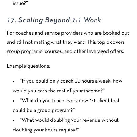
issue?”
17. Scaling Beyond 1:1 Work
For coaches and service providers who are booked out
and still not making what they want. This topic covers
group programs, courses, and other leveraged offers.
Example questions:
“If you could only coach 10 hours a week, how
would you earn the rest of your income?”
“What do you teach every new 1:1 client that
could be a group program?”
“What would doubling your revenue without
doubling your hours require?”