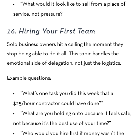
“What would it look like to sell from a place of
service, not pressure?”
16. Hiring Your First Team
Solo business owners hit a ceiling the moment they
stop being able to do it all. This topic handles the
emotional side of delegation, not just the logistics.
Example questions:
“What’s one task you did this week that a
$25/hour contractor could have done?”
“What are you holding onto because it feels safe,
not because it’s the best use of your time?”
“Who would you hire first if money wasn’t the