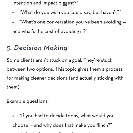
intention and impact biggest?”
“What do you wish you could say, but haven’t?”
“What’s one conversation you’ve been avoiding —
and what’s the cost of avoiding it?”
5. Decision Making
Some clients aren’t stuck on a goal. They’re stuck
between two options. This topic gives them a process
for making cleaner decisions (and actually sticking with
them).
Example questions:
“If you had to decide today, what would you
choose — and why does that make you flinch?”