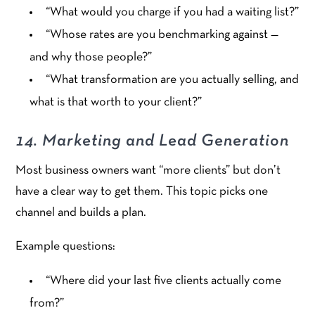
“What would you charge if you had a waiting list?”
“Whose rates are you benchmarking against —
and why those people?”
“What transformation are you actually selling, and
what is that worth to your client?”
14. Marketing and Lead Generation
Most business owners want “more clients” but don’t
have a clear way to get them. This topic picks one
channel and builds a plan.
Example questions:
“Where did your last five clients actually come
from?”