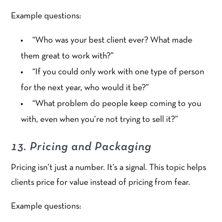
Example questions:
“Who was your best client ever? What made
them great to work with?”
“If you could only work with one type of person
for the next year, who would it be?”
“What problem do people keep coming to you
with, even when you’re not trying to sell it?”
13. Pricing and Packaging
Pricing isn’t just a number. It’s a signal. This topic helps
clients price for value instead of pricing from fear.
Example questions: