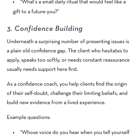
“What’s a small daily ritual that would feel like a
gift to a future-you?”
3. Confidence Building
Underneath a surprising number of presenting issues is
a plain old confidence gap. The client who hesitates to
apply, speaks too softly, or needs constant reassurance
usually needs support here first.
As a confidence coach, you help clients find the origin
of their self-doubt, challenge their limiting beliefs, and
build new evidence from a lived experience.
Example questions:
“Whose voice do you hear when you tell yourself