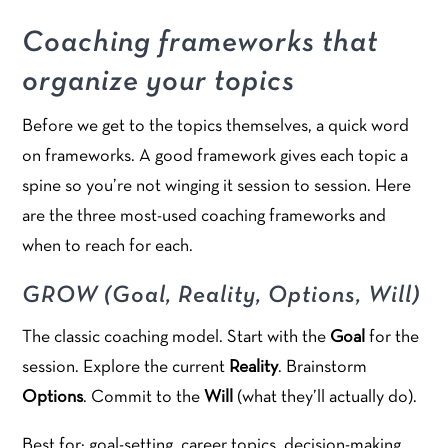
Coaching frameworks that
organize your topics
Before we get to the topics themselves, a quick word
on frameworks. A good framework gives each topic a
spine so you’re not winging it session to session. Here
are the three most-used coaching frameworks and
when to reach for each.
GROW (Goal, Reality, Options, Will)
The classic coaching model. Start with the
Goal
for the
session. Explore the current
Reality
. Brainstorm
Options
. Commit to the
Will
(what they’ll actually do).
Best for: goal-setting, career topics, decision-making