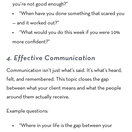
you’re not good enough?”
“When have you done something that scared you
— and it worked out?”
“What would you do this week if you were 10%
more confident?”
4. Effective Communication
Communication isn’t just what’s said. It’s what’s heard,
felt, and remembered. This topic closes the gap
between what your client means and what the people
around them actually receive.
Example questions:
“Where in your life is the gap between your