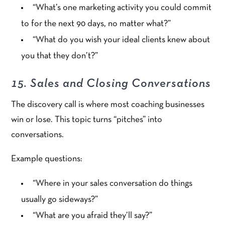
“What’s one marketing activity you could commit
to for the next 90 days, no matter what?”
“What do you wish your ideal clients knew about
you that they don’t?”
15. Sales and Closing Conversations
The discovery call is where most coaching businesses
win or lose. This topic turns “pitches” into
conversations.
Example questions:
“Where in your sales conversation do things
usually go sideways?”
“What are you afraid they’ll say?”