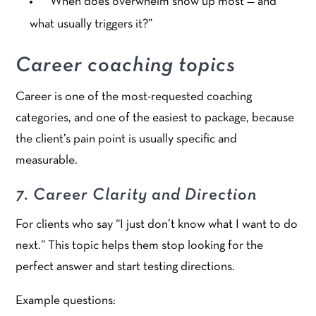
“When does overwhelm show up most — and
what usually triggers it?”
Career coaching topics
Career is one of the most-requested coaching
categories, and one of the easiest to package, because
the client’s pain point is usually specific and
measurable.
7. Career Clarity and Direction
For clients who say “I just don’t know what I want to do
next.” This topic helps them stop looking for the
perfect answer and start testing directions.
Example questions: