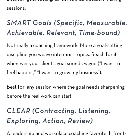
sessions.
SMART Goals (Specific, Measurable,
Achievable, Relevant, Time-bound)
Not really a coaching framework. More a goal-setting
discipline you weave into most topics. Reach for it
whenever your client’s goal sounds vague (“I want to
feel happier,” “I want to grow my business”).
Best for: any session where the goal needs sharpening
before the real work can start.
CLEAR (Contracting, Listening,
Exploring, Action, Review)
A leadership and workplace coaching favorite. It front-