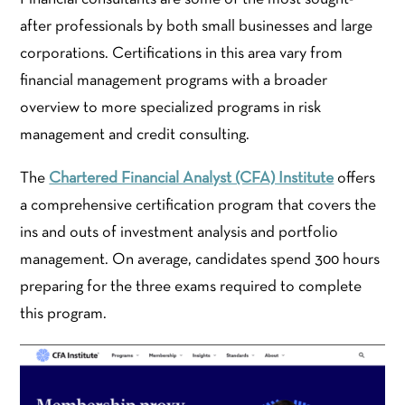
after professionals by both small businesses and large
corporations. Certifications in this area vary from
financial management programs with a broader
overview to more specialized programs in risk
management and credit consulting.
The
Chartered Financial Analyst (CFA) Institute
offers
a comprehensive certification program that covers the
ins and outs of investment analysis and portfolio
management. On average, candidates spend 300 hours
preparing for the three exams required to complete
this program.