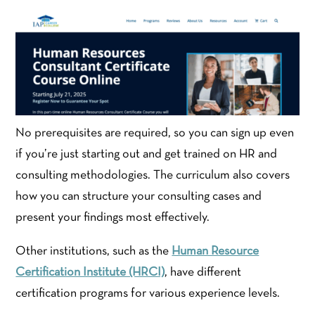
No prerequisites are required, so you can sign up even
if you’re just starting out and get trained on HR and
consulting methodologies. The curriculum also covers
how you can structure your consulting cases and
present your findings most effectively.
Other institutions, such as the
Human Resource
Certification Institute (HRCI)
, have different
certification programs for various experience levels.