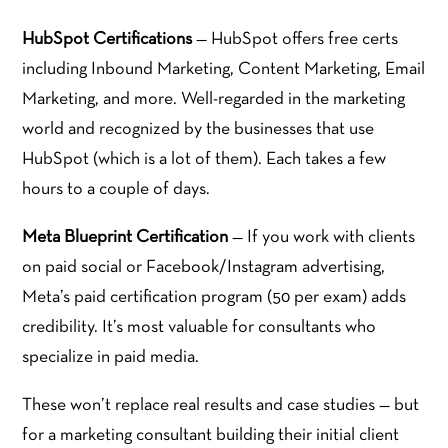
HubSpot Certifications
— HubSpot offers free certs
including Inbound Marketing, Content Marketing, Email
Marketing, and more. Well-regarded in the marketing
world and recognized by the businesses that use
HubSpot (which is a lot of them). Each takes a few
hours to a couple of days.
Meta Blueprint Certification
— If you work with clients
on paid social or Facebook/Instagram advertising,
Meta’s paid certification program (50 per exam) adds
credibility. It’s most valuable for consultants who
specialize in paid media.
These won’t replace real results and case studies — but
for a marketing consultant building their initial client