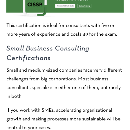
This certification is ideal for consultants with five or
more years of experience and costs 49 for the exam.
Small Business Consulting
Certifications
Small and medium-sized companies face very different
challenges from big corporations. Most business
consultants specialize in either one of them, but rarely
in both.
If you work with SMEs, accelerating organizational
growth and making processes more sustainable will be
central to your cases.