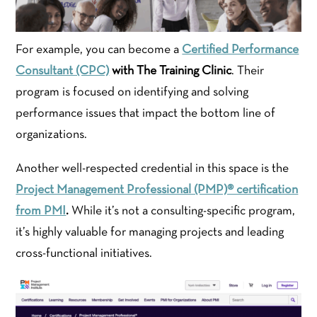
For example, you can become a
Certified Performance
Consultant (CPC)
with The Training Clinic
. Their
program is focused on identifying and solving
performance issues that impact the bottom line of
organizations.
Another well-respected credential in this space is the
Project Management Professional (PMP)® certification
from PMI
.
While it’s not a consulting-specific program,
it’s highly valuable for managing projects and leading
cross-functional initiatives.