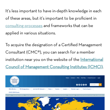
It’s less important to have in-depth knowledge in each
of these areas, but it’s important to be proficient in
consulting processes
and frameworks that can be
applied in various situations.
To acquire the designation of a Certified Management
Consultant (CMC®​), you can search for a member
institution near you on the website of the
International
Council of Management Consulting Institutes (ICMCI)
.