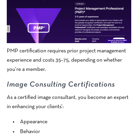
PMP certification requires prior project management
experience and costs 35–75, depending on whether
you’re a member.
Image Consulting Certifications
As a certified image consultant, you become an expert
in enhancing your clients’:
Appearance
Behavior