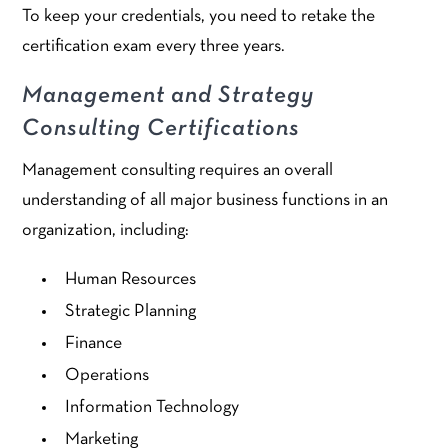
To keep your credentials, you need to retake the
certification exam every three years.
Management and Strategy
Consulting Certifications
Management consulting requires an overall
understanding of all major business functions in an
organization, including:
Human Resources
Strategic Planning
Finance
Operations
Information Technology
Marketing