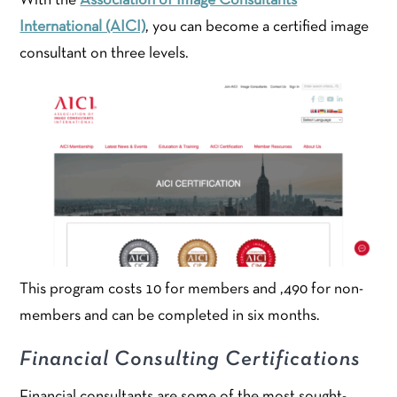
With the
Association of Image Consultants
International (AICI)
, you can become a certified image
consultant on three levels.
This program costs 10 for members and ,490 for non-
members and can be completed in six months.
Financial Consulting Certifications
Financial consultants are some of the most sought-