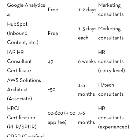
Google Analytics
Marketing
Free
1-2 days
4
consultants
HubSpot
1-3 days
Marketing
(Inbound,
Free
each
consultants
Content, etc.)
IAP HR
HR
Consultant
49
6 weeks
consultants
Certificate
(entry-level)
AWS Solutions
1-3
IT/tech
Architect
~50
months
consultants
(Associate)
HRCI
HR
00-600 (+ 00
3-6
Certification
consultants
app fee)
months
(PHR/SPHR)
(experienced)
CPSP (Certified