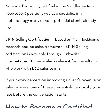
America. Becoming certified in the Sandler system
(,000-,000+) positions you as a specialist in a
methodology many of your potential clients already
use.
SPIN Selling Certification
— Based on Neil Rackham’s
research-backed sales framework, SPIN Selling
certification is available through Huthwaite
International. It’s particularly relevant for consultants
who work with B2B sales teams.
If your work centers on improving a client’s revenue or
sales process, one of these credentials can justify your
rate before the conversation starts.
How to Become a Certified