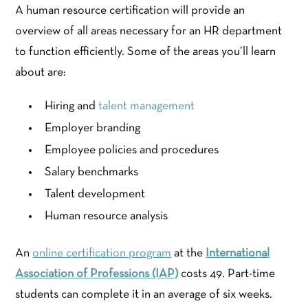
A human resource certification will provide an
overview of all areas necessary for an HR department
to function efficiently. Some of the areas you’ll learn
about are:
Hiring and
talent management
Employer branding
Employee policies and procedures
Salary benchmarks
Talent development
Human resource analysis
An
online certification program
at the
International
Association of Professions (IAP)
costs 49. Part-time
students can complete it in an average of six weeks.