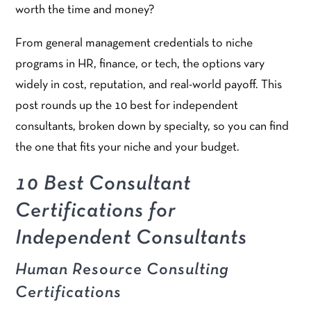
worth the time and money?
From general management credentials to niche
programs in HR, finance, or tech, the options vary
widely in cost, reputation, and real-world payoff. This
post rounds up the 10 best for independent
consultants, broken down by specialty, so you can find
the one that fits your niche and your budget.
10 Best Consultant
Certifications for
Independent Consultants
Human Resource Consulting
Certifications