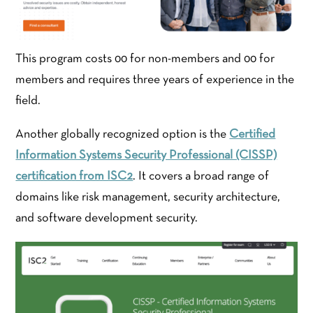
This program costs 00 for non-members and 00 for
members and requires three years of experience in the
field.
Another globally recognized option is the
Certified
Information Systems Security Professional (CISSP)
certification from ISC2
. It covers a broad range of
domains like risk management, security architecture,
and software development security.