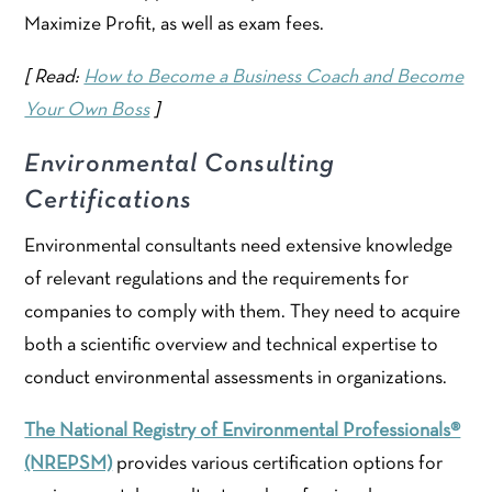
Maximize Profit, as well as exam fees.
[ Read:
How to Become a Business Coach and Become
Your Own Boss
]
Environmental Consulting
Certifications
Environmental consultants need extensive knowledge
of relevant regulations and the requirements for
companies to comply with them. They need to acquire
both a scientific overview and technical expertise to
conduct environmental assessments in organizations.
The National Registry of Environmental Professionals®
(NREPSM)
provides various certification options for