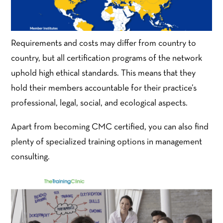
Requirements and costs may differ from country to
country, but all certification programs of the network
uphold high ethical standards. This means that they
hold their members accountable for their practice’s
professional, legal, social, and ecological aspects.
Apart from becoming CMC certified, you can also find
plenty of specialized training options in management
consulting.