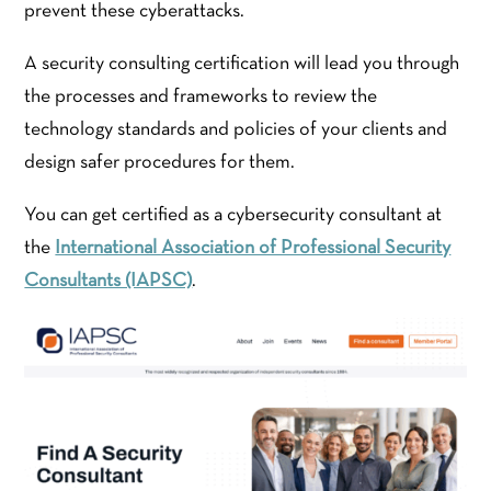
prevent these cyberattacks.
A security consulting certification will lead you through
the processes and frameworks to review the
technology standards and policies of your clients and
design safer procedures for them.
You can get certified as a cybersecurity consultant at
the
International Association of Professional Security
Consultants (IAPSC)
.