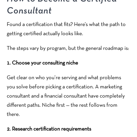
Consultant
Found a certification that fits? Here’s what the path to
getting certified actually looks like.
The steps vary by program, but the general roadmap is:
1. Choose your consulting niche
Get clear on who you’re serving and what problems
you solve before picking a certification. A marketing
consultant and a financial consultant have completely
different paths. Niche first — the rest follows from
there.
2. Research certification requirements