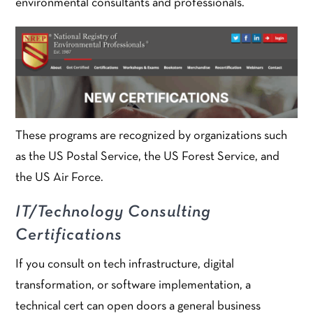
environmental consultants and professionals.
These programs are recognized by organizations such
as the US Postal Service, the US Forest Service, and
the US Air Force.
IT/Technology Consulting
Certifications
If you consult on tech infrastructure, digital
transformation, or software implementation, a
technical cert can open doors a general business