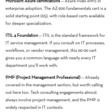
Microsoft Azure certifications
— Azure rivals AWS in
enterprise adoption. The AZ-900 fundamentals cert is a
solid starting point (65), with role-based certs available
for deeper specialization.
ITIL 4 Foundation
— ITIL is the standard framework for
IT service management. If you consult on IT processes,
workflows, or vendor management, this 00-00 cert
gives you a common language with nearly every IT
department you’ll work with.
PMP (Project Management Professional)
— Already
covered in the management section, but worth calling
out here too. Tech consulting engagements almost
always involve project management, and the PMP is
widely respected in IT contexts.