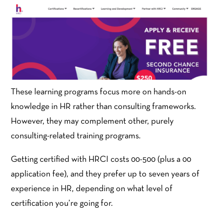
These learning programs focus more on hands-on
knowledge in HR rather than consulting frameworks.
However, they may complement other, purely
consulting-related training programs.
Getting certified with HRCI costs 00-500 (plus a 00
application fee), and they prefer up to seven years of
experience in HR, depending on what level of
certification you’re going for.