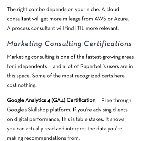
The right combo depends on your niche. A cloud
consultant will get more mileage from AWS or Azure.
A process consultant will find ITIL more relevant.
Marketing Consulting Certifications
Marketing consulting is one of the fastest-growing areas
for independents — and a lot of Paperbell’s users are in
this space. Some of the most recognized certs here
cost nothing.
Google Analytics 4 (GA4) Certification
— Free through
Google’s Skillshop platform. If you’re advising clients
on digital performance, this is table stakes. It shows
you can actually read and interpret the data you’re
making recommendations from.