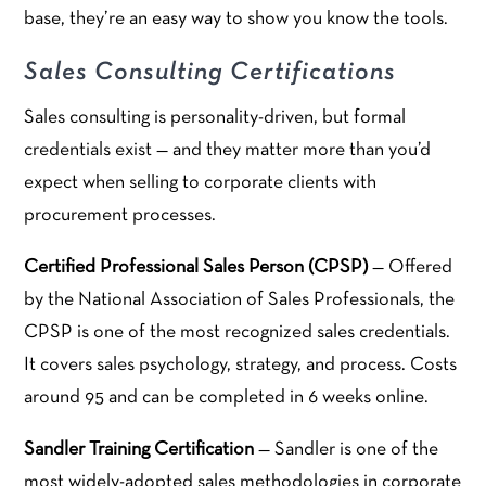
base, they’re an easy way to show you know the tools.
Sales Consulting Certifications
Sales consulting is personality-driven, but formal
credentials exist — and they matter more than you’d
expect when selling to corporate clients with
procurement processes.
Certified Professional Sales Person (CPSP)
— Offered
by the National Association of Sales Professionals, the
CPSP is one of the most recognized sales credentials.
It covers sales psychology, strategy, and process. Costs
around 95 and can be completed in 6 weeks online.
Sandler Training Certification
— Sandler is one of the
most widely-adopted sales methodologies in corporate