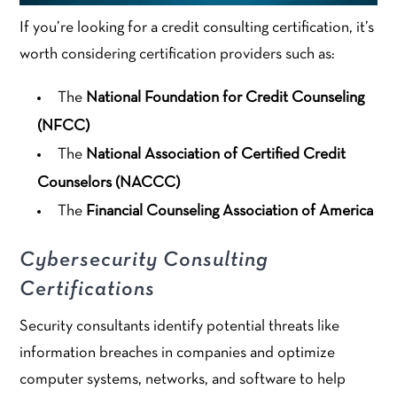
If you’re looking for a credit consulting certification, it’s
worth considering certification providers such as:
The
National Foundation for Credit Counseling
(NFCC)
The
National Association of Certified Credit
Counselors (NACCC)
The
Financial Counseling Association of America
Cybersecurity Consulting
Certifications
Security consultants identify potential threats like
information breaches in companies and optimize
computer systems, networks, and software to help