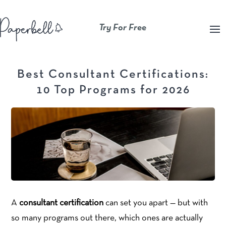
Try For Free
Best Consultant Certifications:
10 Top Programs for 2026
A
consultant certification
can set you apart — but with
so many programs out there, which ones are actually