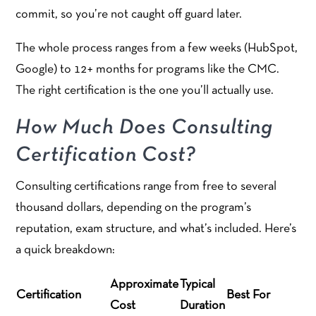
commit, so you’re not caught off guard later.
The whole process ranges from a few weeks (HubSpot,
Google) to 12+ months for programs like the CMC.
The right certification is the one you’ll actually use.
How Much Does Consulting
Certification Cost?
Consulting certifications range from free to several
thousand dollars, depending on the program’s
reputation, exam structure, and what’s included. Here’s
a quick breakdown:
Approximate
Typical
Certification
Best For
Cost
Duration