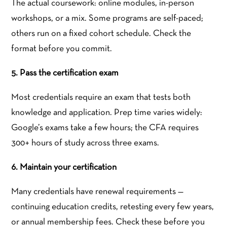
The actual coursework: online modules, in-person
workshops, or a mix. Some programs are self-paced;
others run on a fixed cohort schedule. Check the
format before you commit.
5. Pass the certification exam
Most credentials require an exam that tests both
knowledge and application. Prep time varies widely:
Google’s exams take a few hours; the CFA requires
300+ hours of study across three exams.
6. Maintain your certification
Many credentials have renewal requirements —
continuing education credits, retesting every few years,
or annual membership fees. Check these before you