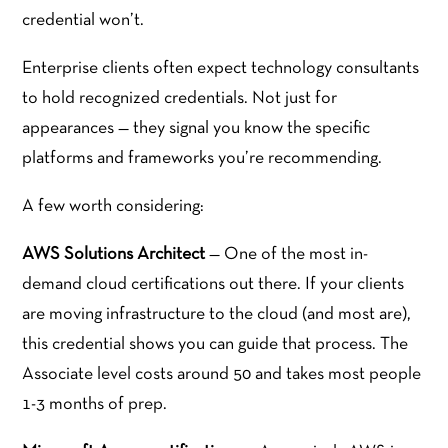
credential won’t.
Enterprise clients often expect technology consultants
to hold recognized credentials. Not just for
appearances — they signal you know the specific
platforms and frameworks you’re recommending.
A few worth considering:
AWS Solutions Architect
— One of the most in-
demand cloud certifications out there. If your clients
are moving infrastructure to the cloud (and most are),
this credential shows you can guide that process. The
Associate level costs around 50 and takes most people
1-3 months of prep.