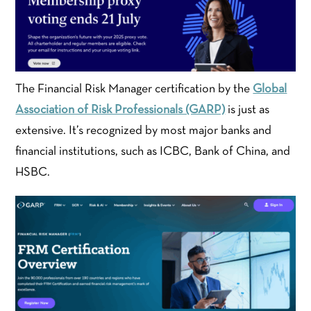
The Financial Risk Manager certification by the
Global
Association of Risk Professionals (GARP)
is just as
extensive. It’s recognized by most major banks and
financial institutions, such as ICBC, Bank of China, and
HSBC.