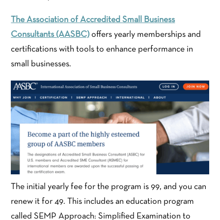
The Association of Accredited Small Business
Consultants (AASBC)
offers yearly memberships and
certifications with tools to enhance performance in
small businesses.
The initial yearly fee for the program is 99, and you can
renew it for 49. This includes an education program
called SEMP Approach: Simplified Examination to