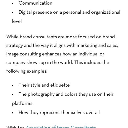
Communication
Digital presence on a personal and organizational
level
While brand consultants are more focused on brand
strategy and the way it aligns with marketing and sales,
image consulting enhances how an individual or
company shows up in the world. This includes the
following examples:
Their style and etiquette
The photography and colors they use on their
platforms
How they represent themselves overall