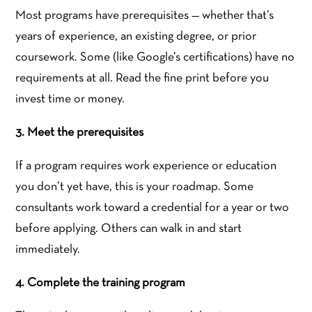
Most programs have prerequisites — whether that’s
years of experience, an existing degree, or prior
coursework. Some (like Google’s certifications) have no
requirements at all. Read the fine print before you
invest time or money.
3. Meet the prerequisites
If a program requires work experience or education
you don’t yet have, this is your roadmap. Some
consultants work toward a credential for a year or two
before applying. Others can walk in and start
immediately.
4. Complete the training program