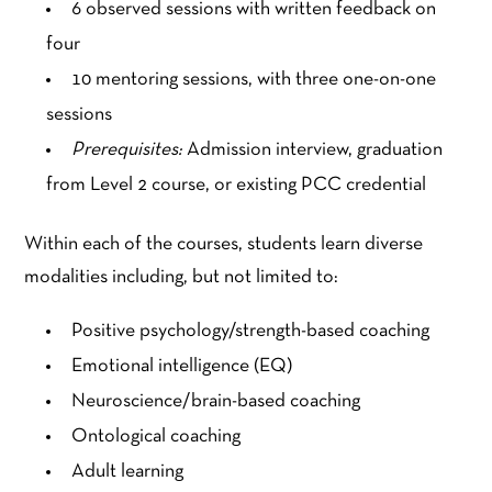
6 observed sessions with written feedback on
four
10 mentoring sessions, with three one-on-one
sessions
Prerequisites:
Admission interview, graduation
from Level 2 course, or existing PCC credential
Within each of the courses, students learn diverse
modalities including, but not limited to:
Positive psychology/strength-based coaching
Emotional intelligence (EQ)
Neuroscience/brain-based coaching
Ontological coaching
Adult learning