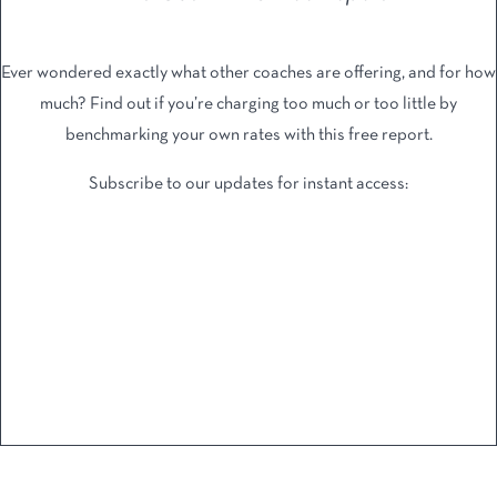
Ever wondered exactly what other coaches are offering, and ​for how
much? Find out if you’re charging too much or too ​little by
benchmarking your own rates with this free report.
Subscribe to our updates for instant access: