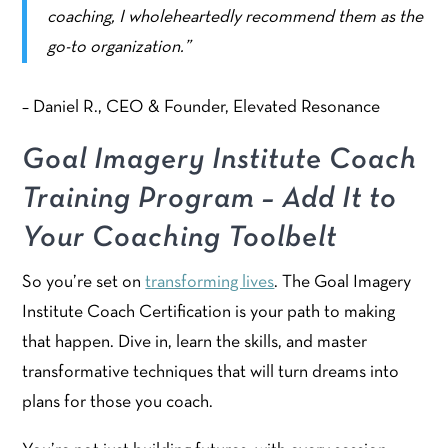
coaching, I wholeheartedly recommend them as the
go-to organization.”
– Daniel R., CEO & Founder, Elevated Resonance
Goal Imagery Institute Coach
Training Program – Add It to
Your Coaching Toolbelt
So you’re set on
transforming lives
. The Goal Imagery
Institute Coach Certification is your path to making
that happen. Dive in, learn the skills, and master
transformative techniques that will turn dreams into
plans for those you coach.