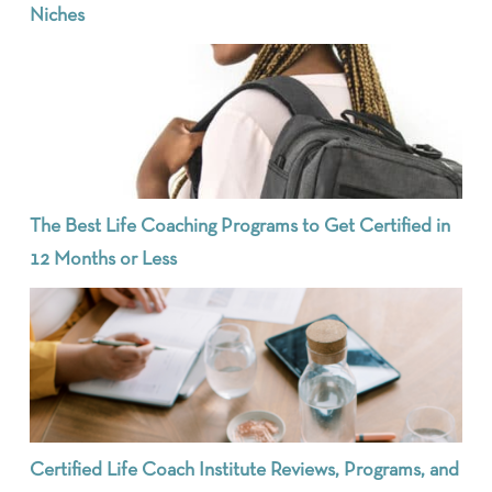
Niches
The Best Life Coaching Programs to Get Certified in
12 Months or Less
Certified Life Coach Institute Reviews, Programs, and