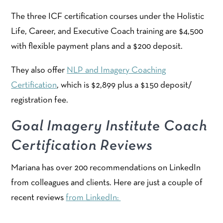
The three ICF certification courses under the Holistic
Life, Career, and Executive Coach training are $4,500
with flexible payment plans and a $200 deposit.
They also offer
NLP and Imagery Coaching
Certification
, which is $2,899 plus a $150 deposit/
registration fee.
Goal Imagery Institute Coach
Certification Reviews
Mariana has over 200 recommendations on LinkedIn
from colleagues and clients. Here are just a couple of
recent reviews
from LinkedIn: