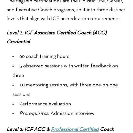
The flagship certifications are the Holistic Life, Career,
and Executive Coach programs, split into three distinct
levels that align with ICF accreditation requirements:
Level 1: ICF Associate Certified Coach (ACC)
Credential
60 coach training hours
5 observed sessions with written feedback on
three
10 mentoring sessions, with three one-on-one
sessions
Performance evaluation
Prerequisites:
Admission interview
Level 2: ICF ACC &
Professional Certified
Coach