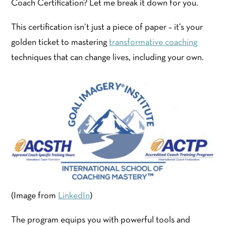
Coach Certification? Let me break it down for you.
This certification isn’t just a piece of paper – it’s your
golden ticket to mastering
transformative coaching
techniques that can change lives, including your own.
(Image from
LinkedIn
)
The program equips you with powerful tools and