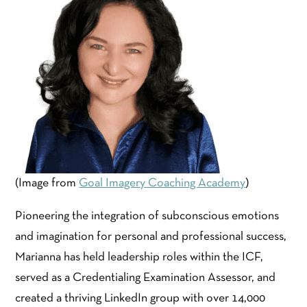
(Image from
Goal Imagery Coaching Academy
)
Pioneering the integration of subconscious emotions
and imagination for personal and professional success,
Marianna has held leadership roles within the ICF,
served as a Credentialing Examination Assessor, and
created a thriving LinkedIn group with over 14,000