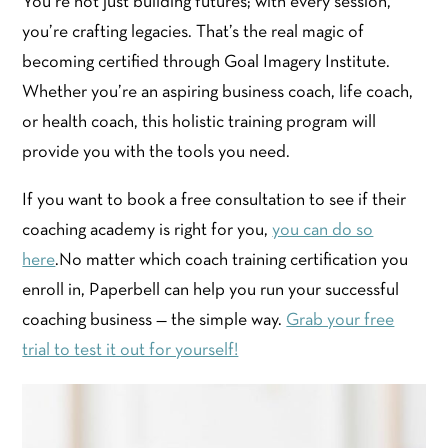
You’re not just building futures; with every session,
you’re crafting legacies. That’s the real magic of
becoming certified through Goal Imagery Institute.
Whether you’re an aspiring business coach, life coach,
or health coach, this holistic training program will
provide you with the tools you need.
If you want to book a free consultation to see if their
coaching academy is right for you,
you can do so
here
.No matter which coach training certification you
enroll in, Paperbell can help you run your successful
coaching business — the simple way.
Grab your free
trial to test it out for yourself!