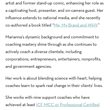
artist and former stand-up comic, enhancing her role as
a captivating host, presenter, and on-camera guest. Her
influence extends to national media, and she recently
co-authored a book titled “
Me, My Brand and WHY
.”
Marianna’s dynamic background and commitment to
coaching mastery shine through as she continues to
actively coach a diverse clientele, including
corporations, entrepreneurs, entertainers, nonprofits,
and government agencies.
Her work is about blending science with heart, helping
coaches learn to spark real change in their clients’ lives.
She works with nine support coaches who have
achieved at least
ICF MCC or Professional Certified