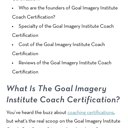
Who are the founders of Goal Imagery Institute
Coach Certification?
Specialty of the Goal Imagery Institute Coach
Certification
Cost of the Goal Imagery Institute Coach
Certification
Reviews of the Goal Imagery Institute Coach
Certification
What Is The Goal Imagery
Institute Coach Certification?
You’ve heard the buzz about
coaching certifications
,
but what’s the real scoop on the Goal Imagery Institute