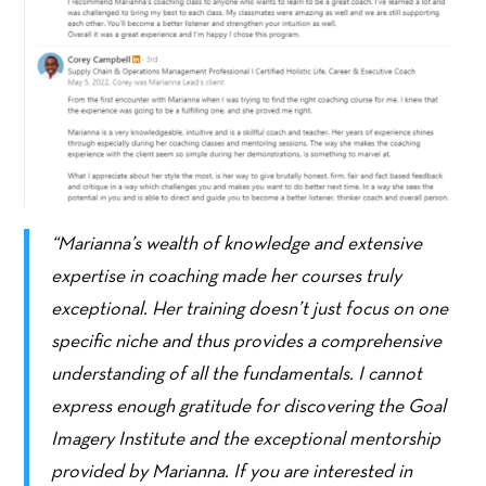
“Marianna’s wealth of knowledge and extensive
expertise in coaching made her courses truly
exceptional. Her training doesn’t just focus on one
specific niche and thus provides a comprehensive
understanding of all the fundamentals. I cannot
express enough gratitude for discovering the Goal
Imagery Institute and the exceptional mentorship
provided by Marianna. If you are interested in