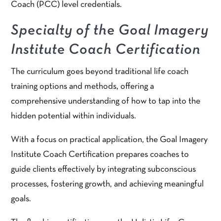
Coach (PCC) level credentials.
Specialty of the Goal Imagery
Institute Coach Certification
The curriculum goes beyond traditional life coach
training options and methods, offering a
comprehensive understanding of how to tap into the
hidden potential within individuals.
With a focus on practical application, the Goal Imagery
Institute Coach Certification prepares coaches to
guide clients effectively by integrating subconscious
processes, fostering growth, and achieving meaningful
goals.