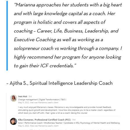
“Marianna approaches her students with a big heart
and with large knowledge capital as a coach. Her
program is holistic and covers all aspects of
coaching – Career, Life, Business, Leadership, and
Executive Coaching as well as working as a
solopreneur coach vs working through a company. I
highly recommend her program for anyone looking
to gain their ICF credentials.”
– Ajitha S., Spiritual Intelligence Leadership Coach