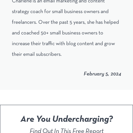
Charlene is an email marketing and content
strategy coach for small business owners and
freelancers. Over the past 5 years, she has helped
and coached 50+ small business owners to
increase their traffic with blog content and grow
their email subscribers.
February 5, 2024
Are You Undercharging?
Find Out In This Free Report