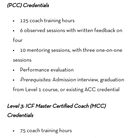
(PCC) Credentials
125 coach training hours
6 observed sessions with written feedback on
four
10 mentoring sessions, with three one-on-one
sessions
Performance evaluation
Prerequisites:
Admission interview, graduation
from Level 1 course, or existing ACC credential
Level 3: ICF Master Certified Coach (MCC)
Credentials
75 coach training hours