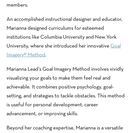
members.
An accomplished instructional designer and educator,
Marianna designed curriculums for esteemed
institutions like Columbia University and New York
University, where she introduced her innovative
Goal
Imagery® Method
.
Marianna Lead’s Goal Imagery Method involves vividly
visualizing your goals to make them feel real and
achievable. It combines positive psychology, goal-
setting, and strategies to tackle obstacles. This method
is useful for personal development, career
advancement, or improving skills.
Beyond her coaching expertise, Marianna is a versatile