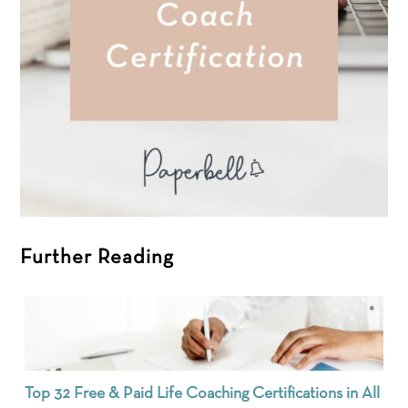
Further Reading
Top 32 Free & Paid Life Coaching Certifications in All