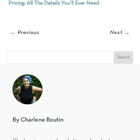
Pricing: All The Details You’ll Ever Need
←
Previous
Next
→
By Charlene Boutin