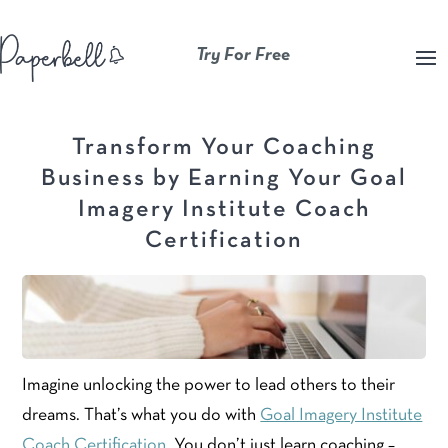
Try For Free
Transform Your Coaching
Business by Earning Your Goal
Imagery Institute Coach
Certification
Imagine unlocking the power to lead others to their
dreams. That’s what you do with
Goal Imagery Institute
Coach Certification
. You don’t just learn coaching –