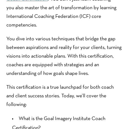
you also master the art of transformation by learning
International Coaching Federation (ICF) core
competencies.
You dive into various techniques that bridge the gap
between aspirations and reality for your clients, turning
visions into actionable plans. With this certification,
coaches are equipped with strategies and an
understanding of how goals shape lives.
This certification is a true launchpad for both coach
and client success stories. Today, we’ll cover the
following:
What is the Goal Imagery Institute Coach
Certification?