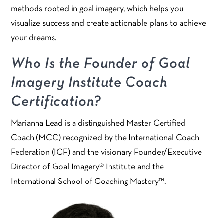
methods rooted in goal imagery, which helps you
visualize success and create actionable plans to achieve
your dreams.
Who Is the Founder of Goal
Imagery Institute Coach
Certification?
Marianna Lead is a distinguished Master Certified
Coach (MCC) recognized by the International Coach
Federation (ICF) and the visionary Founder/Executive
Director of Goal Imagery® Institute and the
International School of Coaching Mastery™.