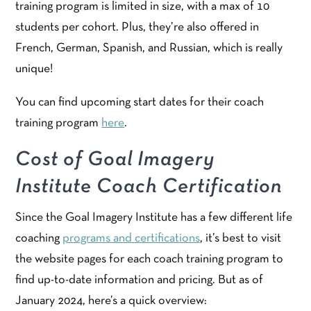
training program is limited in size, with a max of 10
students per cohort. Plus, they’re also offered in
French, German, Spanish, and Russian, which is really
unique!
You can find upcoming start dates for their coach
training program
here
.
Cost of Goal Imagery
Institute Coach Certification
Since the Goal Imagery Institute has a few different life
coaching
programs and certifications
, it’s best to visit
the website pages for each coach training program to
find up-to-date information and pricing. But as of
January 2024, here’s a quick overview: