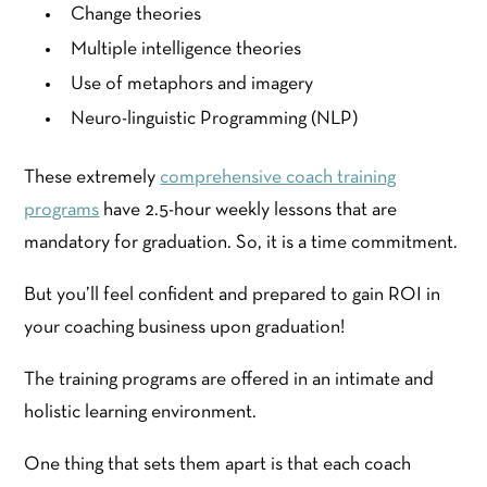
Change theories
Multiple intelligence theories
Use of metaphors and imagery
Neuro-linguistic Programming (NLP)
These extremely
comprehensive coach training
programs
have 2.5-hour weekly lessons that are
mandatory for graduation. So, it is a time commitment.
But you’ll feel confident and prepared to gain ROI in
your coaching business upon graduation!
The training programs are offered in an intimate and
holistic learning environment.
One thing that sets them apart is that each coach