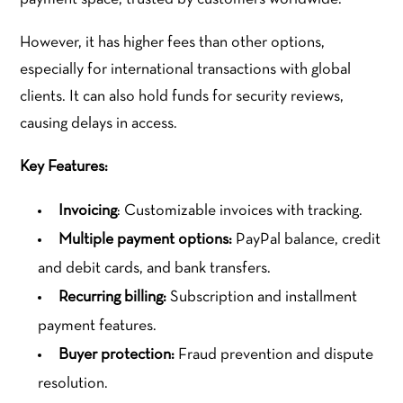
However, it has higher fees than other options,
especially for international transactions with global
clients. It can also hold funds for security reviews,
causing delays in access.
Key Features:
Invoicing
: Customizable invoices with tracking.
Multiple payment options:
PayPal balance, credit
and debit cards, and bank transfers.
Recurring billing:
Subscription and installment
payment features.
Buyer protection:
Fraud prevention and dispute
resolution.