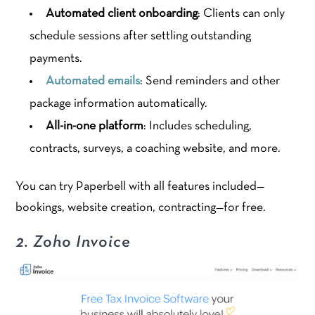
Automated client onboarding
: Clients can only
schedule sessions after settling outstanding
payments.
Automated emails
: Send reminders and other
package information automatically.
All-in-one platform
: Includes scheduling,
contracts, surveys, a coaching website, and more.
You can try Paperbell with all features included—
bookings, website creation, contracting—for free.
2. Zoho Invoice