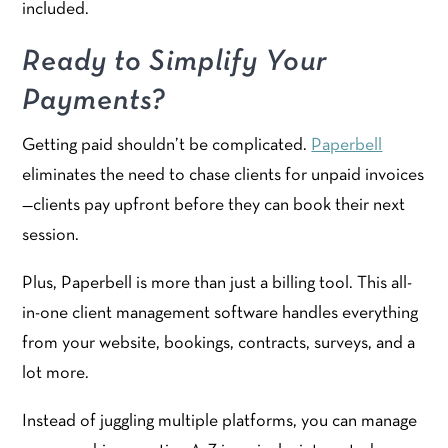
included.
Ready to Simplify Your
Payments?
Getting paid shouldn’t be complicated.
Paperbell
eliminates the need to chase clients for unpaid invoices
—clients pay upfront before they can book their next
session.
Plus, Paperbell is more than just a billing tool. This all-
in-one client management software handles everything
from your website, bookings, contracts, surveys, and a
lot more.
Instead of juggling multiple platforms, you can manage