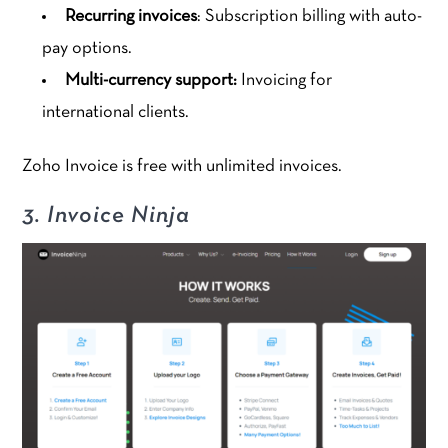
Recurring invoices
: Subscription billing with auto-
pay options.
Multi-currency support:
Invoicing for
international clients.
Zoho Invoice is free with unlimited invoices.
3. Invoice Ninja