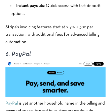
Instant payouts
: Quick access with fast deposit
options.
Stripe’s invoicing features start at 2.9% + 30¢ per
transaction, with additional fees for advanced billing
automation.
6. PayPal
PayPal
is yet another household name in the billing and
payment space, trusted by customers worldwide.