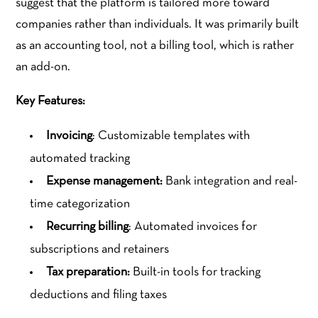
suggest that the platform is tailored more toward
companies rather than individuals. It was primarily built
as an accounting tool, not a billing tool, which is rather
an add-on.
Key Features:
Invoicing
: Customizable templates with
automated tracking
Expense management:
Bank integration and real-
time categorization
Recurring billing
: Automated invoices for
subscriptions and retainers
Tax preparation:
Built-in tools for tracking
deductions and filing taxes