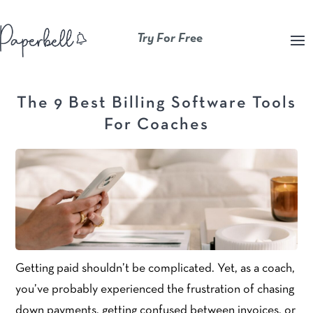
Try For Free
The 9 Best Billing Software Tools
For Coaches
Getting paid shouldn’t be complicated. Yet, as a coach,
you’ve probably experienced the frustration of chasing
down payments, getting confused between invoices, or