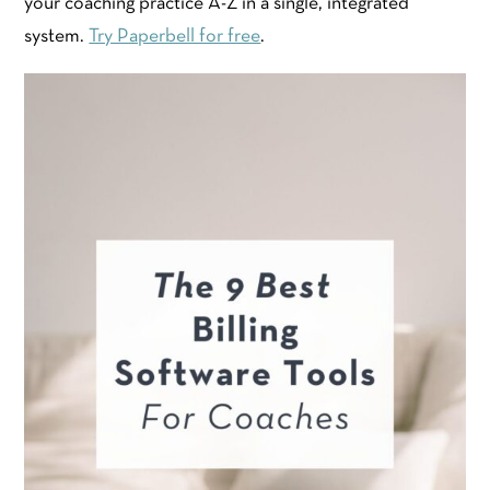
your coaching practice A-Z in a single, integrated
system.
Try Paperbell for free
.