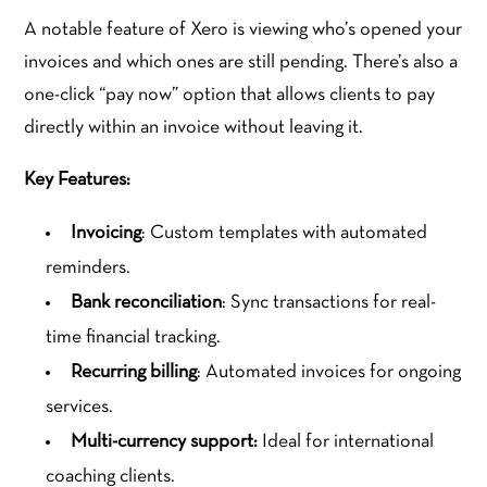
A notable feature of Xero is viewing who’s opened your
invoices and which ones are still pending. There’s also a
one-click “pay now” option that allows clients to pay
directly within an invoice without leaving it.
Key Features:
Invoicing
: Custom templates with automated
reminders.
Bank reconciliation
: Sync transactions for real-
time financial tracking.
Recurring billing
: Automated invoices for ongoing
services.
Multi-currency support:
Ideal for international
coaching clients.