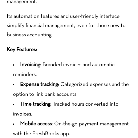
management.
Its automation features and user-friendly interface
simplify financial management, even for those new to
business accounting.
Key Features:
Invoicing
: Branded invoices and automatic
reminders.
Expense tracking
: Categorized expenses and the
option to link bank accounts.
Time tracking
: Tracked hours converted into
invoices.
Mobile access
: On-the-go payment management
with the FreshBooks app.