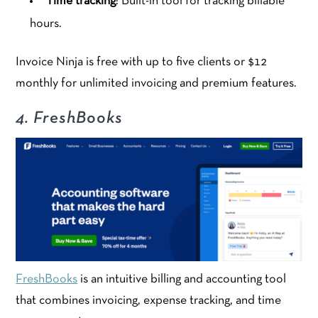
Time tracking
: Built-in tool for tracking billable
hours.
Invoice Ninja is free with up to five clients or $12
monthly for unlimited invoicing and premium features.
4. FreshBooks
FreshBooks
is an intuitive billing and accounting tool
that combines invoicing, expense tracking, and time