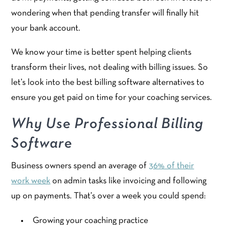
wondering when that pending transfer will finally hit
your bank account.
We know your time is better spent helping clients
transform their lives, not dealing with billing issues. So
let’s look into the best billing software alternatives to
ensure you get paid on time for your coaching services.
Why Use Professional Billing
Software
Business owners spend an average of
36% of their
work week
on admin tasks like invoicing and following
up on payments. That’s over a week you could spend:
Growing your coaching practice