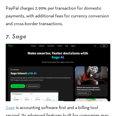
PayPal charges 2.99% per transaction for domestic
payments, with additional fees for currency conversion
and cross-border transactions.
7. Sage
Sage
is accounting software first and a billing tool
second. Its advanced features built for companies may