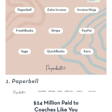
1. Paperbell