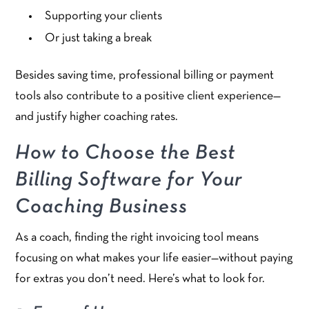
Supporting your clients
Or just taking a break
Besides saving time, professional billing or payment
tools also contribute to a positive client experience—
and justify higher coaching rates.
How to Choose the Best
Billing Software for Your
Coaching Business
As a coach, finding the right invoicing tool means
focusing on what makes your life easier—without paying
for extras you don’t need. Here’s what to look for.