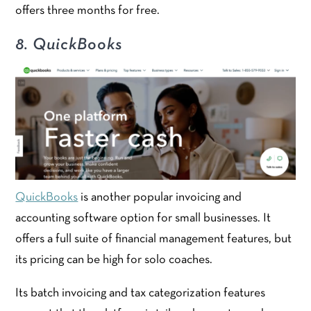
offers three months for free.
8. QuickBooks
QuickBooks
is another popular invoicing and
accounting software option for small businesses. It
offers a full suite of financial management features, but
its pricing can be high for solo coaches.
Its batch invoicing and tax categorization features