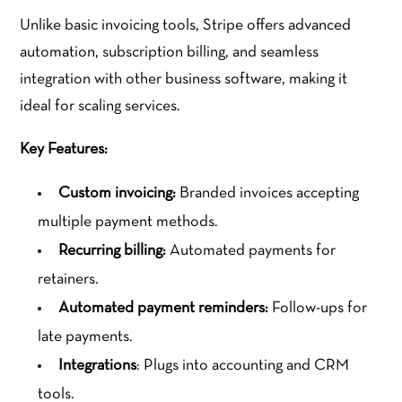
Unlike basic invoicing tools, Stripe offers advanced
automation, subscription billing, and seamless
integration with other business software, making it
ideal for scaling services.
Key Features:
Custom invoicing:
Branded invoices accepting
multiple payment methods.
Recurring billing:
Automated payments for
retainers.
Automated payment reminders:
Follow-ups for
late payments.
Integrations
: Plugs into accounting and CRM
tools.