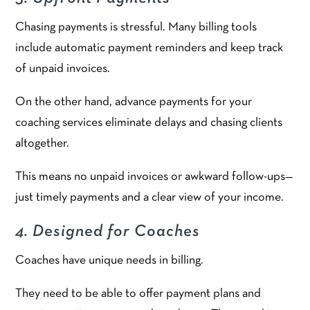
Chasing payments is stressful. Many billing tools
include automatic payment reminders and keep track
of unpaid invoices.
On the other hand, advance payments for your
coaching services eliminate delays and chasing clients
altogether.
This means no unpaid invoices or awkward follow-ups—
just timely payments and a clear view of your income.
4. Designed for Coaches
Coaches have unique needs in billing.
They need to be able to offer payment plans and