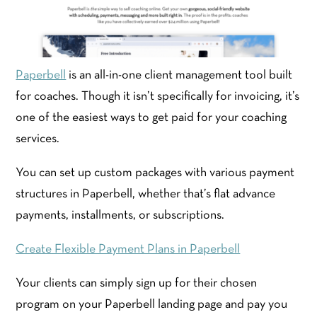
Paperbell
is an all-in-one client management tool built
for coaches. Though it isn’t specifically for invoicing, it’s
one of the easiest ways to get paid for your coaching
services.
You can set up custom packages with various payment
structures in Paperbell, whether that’s flat advance
payments, installments, or subscriptions.
Create Flexible Payment Plans in Paperbell
Your clients can simply sign up for their chosen
program on your Paperbell landing page and pay you