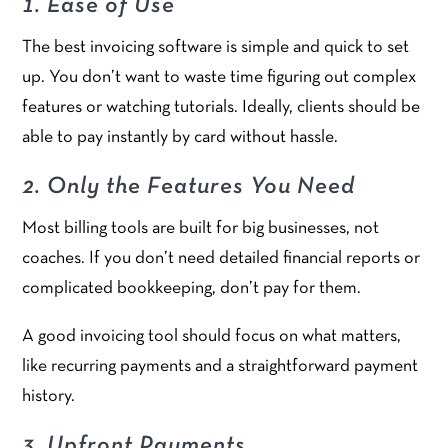
1. Ease of Use
The best invoicing software is simple and quick to set
up. You don’t want to waste time figuring out complex
features or watching tutorials. Ideally, clients should be
able to pay instantly by card without hassle.
2. Only the Features You Need
Most billing tools are built for big businesses, not
coaches. If you don’t need detailed financial reports or
complicated bookkeeping, don’t pay for them.
A good invoicing tool should focus on what matters,
like recurring payments and a straightforward payment
history.
3. Upfront Payments