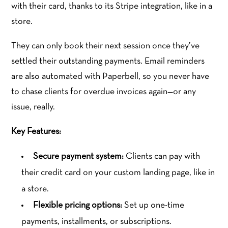
with their card, thanks to its Stripe integration, like in a
store.
They can only book their next session once they’ve
settled their outstanding payments. Email reminders
are also automated with Paperbell, so you never have
to chase clients for overdue invoices again—or any
issue, really.
Key Features:
Secure payment system:
Clients can pay with
their credit card on your custom landing page, like in
a store.
Flexible pricing options:
Set up one-time
payments, installments, or subscriptions.