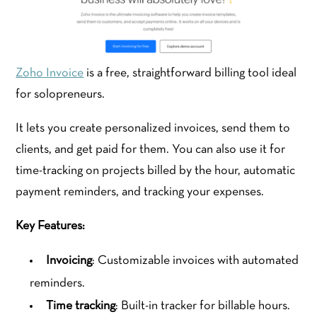
Zoho Invoice
is a free, straightforward billing tool ideal
for solopreneurs.
It lets you create personalized invoices, send them to
clients, and get paid for them. You can also use it for
time-tracking on projects billed by the hour, automatic
payment reminders, and tracking your expenses.
Key Features:
Invoicing
: Customizable invoices with automated
reminders.
Time tracking
: Built-in tracker for billable hours.