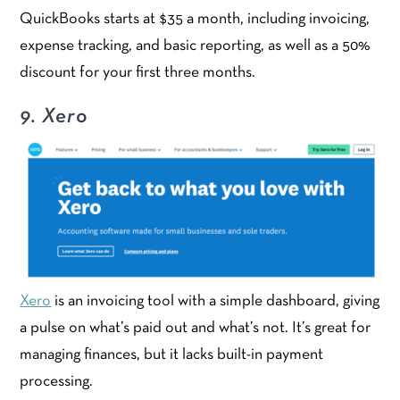
QuickBooks starts at $35 a month, including invoicing,
expense tracking, and basic reporting, as well as a 50%
discount for your first three months.
9. Xero
Xero
is an invoicing tool with a simple dashboard, giving
a pulse on what’s paid out and what’s not. It’s great for
managing finances, but it lacks built-in payment
processing.