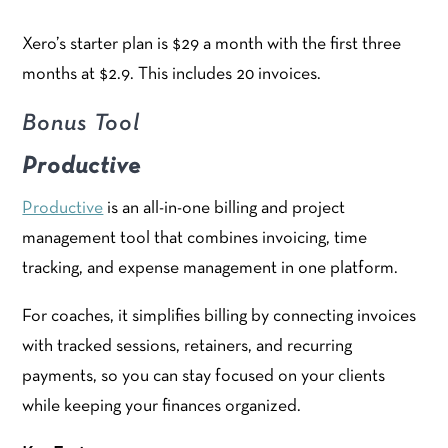
Xero’s starter plan is $29 a month with the first three
months at $2.9. This includes 20 invoices.
Bonus Tool
Productive
Productive
is an all-in-one billing and project
management tool that combines invoicing, time
tracking, and expense management in one platform.
For coaches, it simplifies billing by connecting invoices
with tracked sessions, retainers, and recurring
payments, so you can stay focused on your clients
while keeping your finances organized.