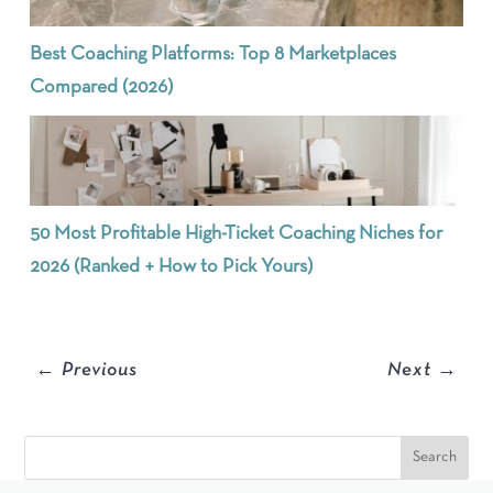
Best Coaching Platforms: Top 8 Marketplaces
Compared (2026)
50 Most Profitable High-Ticket Coaching Niches for
2026 (Ranked + How to Pick Yours)
←
Previous
Next
→