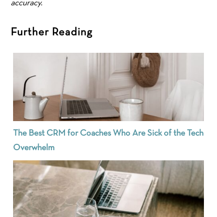
accuracy.
Further Reading
The Best CRM for Coaches Who Are Sick of the Tech
Overwhelm