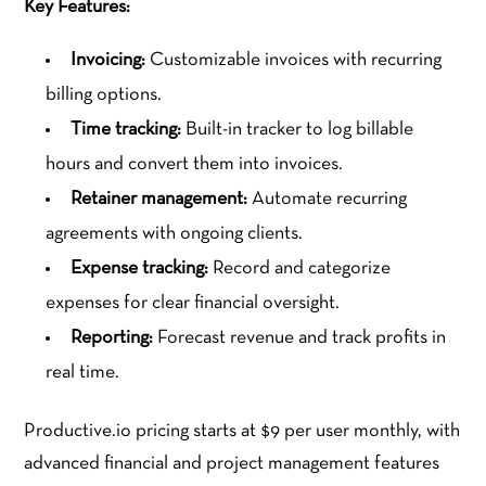
Key Features:
Invoicing:
Customizable invoices with recurring
billing options.
Time tracking:
Built-in tracker to log billable
hours and convert them into invoices.
Retainer management:
Automate recurring
agreements with ongoing clients.
Expense tracking:
Record and categorize
expenses for clear financial oversight.
Reporting:
Forecast revenue and track profits in
real time.
Productive.io pricing starts at $9 per user monthly, with
advanced financial and project management features