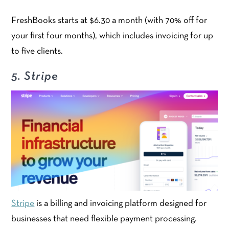
FreshBooks starts at $6.30 a month (with 70% off for
your first four months), which includes invoicing for up
to five clients.
5. Stripe
Stripe
is a billing and invoicing platform designed for
businesses that need flexible payment processing.