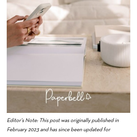
Editor’s Note: This post was originally published in
February 2023 and has since been updated for