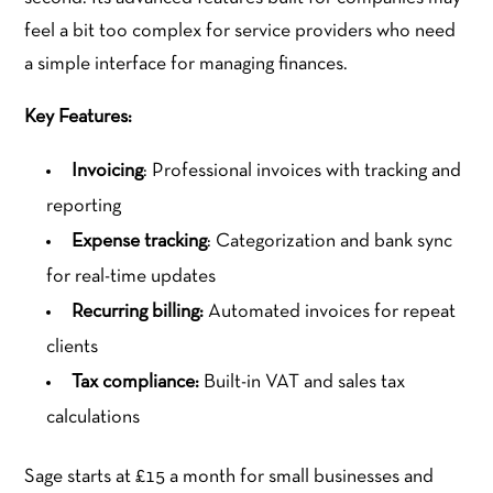
feel a bit too complex for service providers who need
a simple interface for managing finances.
Key Features:
Invoicing
: Professional invoices with tracking and
reporting
Expense tracking
: Categorization and bank sync
for real-time updates
Recurring billing:
Automated invoices for repeat
clients
Tax compliance:
Built-in VAT and sales tax
calculations
Sage starts at £15 a month for small businesses and