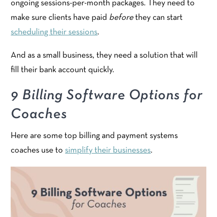
ongoing sessions-per-month packages. They need to
make sure clients have paid
before
they can start
scheduling their sessions
.
And as a small business, they need a solution that will
fill their bank account quickly.
9 Billing Software Options for
Coaches
Here are some top billing and payment systems
coaches use to
simplify their businesses
.