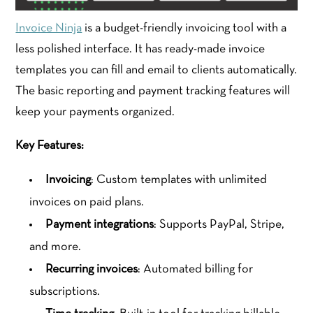
Invoice Ninja
is a budget-friendly invoicing tool with a
less polished interface. It has ready-made invoice
templates you can fill and email to clients automatically.
The basic reporting and payment tracking features will
keep your payments organized.
Key Features:
Invoicing
: Custom templates with unlimited
invoices on paid plans.
Payment integrations
: Supports PayPal, Stripe,
and more.
Recurring invoices
: Automated billing for
subscriptions.