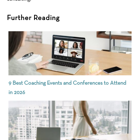
Further Reading
9 Best Coaching Events and Conferences to Attend
in 2026