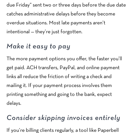
due Friday” sent two or three days before the due date
catches administrative delays before they become
overdue situations. Most late payments aren’t
intentional — they’re just forgotten.
Make it easy to pay
The more payment options you offer, the faster you’ll
get paid. ACH transfers, PayPal, and online payment
links all reduce the friction of writing a check and
mailing it. If your payment process involves them
printing something and going to the bank, expect
delays.
Consider skipping invoices entirely
If you’re billing clients regularly, a tool like Paperbell