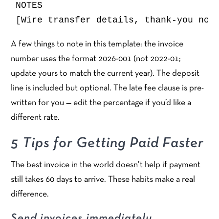
NOTES

A few things to note in this template: the invoice
number uses the format 2026-001 (not 2022-01;
update yours to match the current year). The deposit
line is included but optional. The late fee clause is pre-
written for you — edit the percentage if you’d like a
different rate.
5 Tips for Getting Paid Faster
The best invoice in the world doesn’t help if payment
still takes 60 days to arrive. These habits make a real
difference.
Send invoices immediately