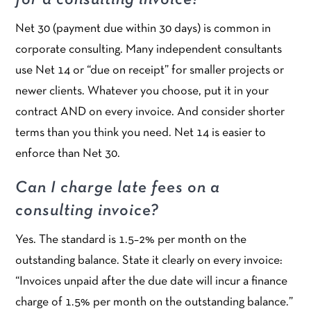
for a consulting invoice?
Net 30 (payment due within 30 days) is common in
corporate consulting. Many independent consultants
use Net 14 or “due on receipt” for smaller projects or
newer clients. Whatever you choose, put it in your
contract AND on every invoice. And consider shorter
terms than you think you need. Net 14 is easier to
enforce than Net 30.
Can I charge late fees on a
consulting invoice?
Yes. The standard is 1.5–2% per month on the
outstanding balance. State it clearly on every invoice:
“Invoices unpaid after the due date will incur a finance
charge of 1.5% per month on the outstanding balance.”