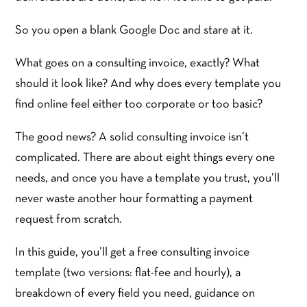
So you open a blank Google Doc and stare at it.
What goes on a consulting invoice, exactly? What
should it look like? And why does every template you
find online feel either too corporate or too basic?
The good news? A solid consulting invoice isn’t
complicated. There are about eight things every one
needs, and once you have a template you trust, you’ll
never waste another hour formatting a payment
request from scratch.
In this guide, you’ll get a free consulting invoice
template (two versions: flat-fee and hourly), a
breakdown of every field you need, guidance on