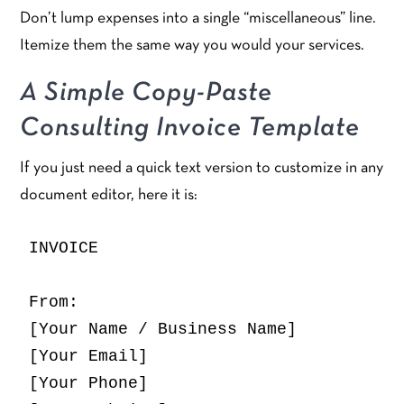
Don’t lump expenses into a single “miscellaneous” line.
Itemize them the same way you would your services.
A Simple Copy-Paste
Consulting Invoice Template
If you just need a quick text version to customize in any
document editor, here it is:
INVOICE

From:

[Your Name / Business Name]

[Your Email]

[Your Phone]
