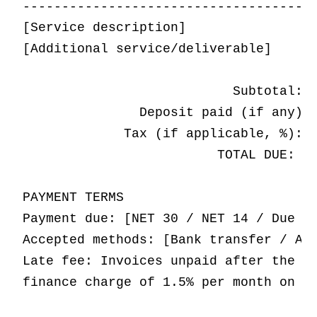
-------------------------------------|
[Service description]                |
[Additional service/deliverable]     |
                           Subtotal: $
               Deposit paid (if any): 
             Tax (if applicable, %): $
                         TOTAL DUE: $[
PAYMENT TERMS

Payment due: [NET 30 / NET 14 / Due on
Accepted methods: [Bank transfer / ACH
Late fee: Invoices unpaid after the du
finance charge of 1.5% per month on th