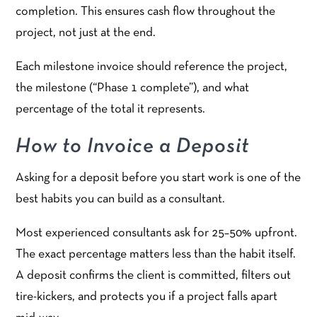
completion. This ensures cash flow throughout the
project, not just at the end.
Each milestone invoice should reference the project,
the milestone (“Phase 1 complete”), and what
percentage of the total it represents.
How to Invoice a Deposit
Asking for a deposit before you start work is one of the
best habits you can build as a consultant.
Most experienced consultants ask for 25–50% upfront.
The exact percentage matters less than the habit itself.
A deposit confirms the client is committed, filters out
tire-kickers, and protects you if a project falls apart