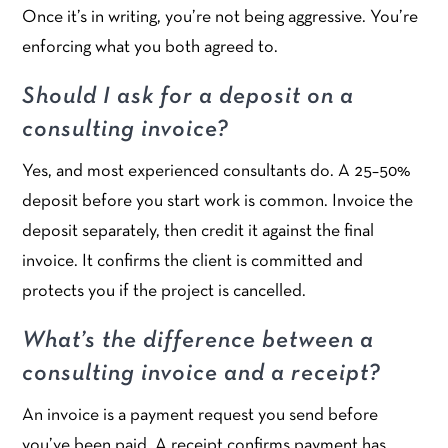
Once it’s in writing, you’re not being aggressive. You’re
enforcing what you both agreed to.
Should I ask for a deposit on a
consulting invoice?
Yes, and most experienced consultants do. A 25–50%
deposit before you start work is common. Invoice the
deposit separately, then credit it against the final
invoice. It confirms the client is committed and
protects you if the project is cancelled.
What’s the difference between a
consulting invoice and a receipt?
An invoice is a payment request you send before
you’ve been paid. A receipt confirms payment has