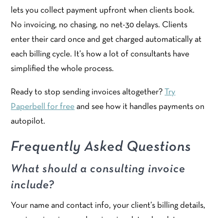
lets you collect payment upfront when clients book.
No invoicing, no chasing, no net-30 delays. Clients
enter their card once and get charged automatically at
each billing cycle. It’s how a lot of consultants have
simplified the whole process.
Ready to stop sending invoices altogether?
Try
Paperbell for free
and see how it handles payments on
autopilot.
Frequently Asked Questions
What should a consulting invoice
include?
Your name and contact info, your client’s billing details,