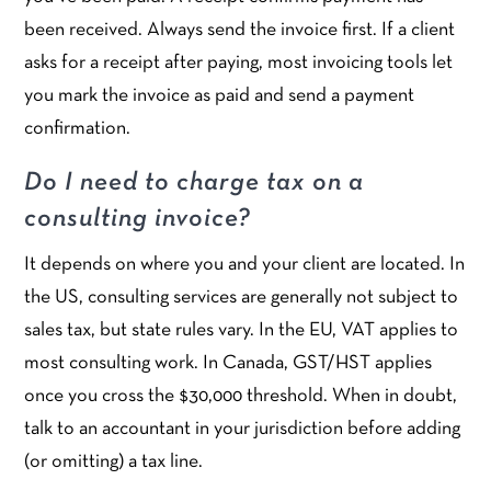
been received. Always send the invoice first. If a client
asks for a receipt after paying, most invoicing tools let
you mark the invoice as paid and send a payment
confirmation.
Do I need to charge tax on a
consulting invoice?
It depends on where you and your client are located. In
the US, consulting services are generally not subject to
sales tax, but state rules vary. In the EU, VAT applies to
most consulting work. In Canada, GST/HST applies
once you cross the $30,000 threshold. When in doubt,
talk to an accountant in your jurisdiction before adding
(or omitting) a tax line.