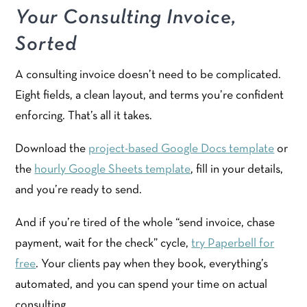
Your Consulting Invoice,
Sorted
A consulting invoice doesn’t need to be complicated.
Eight fields, a clean layout, and terms you’re confident
enforcing. That’s all it takes.
Download the
project-based Google Docs template
or
the
hourly Google Sheets template
, fill in your details,
and you’re ready to send.
And if you’re tired of the whole “send invoice, chase
payment, wait for the check” cycle,
try Paperbell for
free
. Your clients pay when they book, everything’s
automated, and you can spend your time on actual
consulting.