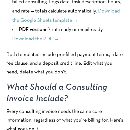
billed consulting. Logs date, task description, hours,
and rate — totals calculate automatically.
Download
the Google Sheets template →
PDF version:
Print-ready or email-ready.
Download the PDF →
Both templates include pre-filled payment terms, a late
fee clause, and a deposit credit line. Edit what you
need, delete what you don’t.
What Should a Consulting
Invoice Include?
Every consulting invoice needs the same core
information, regardless of what you’re billing for. Here’s
what goes on it.