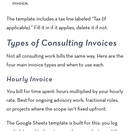
invoice.
The template includes a tax line labeled “Tax (if
applicable).” Fill it in if it applies, delete it if not.
Types of Consulting Invoices
Not all consulting work bills the same way. Here are the
four main invoice types and when to use each.
Hourly Invoice
You bill for time spent: hours multiplied by your hourly
rate. Best for ongoing advisory work, fractional roles,
or projects where the scope isn’t fixed upfront.
The Google Sheets template is built for this: you log