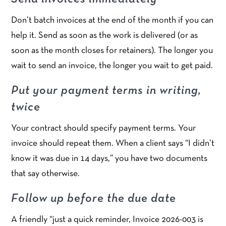
Don’t batch invoices at the end of the month if you can
help it. Send as soon as the work is delivered (or as
soon as the month closes for retainers). The longer you
wait to send an invoice, the longer you wait to get paid.
Put your payment terms in writing,
twice
Your contract should specify payment terms. Your
invoice should repeat them. When a client says “I didn’t
know it was due in 14 days,” you have two documents
that say otherwise.
Follow up before the due date
A friendly “just a quick reminder, Invoice 2026-003 is