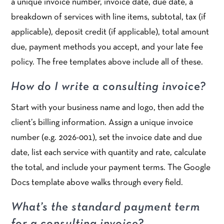
a unique invoice number, invoice date, due date, a
breakdown of services with line items, subtotal, tax (if
applicable), deposit credit (if applicable), total amount
due, payment methods you accept, and your late fee
policy. The free templates above include all of these.
How do I write a consulting invoice?
Start with your business name and logo, then add the
client’s billing information. Assign a unique invoice
number (e.g. 2026-001), set the invoice date and due
date, list each service with quantity and rate, calculate
the total, and include your payment terms. The Google
Docs template above walks through every field.
What’s the standard payment term