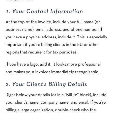
1. Your Contact Information
At the top of the invoice, include your full name (or
business name), email address, and phone number. If
you have a physical address, include it. This is especially
important if you’re billing clients in the EU or other
regions that require it for tax purposes.
If you have a logo, add it. It looks more professional
and makes your invoices immediately recognizable.
2. Your Client’s Billing Details
Right below your details (or in a “Bill To” block), include
your client’s name, company name, and email. If you’re
billing a large organization, double-check who the