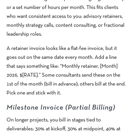
or a set number of hours per month. This fits clients
who want consistent access to you: advisory retainers,
monthly strategy calls, content consulting, or fractional
leadership roles.
A retainer invoice looks like a flat-fee invoice, but it
goes out on the same date every month. Add a line
that says something like: “Monthly retainer, [Month]
2026, $[RATE].” Some consultants send these on the
1st of the month (bill in advance); others bill at the end.
Pick one and stick with it.
Milestone Invoice (Partial Billing)
On longer projects, you bill in stages tied to
deliverables: 30% at kickoff, 30% at midpoint, 40% at