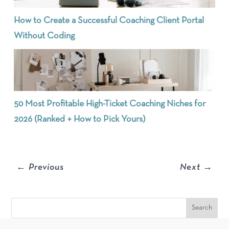
How to Create a Successful Coaching Client Portal
Without Coding
50 Most Profitable High-Ticket Coaching Niches for
2026 (Ranked + How to Pick Yours)
←
Previous
Next
→