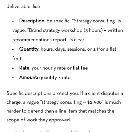
deliverable, list:
Description:
be specific. “Strategy consulting” is
vague. “Brand strategy workshop (3 hours) + written
recommendations report” is clear.
Quantity:
hours, days, sessions, or 1 (for a flat
fee)
Rate:
your hourly rate or flat fee
Amount:
quantity × rate
Specific descriptions protect you. If a client disputes a
charge, a vague “strategy consulting — $2,500” is much
harder to defend than a line item that matches the
scope of work they approved.