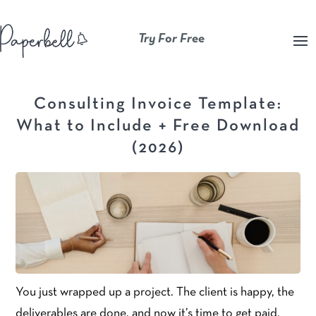
Try For Free
Consulting Invoice Template:
What to Include + Free Download
(2026)
You just wrapped up a project. The client is happy, the
deliverables are done, and now it’s time to get paid.