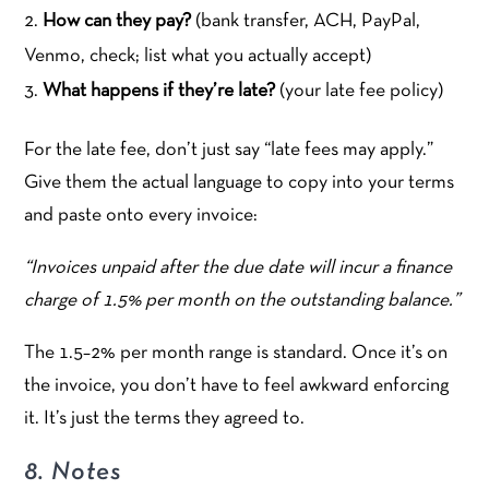
How can they pay?
(bank transfer, ACH, PayPal,
Venmo, check; list what you actually accept)
What happens if they’re late?
(your late fee policy)
For the late fee, don’t just say “late fees may apply.”
Give them the actual language to copy into your terms
and paste onto every invoice:
“Invoices unpaid after the due date will incur a finance
charge of 1.5% per month on the outstanding balance.”
The 1.5–2% per month range is standard. Once it’s on
the invoice, you don’t have to feel awkward enforcing
it. It’s just the terms they agreed to.
8. Notes