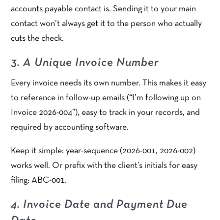
accounts payable contact is. Sending it to your main
contact won’t always get it to the person who actually
cuts the check.
3. A Unique Invoice Number
Every invoice needs its own number. This makes it easy
to reference in follow-up emails (“I’m following up on
Invoice 2026-004”), easy to track in your records, and
required by accounting software.
Keep it simple: year-sequence (2026-001, 2026-002)
works well. Or prefix with the client’s initials for easy
filing: ABC-001.
4. Invoice Date and Payment Due