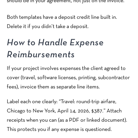
should be in your agreement, not just on the invoice.
Both templates have a deposit credit line built in.
Delete it if you didn’t take a deposit.
How to Handle Expense
Reimbursements
If your project involves expenses the client agreed to
cover (travel, software licenses, printing, subcontractor
fees), invoice them as separate line items.
Label each one clearly: “Travel: round-trip airfare,
Chicago to New York, April 14, 2026, $387.” Attach
receipts when you can (as a PDF or linked document).
This protects you if any expense is questioned.