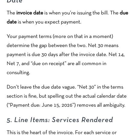
Date
The
invoice date
is when you’re issuing the bill. The
due
date
is when you expect payment.
Your payment terms (more on that in a moment)
determine the gap between the two. Net 30 means
payment is due 30 days after the invoice date. Net 14,
Net 7, and “due on receipt” are all common in
consulting.
Don’t leave the due date vague. “Net 30” in the terms
section is fine, but spelling out the actual calendar date
(“Payment due: June 15, 2026”) removes all ambiguity.
5. Line Items: Services Rendered
This is the heart of the invoice. For each service or