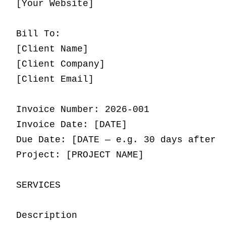
[Your Website]

Bill To:

[Client Name]

[Client Company]

[Client Email]

Invoice Number: 2026-001

Invoice Date: [DATE]

Due Date: [DATE — e.g. 30 days after i
Project: [PROJECT NAME]

SERVICES

Description                          |