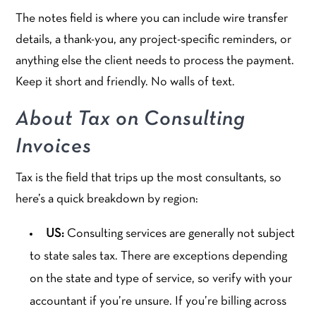
The notes field is where you can include wire transfer
details, a thank-you, any project-specific reminders, or
anything else the client needs to process the payment.
Keep it short and friendly. No walls of text.
About Tax on Consulting
Invoices
Tax is the field that trips up the most consultants, so
here’s a quick breakdown by region:
US:
Consulting services are generally not subject
to state sales tax. There are exceptions depending
on the state and type of service, so verify with your
accountant if you’re unsure. If you’re billing across