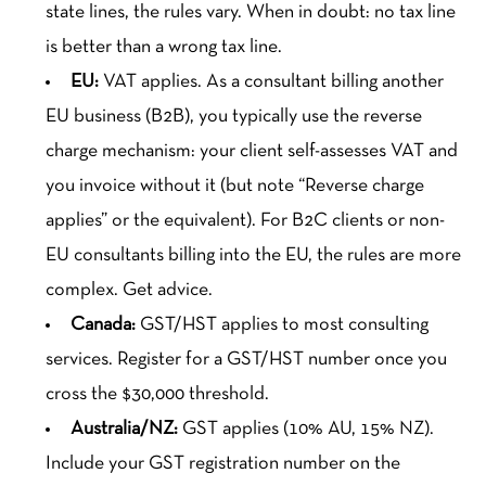
state lines, the rules vary. When in doubt: no tax line
is better than a wrong tax line.
EU:
VAT applies. As a consultant billing another
EU business (B2B), you typically use the reverse
charge mechanism: your client self-assesses VAT and
you invoice without it (but note “Reverse charge
applies” or the equivalent). For B2C clients or non-
EU consultants billing into the EU, the rules are more
complex. Get advice.
Canada:
GST/HST applies to most consulting
services. Register for a GST/HST number once you
cross the $30,000 threshold.
Australia/NZ:
GST applies (10% AU, 15% NZ).
Include your GST registration number on the