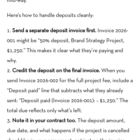
mid-way.
Here’s how to handle deposits cleanly:
Send a separate deposit invoice first.
Invoice 2026-
001 might be “50% deposit, Brand Strategy Project,
$1,250.” This makes it clear what they’re paying and
why.
Credit the deposit on the final invoice.
When you
send Invoice 2026-002 for the full project fee, include a
“Deposit paid” line that subtracts what they already
sent: “Deposit paid (Invoice 2026-001): – $1,250.” The
total due reflects only what’s left.
Note it in your contract too.
The deposit amount,
due date, and what happens if the project is cancelled