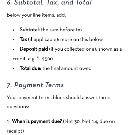
6. Subtotal, Tax, and Total
Below your line items, add:
Subtotal:
the sum before tax
Tax
(if applicable): more on this below
Deposit paid
(if you collected one): shown as a
credit, e.g. “– $500”
Total due:
the final amount owed
7. Payment Terms
Your payment terms block should answer three
questions:
When is payment due?
(Net 30, Net 14, due on
receipt)