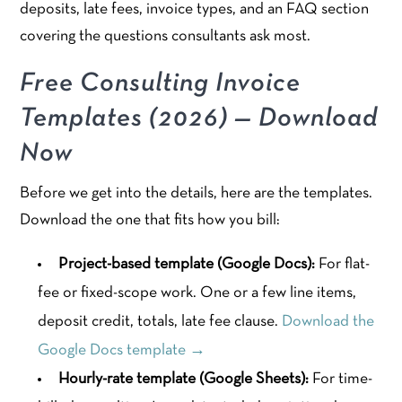
deposits, late fees, invoice types, and an FAQ section
covering the questions consultants ask most.
Free Consulting Invoice
Templates (2026) — Download
Now
Before we get into the details, here are the templates.
Download the one that fits how you bill:
Project-based template (Google Docs):
For flat-
fee or fixed-scope work. One or a few line items,
deposit credit, totals, late fee clause.
Download the
Google Docs template →
Hourly-rate template (Google Sheets):
For time-