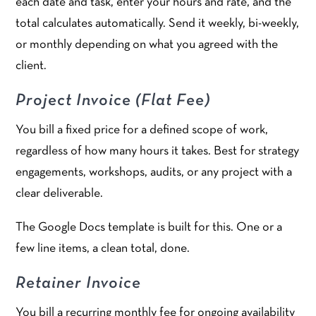
each date and task, enter your hours and rate, and the
total calculates automatically. Send it weekly, bi-weekly,
or monthly depending on what you agreed with the
client.
Project Invoice (Flat Fee)
You bill a fixed price for a defined scope of work,
regardless of how many hours it takes. Best for strategy
engagements, workshops, audits, or any project with a
clear deliverable.
The Google Docs template is built for this. One or a
few line items, a clean total, done.
Retainer Invoice
You bill a recurring monthly fee for ongoing availability