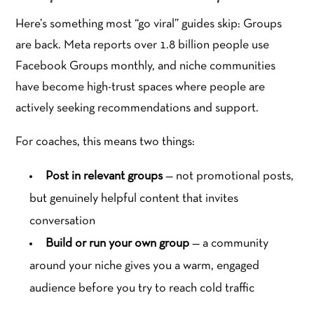
Here’s something most “go viral” guides skip: Groups
are back. Meta reports over 1.8 billion people use
Facebook Groups monthly, and niche communities
have become high-trust spaces where people are
actively seeking recommendations and support.
For coaches, this means two things:
Post in relevant groups
— not promotional posts,
but genuinely helpful content that invites
conversation
Build or run your own group
— a community
around your niche gives you a warm, engaged
audience before you try to reach cold traffic