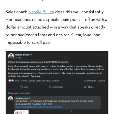
Sales coach
Natalie Bullen
does this well consistently.
Her headlines name a specific pain point — often with a
dollar amount attached — in a way that speaks directly
to her audience’s fears and desires. Clear, loud, and
impossible to scroll past.