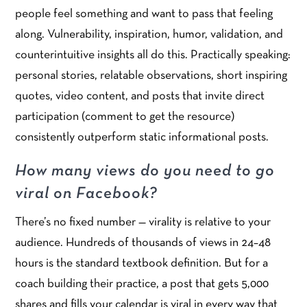
people feel something and want to pass that feeling
along. Vulnerability, inspiration, humor, validation, and
counterintuitive insights all do this. Practically speaking:
personal stories, relatable observations, short inspiring
quotes, video content, and posts that invite direct
participation (comment to get the resource)
consistently outperform static informational posts.
How many views do you need to go
viral on Facebook?
There’s no fixed number — virality is relative to your
audience. Hundreds of thousands of views in 24–48
hours is the standard textbook definition. But for a
coach building their practice, a post that gets 5,000
shares and fills your calendar is viral in every way that