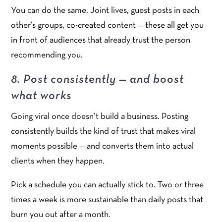
You can do the same. Joint lives, guest posts in each
other’s groups, co-created content — these all get you
in front of audiences that already trust the person
recommending you.
8. Post consistently — and boost
what works
Going viral once doesn’t build a business. Posting
consistently builds the kind of trust that makes viral
moments possible — and converts them into actual
clients when they happen.
Pick a schedule you can actually stick to. Two or three
times a week is more sustainable than daily posts that
burn you out after a month.