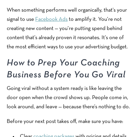
When something performs well organically, that’s your
signal to use
Facebook Ads
to amplify it. You’re not
creating new content — you’re putting spend behind
content that’s already proven it resonates. It’s one of
the most efficient ways to use your advertising budget.
How to Prep Your Coaching
Business Before You Go Viral
Going viral without a system ready is like leaving the
door open when the crowd shows up. People come in,
look around, and leave — because there’s nothing to do.
Before your next post takes off, make sure you have:
Clear
coaching packages
with pricing and details,