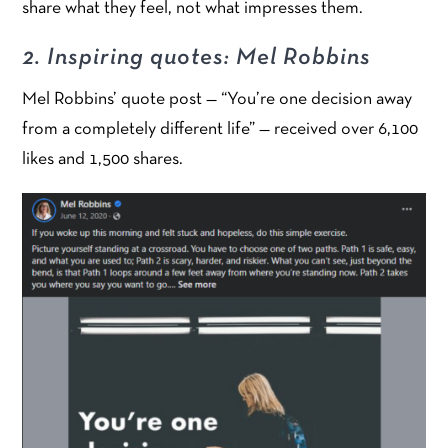
share what they feel, not what impresses them.
2. Inspiring quotes: Mel Robbins
Mel Robbins’ quote post — “You’re one decision away
from a completely different life” — received over 6,100
likes and 1,500 shares.