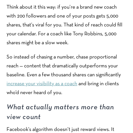
Think about it this way: if you’re a brand new coach
with 200 followers and one of your posts gets 5,000
shares, that’s viral for you. That kind of reach could fill
your calendar. For a coach like Tony Robbins, 5,000
shares might be a slow week.
So instead of chasing a number, chase proportional
reach — content that dramatically outperforms your
baseline. Even a few thousand shares can significantly
increase your visibility as a coach
and bring in clients
who’d never heard of you.
What actually matters more than
view count
Facebook’s algorithm doesn’t just reward views. It