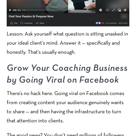
Lesson: Ask yourself what question is sitting unasked in
your ideal client’s mind. Answer it — specifically and
honestly. That’s usually enough.
Grow Your Coaching Business
by Going Viral on Facebook
There’s no hack here. Going viral on Facebook comes
from creating content your audience genuinely wants
to share — and then having the infrastructure to turn
that attention into clients.
The good news? You don’t need millions of followers