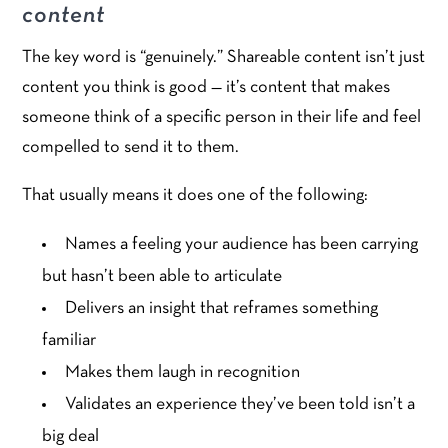
content
The key word is “genuinely.” Shareable content isn’t just
content you think is good — it’s content that makes
someone think of a specific person in their life and feel
compelled to send it to them.
That usually means it does one of the following:
Names a feeling your audience has been carrying
but hasn’t been able to articulate
Delivers an insight that reframes something
familiar
Makes them laugh in recognition
Validates an experience they’ve been told isn’t a
big deal