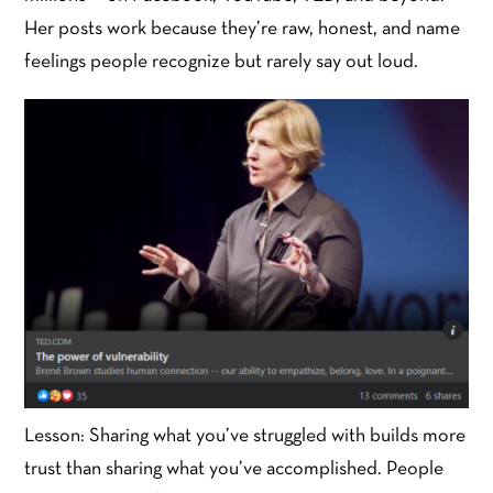
Her posts work because they’re raw, honest, and name
feelings people recognize but rarely say out loud.
Lesson: Sharing what you’ve struggled with builds more
trust than sharing what you’ve accomplished. People