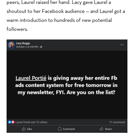
peers, Laurel raised her hand. Lacy gave Laurel a
shoutout to her Facebook audience — and Laurel got a
warm introduction to hundreds of new potential
followers.