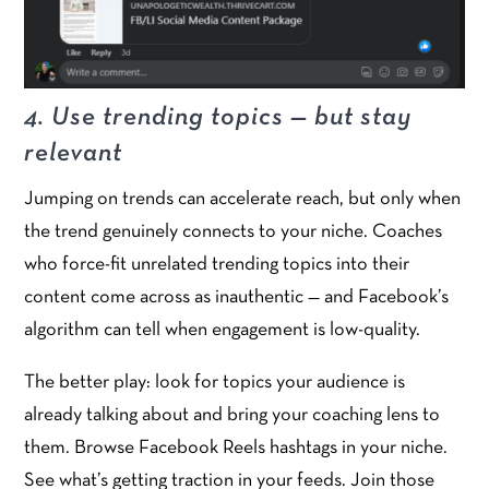
4. Use trending topics — but stay
relevant
Jumping on trends can accelerate reach, but only when
the trend genuinely connects to your niche. Coaches
who force-fit unrelated trending topics into their
content come across as inauthentic — and Facebook’s
algorithm can tell when engagement is low-quality.
The better play: look for topics your audience is
already talking about and bring your coaching lens to
them. Browse Facebook Reels hashtags in your niche.
See what’s getting traction in your feeds. Join those