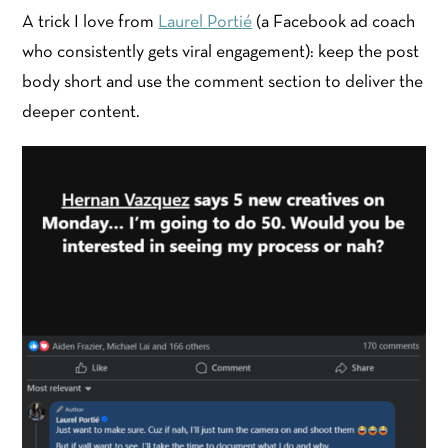
A trick I love from
Laurel Portié
(a Facebook ad coach
who consistently gets viral engagement): keep the post
body short and use the comment section to deliver the
deeper content.