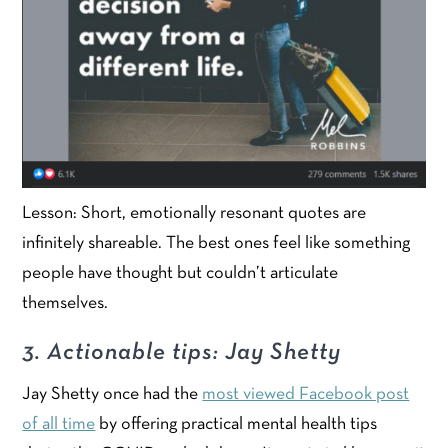
Lesson: Short, emotionally resonant quotes are
infinitely shareable. The best ones feel like something
people have thought but couldn’t articulate
themselves.
3. Actionable tips: Jay Shetty
Jay Shetty once had the
most viewed Facebook post
of all time
by offering practical mental health tips