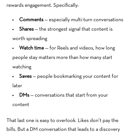
rewards engagement. Specifically:
Comments
— especially multi-turn conversations
Shares
— the strongest signal that content is
worth spreading
Watch time
— for Reels and videos, how long
people stay matters more than how many start
watching
Saves
— people bookmarking your content for
later
DMs
— conversations that start from your
content
That last one is easy to overlook. Likes don’t pay the
bills. But a DM conversation that leads to a discovery