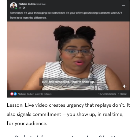
Lesson: Live video creates urgency that replays don’t. It
also signals commitment — you show up, in real time,
for your audience.