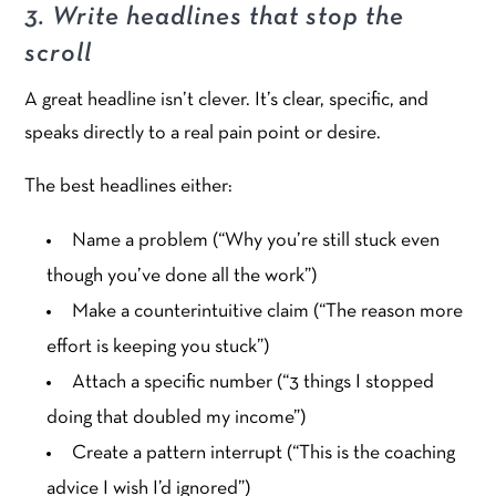
3. Write headlines that stop the
scroll
A great headline isn’t clever. It’s clear, specific, and
speaks directly to a real pain point or desire.
The best headlines either:
Name a problem (“Why you’re still stuck even
though you’ve done all the work”)
Make a counterintuitive claim (“The reason more
effort is keeping you stuck”)
Attach a specific number (“3 things I stopped
doing that doubled my income”)
Create a pattern interrupt (“This is the coaching
advice I wish I’d ignored”)