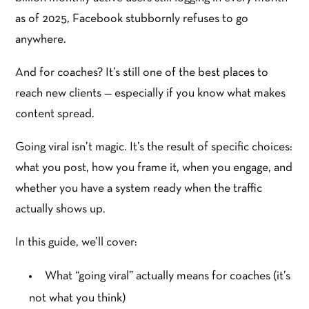
as of 2025, Facebook stubbornly refuses to go
anywhere.
And for coaches? It’s still one of the best places to
reach new clients — especially if you know what makes
content spread.
Going viral isn’t magic. It’s the result of specific choices:
what you post, how you frame it, when you engage, and
whether you have a system ready when the traffic
actually shows up.
In this guide, we’ll cover:
What “going viral” actually means for coaches (it’s
not what you think)