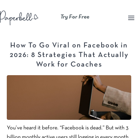
Try For Free
How To Go Viral on Facebook in
2026: 8 Strategies That Actually
Work for Coaches
You’ve heard it before. “Facebook is dead.” But with 3
billion monthly active users still logging in every month