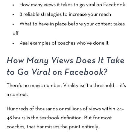
How many views it takes to go viral on Facebook
8 reliable strategies to increase your reach
What to have in place before your content takes
off
Real examples of coaches who’ve done it
How Many Views Does It Take
to Go Viral on Facebook?
There’s no magic number. Virality isn’t a threshold — it’s
a context.
Hundreds of thousands or millions of views within 24–
48 hours is the textbook definition. But for most
coaches, that bar misses the point entirely.