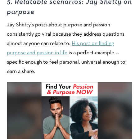
5. Relatable scenarios: Jay Shetty on
purpose
Jay Shetty’s posts about purpose and passion
consistently go viral because they address questions
almost anyone can relate to.
His post on finding
purpose and passion in life
is a perfect example —
specific enough to feel personal, universal enough to
earn a share.