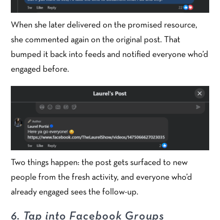
When she later delivered on the promised resource,
she commented again on the original post. That
bumped it back into feeds and notified everyone who’d
engaged before.
Two things happen: the post gets surfaced to new
people from the fresh activity, and everyone who’d
already engaged sees the follow-up.
6. Tap into Facebook Groups