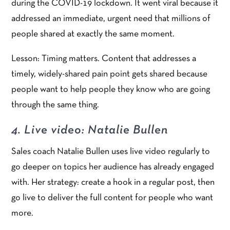
during the COVID-19 lockdown. It went viral because it
addressed an immediate, urgent need that millions of
people shared at exactly the same moment.
Lesson: Timing matters. Content that addresses a
timely, widely-shared pain point gets shared because
people want to help people they know who are going
through the same thing.
4. Live video: Natalie Bullen
Sales coach Natalie Bullen uses live video regularly to
go deeper on topics her audience has already engaged
with. Her strategy: create a hook in a regular post, then
go live to deliver the full content for people who want
more.