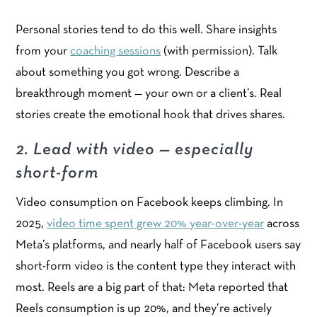
Personal stories tend to do this well. Share insights
from your
coaching sessions
(with permission). Talk
about something you got wrong. Describe a
breakthrough moment — your own or a client’s. Real
stories create the emotional hook that drives shares.
2. Lead with video — especially
short-form
Video consumption on Facebook keeps climbing. In
2025,
video time spent grew 20% year-over-year
across
Meta’s platforms, and nearly half of Facebook users say
short-form video is the content type they interact with
most. Reels are a big part of that: Meta reported that
Reels consumption is up 20%, and they’re actively