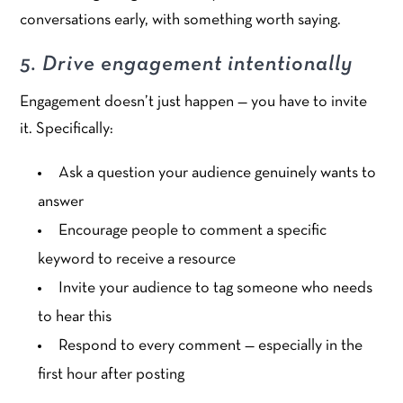
conversations early, with something worth saying.
5. Drive engagement intentionally
Engagement doesn’t just happen — you have to invite
it. Specifically:
Ask a question your audience genuinely wants to
answer
Encourage people to comment a specific
keyword to receive a resource
Invite your audience to tag someone who needs
to hear this
Respond to every comment — especially in the
first hour after posting