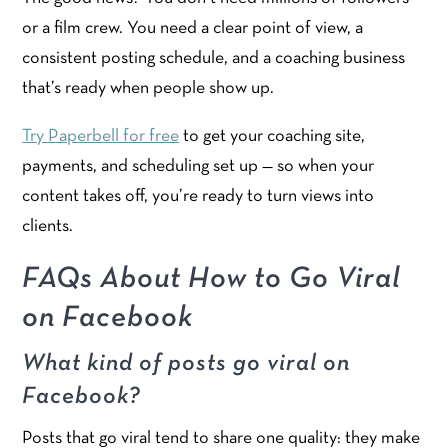
or a film crew. You need a clear point of view, a
consistent posting schedule, and a coaching business
that’s ready when people show up.
Try Paperbell for free
to get your coaching site,
payments, and scheduling set up — so when your
content takes off, you’re ready to turn views into
clients.
FAQs About How to Go Viral
on Facebook
What kind of posts go viral on
Facebook?
Posts that go viral tend to share one quality: they make