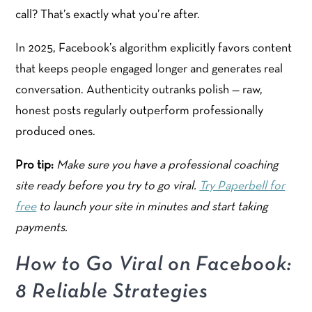
call? That’s exactly what you’re after.
In 2025, Facebook’s algorithm explicitly favors content
that keeps people engaged longer and generates real
conversation. Authenticity outranks polish — raw,
honest posts regularly outperform professionally
produced ones.
Pro tip:
Make sure you have a professional coaching
site ready before you try to go viral.
Try Paperbell for
free
to launch your site in minutes and start taking
payments.
How to Go Viral on Facebook:
8 Reliable Strategies