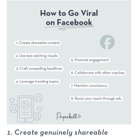
1. Create genuinely shareable