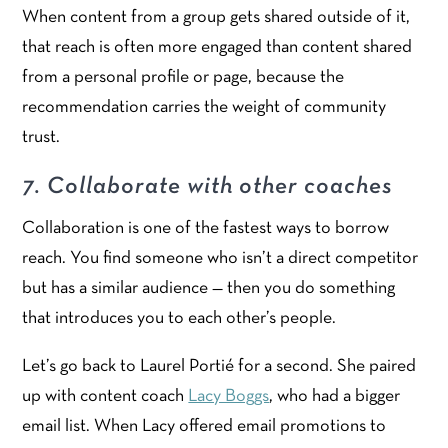
When content from a group gets shared outside of it,
that reach is often more engaged than content shared
from a personal profile or page, because the
recommendation carries the weight of community
trust.
7. Collaborate with other coaches
Collaboration is one of the fastest ways to borrow
reach. You find someone who isn’t a direct competitor
but has a similar audience — then you do something
that introduces you to each other’s people.
Let’s go back to Laurel Portié for a second. She paired
up with content coach
Lacy Boggs
, who had a bigger
email list. When Lacy offered email promotions to