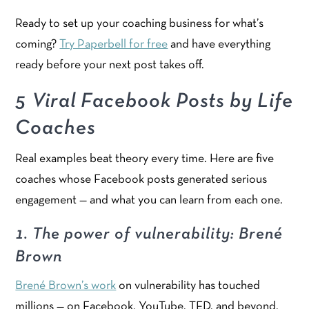
Ready to set up your coaching business for what’s
coming?
Try Paperbell for free
and have everything
ready before your next post takes off.
5 Viral Facebook Posts by Life
Coaches
Real examples beat theory every time. Here are five
coaches whose Facebook posts generated serious
engagement — and what you can learn from each one.
1. The power of vulnerability: Brené
Brown
Brené Brown’s work
on vulnerability has touched
millions — on Facebook, YouTube, TED, and beyond.