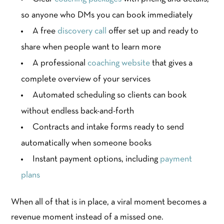
so anyone who DMs you can book immediately
A free
discovery call
offer set up and ready to
share when people want to learn more
A professional
coaching website
that gives a
complete overview of your services
Automated scheduling so clients can book
without endless back-and-forth
Contracts and intake forms ready to send
automatically when someone books
Instant payment options, including
payment
plans
When all of that is in place, a viral moment becomes a
revenue moment instead of a missed one.