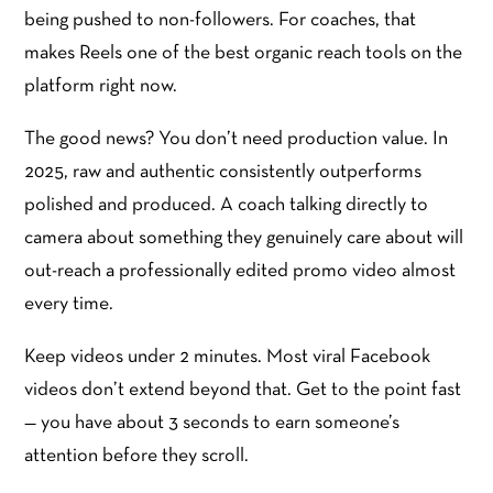
being pushed to non-followers. For coaches, that
makes Reels one of the best organic reach tools on the
platform right now.
The good news? You don’t need production value. In
2025, raw and authentic consistently outperforms
polished and produced. A coach talking directly to
camera about something they genuinely care about will
out-reach a professionally edited promo video almost
every time.
Keep videos under 2 minutes. Most viral Facebook
videos don’t extend beyond that. Get to the point fast
— you have about 3 seconds to earn someone’s
attention before they scroll.