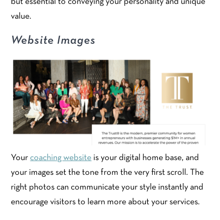
but essential to conveying your personality and unique
value.
Website Images
Your
coaching website
is your digital home base, and
your images set the tone from the very first scroll. The
right photos can communicate your style instantly and
encourage visitors to learn more about your services.