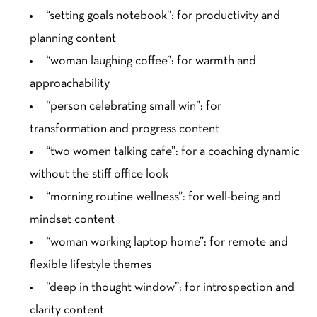
“setting goals notebook”: for productivity and
planning content
“woman laughing coffee”: for warmth and
approachability
“person celebrating small win”: for
transformation and progress content
“two women talking cafe”: for a coaching dynamic
without the stiff office look
“morning routine wellness”: for well-being and
mindset content
“woman working laptop home”: for remote and
flexible lifestyle themes
“deep in thought window”: for introspection and
clarity content