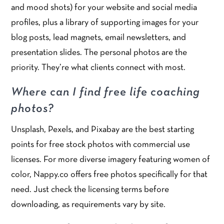
and mood shots) for your website and social media
profiles, plus a library of supporting images for your
blog posts, lead magnets, email newsletters, and
presentation slides. The personal photos are the
priority. They’re what clients connect with most.
Where can I find free life coaching
photos?
Unsplash, Pexels, and Pixabay are the best starting
points for free stock photos with commercial use
licenses. For more diverse imagery featuring women of
color, Nappy.co offers free photos specifically for that
need. Just check the licensing terms before
downloading, as requirements vary by site.