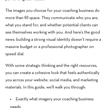
The images you choose for your coaching business do
more than fill space. They communicate who you are,
what you stand for, and whether potential clients can
see themselves working with you. And here’s the good
news: building a strong visual identity doesn’t require a
massive budget or a professional photographer on
speed dial.
With some strategic thinking and the right resources,
you can create a cohesive look that feels authentically
you
across your website, social media, and marketing
materials. In this guide, we’ll walk you through:
Exactly what imagery your coaching business
needs