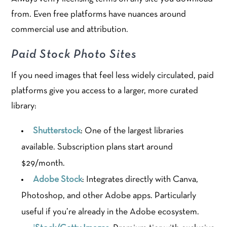
from. Even free platforms have nuances around
commercial use and attribution.
Paid Stock Photo Sites
If you need images that feel less widely circulated, paid
platforms give you access to a larger, more curated
library:
Shutterstock
: One of the largest libraries
available. Subscription plans start around
$29/month.
Adobe Stock
: Integrates directly with Canva,
Photoshop, and other Adobe apps. Particularly
useful if you’re already in the Adobe ecosystem.