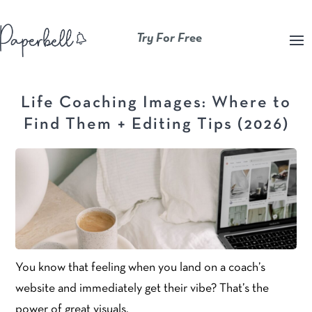
Try For Free
Life Coaching Images: Where to
Find Them + Editing Tips (2026)
You know that feeling when you land on a coach’s
website and immediately get their vibe? That’s the
power of great visuals.