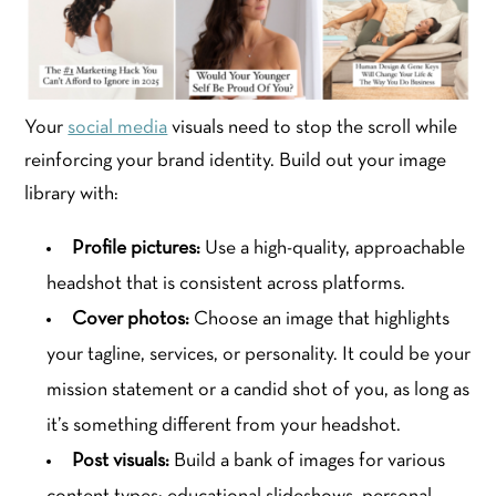
Your
social media
visuals need to stop the scroll while
reinforcing your brand identity. Build out your image
library with:
Profile pictures:
Use a high-quality, approachable
headshot that is consistent across platforms.
Cover photos:
Choose an image that highlights
your tagline, services, or personality. It could be your
mission statement or a candid shot of you, as long as
it’s something different from your headshot.
Post visuals:
Build a bank of images for various