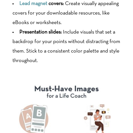
Lead magnet
covers:
Create visually appealing
covers for your downloadable resources, like
eBooks or worksheets.
Presentation slides:
Include visuals that set a
backdrop for your points without distracting from
them. Stick to a consistent color palette and style
throughout.