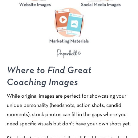
Where to Find Great
Coaching Images
While original images are perfect for showcasing your
unique personality (headshots, action shots, candid
moments), stock photos can fill in the gaps where you
need specific visuals but don’t have your own shots yet.