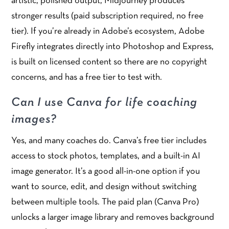
artistic, polished output, Midjourney produces
stronger results (paid subscription required, no free
tier). If you’re already in Adobe’s ecosystem, Adobe
Firefly integrates directly into Photoshop and Express,
is built on licensed content so there are no copyright
concerns, and has a free tier to test with.
Can I use Canva for life coaching
images?
Yes, and many coaches do. Canva’s free tier includes
access to stock photos, templates, and a built-in AI
image generator. It’s a good all-in-one option if you
want to source, edit, and design without switching
between multiple tools. The paid plan (Canva Pro)
unlocks a larger image library and removes background