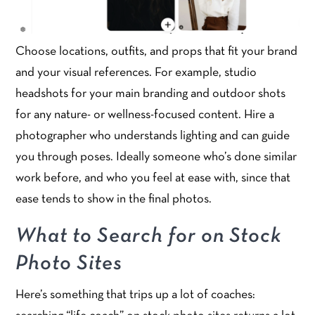
Choose locations, outfits, and props that fit your brand
and your visual references. For example, studio
headshots for your main branding and outdoor shots
for any nature- or wellness-focused content. Hire a
photographer who understands lighting and can guide
you through poses. Ideally someone who’s done similar
work before, and who you feel at ease with, since that
ease tends to show in the final photos.
What to Search for on Stock
Photo Sites
Here’s something that trips up a lot of coaches: