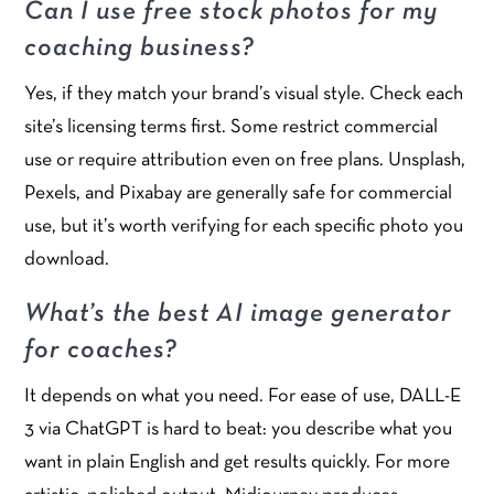
Can I use free stock photos for my
coaching business?
Yes, if they match your brand’s visual style. Check each
site’s licensing terms first. Some restrict commercial
use or require attribution even on free plans. Unsplash,
Pexels, and Pixabay are generally safe for commercial
use, but it’s worth verifying for each specific photo you
download.
What’s the best AI image generator
for coaches?
It depends on what you need. For ease of use, DALL-E
3 via ChatGPT is hard to beat: you describe what you
want in plain English and get results quickly. For more