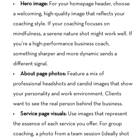
Hero image:
For your homepage header, choose
a welcoming, high-quality image that reflects your
coaching style. If your coaching focuses on
mindfulness, a serene nature shot might work well. If
you’re a high-performance business coach,
something sharper and more dynamic sends a
different signal.
About page photos:
Feature a mix of
professional headshots and candid images that show
your personality and work environment. Clients
want to see the real person behind the business.
Service page visuals:
Use images that represent
the essence of each service you offer. For group
coaching, a photo from a team session (ideally shot