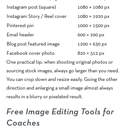
Instagram post (square)
1080 × 1080 px
Instagram Story / Reel cover
1080 × 1920 px
Pinterest pin
1000 × 1500 px
Email header
600 × 200 px
Blog post featured image
1200 × 630 px
Facebook cover photo
820 × 312 px
One practical tip: when shooting original photos or
sourcing stock images, always go larger than you need.
You can crop down and resize easily. Going the other
direction and enlarging a small image almost always
results in a blurry or pixelated result.
Free Image Editing Tools for
Coaches