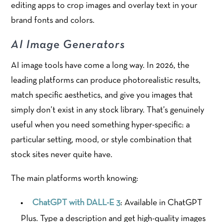
editing apps to crop images and overlay text in your
brand fonts and colors.
AI Image Generators
AI image tools have come a long way. In 2026, the
leading platforms can produce photorealistic results,
match specific aesthetics, and give you images that
simply don’t exist in any stock library. That’s genuinely
useful when you need something hyper-specific: a
particular setting, mood, or style combination that
stock sites never quite have.
The main platforms worth knowing:
ChatGPT with DALL-E 3
: Available in ChatGPT
Plus. Type a description and get high-quality images