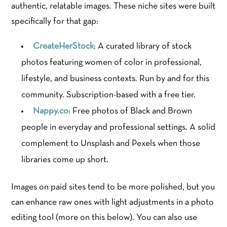
authentic, relatable images. These niche sites were built
specifically for that gap:
CreateHerStock
: A curated library of stock
photos featuring women of color in professional,
lifestyle, and business contexts. Run by and for this
community. Subscription-based with a free tier.
Nappy.co
: Free photos of Black and Brown
people in everyday and professional settings. A solid
complement to Unsplash and Pexels when those
libraries come up short.
Images on paid sites tend to be more polished, but you
can enhance raw ones with light adjustments in a photo
editing tool (more on this below). You can also use