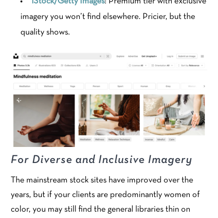
iStock/Getty Images
: Premium tier with exclusive
imagery you won’t find elsewhere. Pricier, but the
quality shows.
For Diverse and Inclusive Imagery
The mainstream stock sites have improved over the
years, but if your clients are predominantly women of
color, you may still find the general libraries thin on