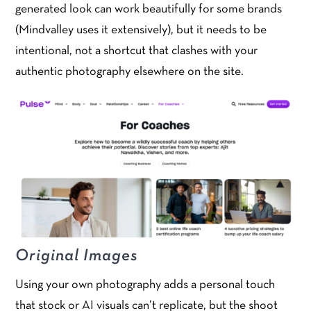
generated look can work beautifully for some brands
(Mindvalley uses it extensively), but it needs to be
intentional, not a shortcut that clashes with your
authentic photography elsewhere on the site.
Original Images
Using your own photography adds a personal touch
that stock or AI visuals can’t replicate, but the shoot