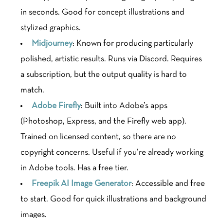
in seconds. Good for concept illustrations and
stylized graphics.
Midjourney
: Known for producing particularly
polished, artistic results. Runs via Discord. Requires
a subscription, but the output quality is hard to
match.
Adobe Firefly
: Built into Adobe’s apps
(Photoshop, Express, and the Firefly web app).
Trained on licensed content, so there are no
copyright concerns. Useful if you’re already working
in Adobe tools. Has a free tier.
Freepik AI Image Generator
: Accessible and free
to start. Good for quick illustrations and background
images.