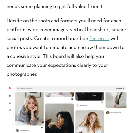
needs some planning to get full value from it.
Decide on the shots and formats you’ll need for each
platform: wide cover images, vertical headshots, square
social posts. Create a mood board on
Pinterest
with
photos you want to emulate and narrow them down to
a cohesive style. This board will also help you
communicate your expectations clearly to your
photographer.