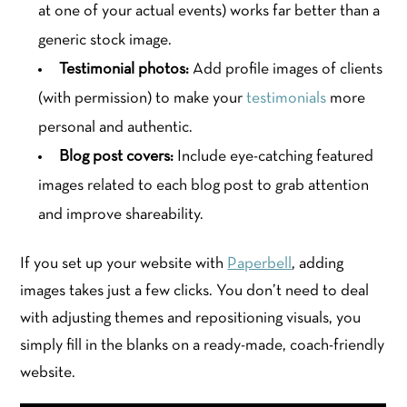
at one of your actual events) works far better than a
generic stock image.
Testimonial photos:
Add profile images of clients
(with permission) to make your
testimonials
more
personal and authentic.
Blog post covers:
Include eye-catching featured
images related to each blog post to grab attention
and improve shareability.
If you set up your website with
Paperbell
, adding
images takes just a few clicks. You don’t need to deal
with adjusting themes and repositioning visuals, you
simply fill in the blanks on a ready-made, coach-friendly
website.