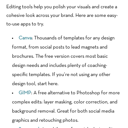
Editing tools help you polish your visuals and create a
cohesive look across your brand. Here are some easy-
to-use apps to try.
Canva
: Thousands of templates for any design
format, from social posts to lead magnets and
brochures. The free version covers most basic
design needs and includes plenty of coaching-
specific templates. If you’re not using any other
design tool, start here.
GIMP
: A free alternative to Photoshop for more
complex edits: layer masking, color correction, and
background removal. Great for both social media
graphics and retouching photos.