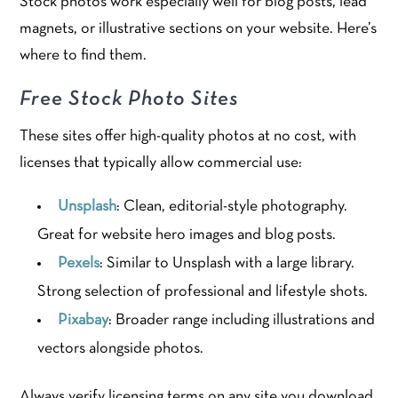
Stock photos work especially well for blog posts, lead
magnets, or illustrative sections on your website. Here’s
where to find them.
Free Stock Photo Sites
These sites offer high-quality photos at no cost, with
licenses that typically allow commercial use:
Unsplash
: Clean, editorial-style photography.
Great for website hero images and blog posts.
Pexels
: Similar to Unsplash with a large library.
Strong selection of professional and lifestyle shots.
Pixabay
: Broader range including illustrations and
vectors alongside photos.
Always verify licensing terms on any site you download