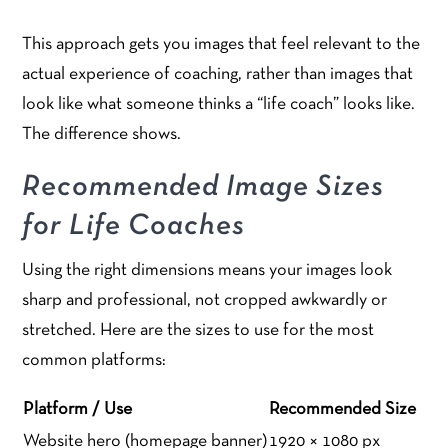
This approach gets you images that feel relevant to the
actual experience of coaching, rather than images that
look like what someone thinks a “life coach” looks like.
The difference shows.
Recommended Image Sizes
for Life Coaches
Using the right dimensions means your images look
sharp and professional, not cropped awkwardly or
stretched. Here are the sizes to use for the most
common platforms:
Platform / Use
Recommended Size
Website hero (homepage banner)
1920 × 1080 px