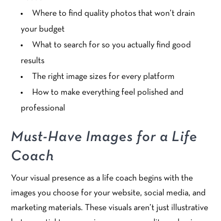
Where to find quality photos that won’t drain
your budget
What to search for so you actually find good
results
The right image sizes for every platform
How to make everything feel polished and
professional
Must-Have Images for a Life
Coach
Your visual presence as a life coach begins with the
images you choose for your website, social media, and
marketing materials. These visuals aren’t just illustrative