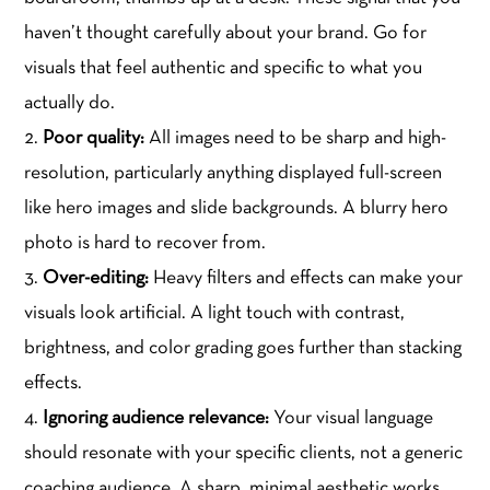
haven’t thought carefully about your brand. Go for
visuals that feel authentic and specific to what you
actually do.
Poor quality:
All images need to be sharp and high-
resolution, particularly anything displayed full-screen
like hero images and slide backgrounds. A blurry hero
photo is hard to recover from.
Over-editing:
Heavy filters and effects can make your
visuals look artificial. A light touch with contrast,
brightness, and color grading goes further than stacking
effects.
Ignoring audience relevance:
Your visual language
should resonate with your specific clients, not a generic
coaching audience. A sharp, minimal aesthetic works