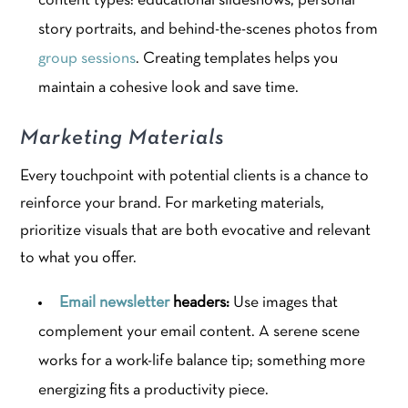
content types: educational slideshows, personal
story portraits, and behind-the-scenes photos from
group sessions
. Creating templates helps you
maintain a cohesive look and save time.
Marketing Materials
Every touchpoint with potential clients is a chance to
reinforce your brand. For marketing materials,
prioritize visuals that are both evocative and relevant
to what you offer.
Email newsletter
headers:
Use images that
complement your email content. A serene scene
works for a work-life balance tip; something more
energizing fits a productivity piece.