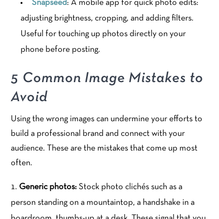
Snapseed
: A mobile app for quick photo edits:
adjusting brightness, cropping, and adding filters.
Useful for touching up photos directly on your
phone before posting.
5 Common Image Mistakes to
Avoid
Using the wrong images can undermine your efforts to
build a professional brand and connect with your
audience. These are the mistakes that come up most
often.
Generic photos:
Stock photo clichés such as a
person standing on a mountaintop, a handshake in a
boardroom, thumbs-up at a desk. These signal that you