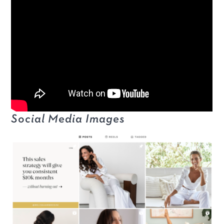
Social Media Images