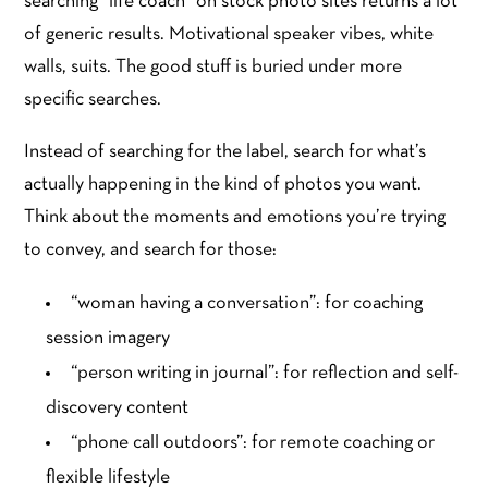
searching “life coach” on stock photo sites returns a lot
of generic results. Motivational speaker vibes, white
walls, suits. The good stuff is buried under more
specific searches.
Instead of searching for the label, search for what’s
actually happening in the kind of photos you want.
Think about the moments and emotions you’re trying
to convey, and search for those:
“woman having a conversation”: for coaching
session imagery
“person writing in journal”: for reflection and self-
discovery content
“phone call outdoors”: for remote coaching or
flexible lifestyle