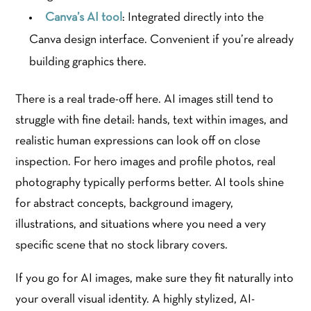
Canva’s AI tool
: Integrated directly into the
Canva design interface. Convenient if you’re already
building graphics there.
There is a real trade-off here. AI images still tend to
struggle with fine detail: hands, text within images, and
realistic human expressions can look off on close
inspection. For hero images and profile photos, real
photography typically performs better. AI tools shine
for abstract concepts, background imagery,
illustrations, and situations where you need a very
specific scene that no stock library covers.
If you go for AI images, make sure they fit naturally into
your overall visual identity. A highly stylized, AI-