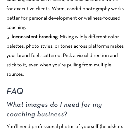
for executive clients. Warm, candid photography works
better for personal development or wellness-focused
coaching.
Inconsistent branding:
Mixing wildly different color
palettes, photo styles, or tones across platforms makes
your brand feel scattered. Pick a visual direction and
stick to it, even when you’re pulling from multiple
sources.
FAQ
What images do I need for my
coaching business?
You’ll need professional photos of yourself (headshots