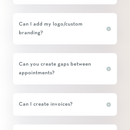
Can I add my logo/custom
branding?
Can you create gaps between
appointments?
Can I create invoices?