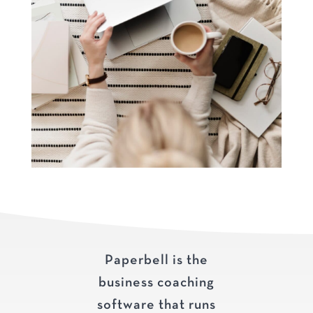
Paperbell is the
business coaching
software that runs