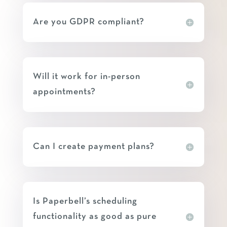
Are you GDPR compliant?
Will it work for in-person
appointments?
Can I create payment plans?
Is Paperbell’s scheduling
functionality as good as pure