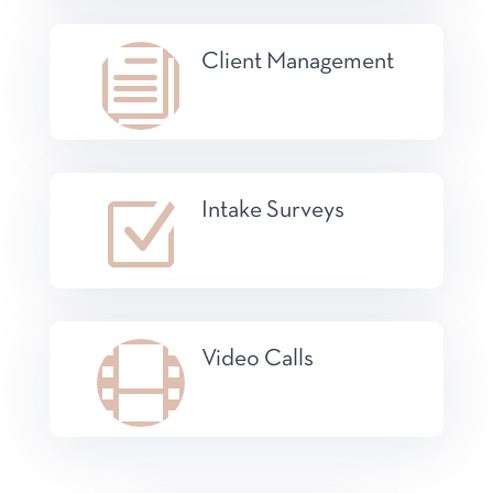
i
Client Management
Z
Intake Surveys

Video Calls