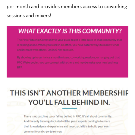
per month and provides members access to coworking
sessions and mixers!