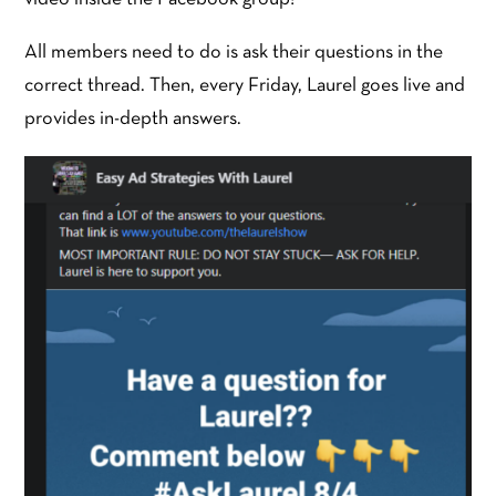
All members need to do is ask their questions in the
correct thread. Then, every Friday, Laurel goes live and
provides in-depth answers.