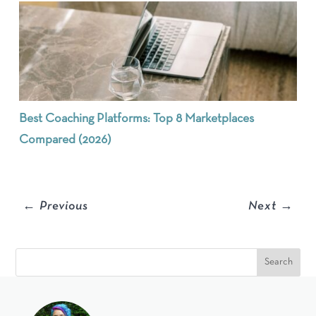
Best Coaching Platforms: Top 8 Marketplaces
Compared (2026)
←
Previous
Next
→