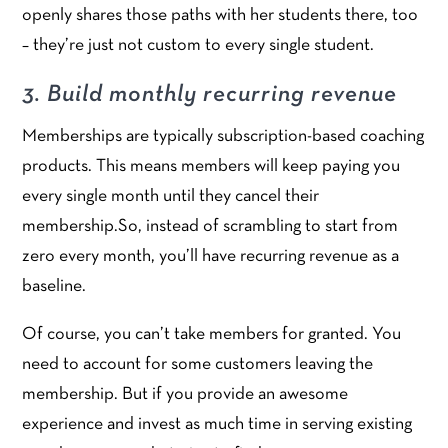
openly shares those paths with her students there, too
– they’re just not custom to every single student.
3. Build monthly recurring revenue
Memberships are typically subscription-based coaching
products. This means members will keep paying you
every single month until they cancel their
membership.So, instead of scrambling to start from
zero every month, you’ll have recurring revenue as a
baseline.
Of course, you can’t take members for granted. You
need to account for some customers leaving the
membership. But if you provide an awesome
experience and invest as much time in serving existing