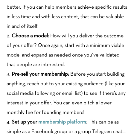
better. If you can help members achieve specific results
in less time and with less content, that can be valuable
in and of itself.
Choose a model:
How will you deliver the outcome
of your offer? Once again, start with a minimum viable
model and expand as needed once you’ve validated
that people are interested.
Pre-sell your membership:
Before you start building
anything, reach out to your existing audience (like your
social media following or email list) to see if there’s any
interest in your offer. You can even pitch a lower
monthly fee for founding members!
Set up your
membership platform
:
This can be as
simple as a Facebook group or a group Telegram chat…