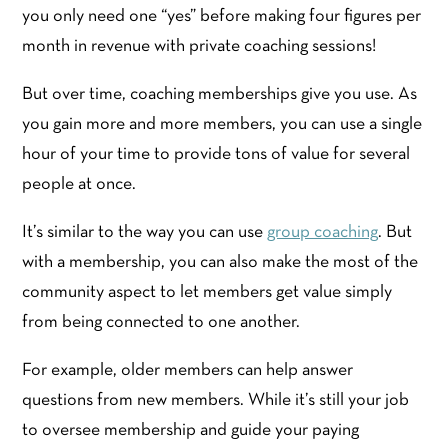
you only need one “yes” before making four figures per
month in revenue with private coaching sessions!
But over time, coaching memberships give you use. As
you gain more and more members, you can use a single
hour of your time to provide tons of value for several
people at once.
It’s similar to the way you can use
group coaching
. But
with a membership, you can also make the most of the
community aspect to let members get value simply
from being connected to one another.
For example, older members can help answer
questions from new members. While it’s still your job
to oversee membership and guide your paying