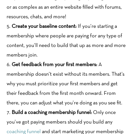
or as complex as an entire website filled with forums,
resources, chats, and more!
Create your baseline content:
If you’re starting a
membership where people are paying for any type of
content, you’ll need to build that up as more and more
members join.
Get feedback from your first members:
A
membership doesn’t exist without its members. That’s
why you must prioritize your first members and get
their feedback from the first month onward. From
there, you can adjust what you’re doing as you see fit.
Build a coaching membership funnel:
Only once
you’ve got paying members should you build any
coaching funnel
and start marketing your membership