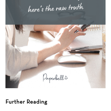
Further Reading