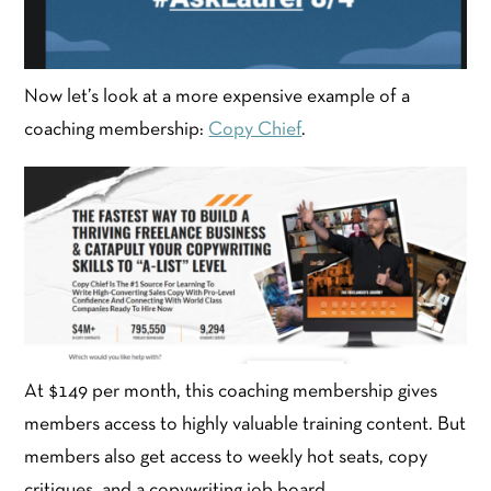
Now let’s look at a more expensive example of a
coaching membership:
Copy Chief
.
At $149 per month, this coaching membership gives
members access to highly valuable training content. But
members also get access to weekly hot seats, copy
critiques, and a copywriting job board.