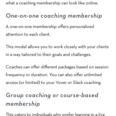
what a coaching membership can look like online.
One-on-one coaching membership
A one-on-one membership offers personalized
attention to each client.
This model allows you to work closely with your clients
in a way tailored to their goals and challenges.
Coaches can offer different packages based on session
frequency or duration. You can also offer unlimited
access (or limited) to your Voxer or Slack coaching.
Group coaching or course-based
membership
This caters to individuals who prefer learning in a live