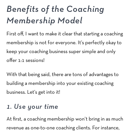
Benefits of the Coaching
Membership Model
First off, I want to make it clear that starting a coaching
membership is not for everyone. It’s perfectly okay to
keep your coaching business super simple and only
offer 1:1 sessions!
With that being said, there are tons of advantages to
building a membership into your existing coaching
business. Let’s get into it!
1. Use your time
At first, a coaching membership won’t bring in as much
revenue as one-to-one coaching clients. For instance,