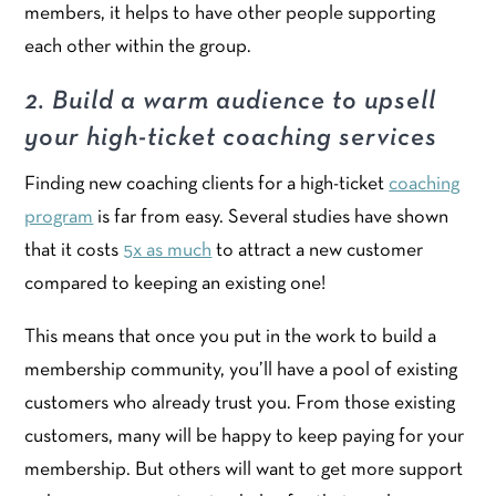
members, it helps to have other people supporting
each other within the group.
2. Build a warm audience to upsell
your high-ticket
coaching services
Finding new coaching clients for a high-ticket
coaching
program
is far from easy. Several studies have shown
that it costs
5x as much
to attract a new customer
compared to keeping an existing one!
This means that once you put in the work to build a
membership community, you’ll have a pool of existing
customers who already trust you. From those existing
customers, many will be happy to keep paying for your
membership. But others will want to get more support