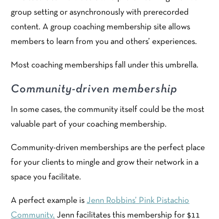
group setting or asynchronously with prerecorded
content. A group coaching membership site allows
members to learn from you and others’ experiences.
Most coaching memberships fall under this umbrella.
Community-driven membership
In some cases, the community itself could be the most
valuable part of your coaching membership.
Community-driven memberships are the perfect place
for your clients to mingle and grow their network in a
space you facilitate.
A perfect example is
Jenn Robbins’ Pink Pistachio
Community.
Jenn facilitates this membership for $11