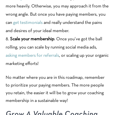
more heavily. Otherwise, you may approach it from the
wrong angle. But once you have paying members, you
can
get testimonials
and really understand the pains
and desires of your ideal member.
Scale your membership
: Once you’ve got the ball
rolling, you can scale by running social media ads,
asking members for referrals
, or scaling up your organic
marketing efforts!
No matter where you are in this roadmap, remember
to prioritize your paying members. The more people
you retain, the easier it will be to grow your coaching
membership in a sustainable way!
Grow A Valuable Coaching