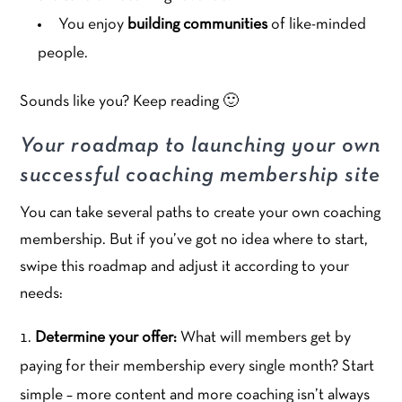
You enjoy
building communities
of like-minded
people.
Sounds like you? Keep reading 🙂
Your roadmap to launching your own
successful coaching membership site
You can take several paths to create your own coaching
membership. But if you’ve got no idea where to start,
swipe this roadmap and adjust it according to your
needs:
Determine your offer:
What will members get by
paying for their membership every single month? Start
simple – more content and more coaching isn’t always