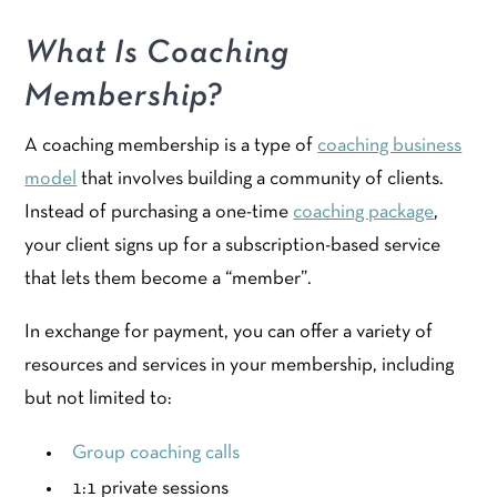
What Is Coaching
Membership?
A coaching membership is a type of
coaching business
model
that involves building a community of clients.
Instead of purchasing a one-time
coaching package
,
your client signs up for a subscription-based service
that lets them become a “member”.
In exchange for payment, you can offer a variety of
resources and services in your membership, including
but not limited to:
Group coaching calls
1:1 private sessions