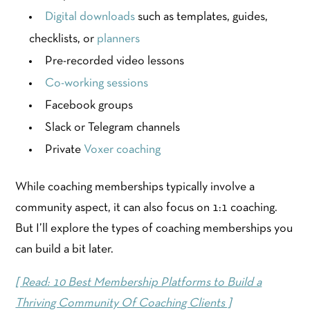
Digital downloads
such as templates, guides,
checklists, or
planners
Pre-recorded video lessons
Co-working sessions
Facebook groups
Slack or Telegram channels
Private
Voxer coaching
While coaching memberships typically involve a
community aspect, it can also focus on 1:1 coaching.
But I’ll explore the types of coaching memberships you
can build a bit later.
[ Read: 10 Best Membership Platforms to Build a
Thriving Community Of Coaching Clients ]