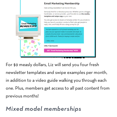
For $9 measly dollars, Liz will send you four fresh
newsletter templates and swipe examples per month,
in addition to a video guide walking you through each
one. Plus, members get access to all past content from
previous months!
Mixed model memberships