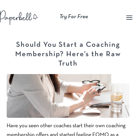
Try For Free
Should You Start a Coaching
Membership? Here’s the Raw
Truth
Have you seen other coaches start their own coaching
membership offers and started feeling FOMO as a