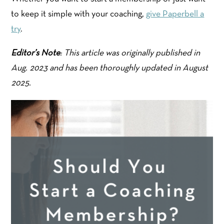
to keep it simple with your coaching,
give Paperbell a
try
.
Editor’s Note
: This article was originally published in
Aug. 2023 and has been thoroughly updated in August
2025.