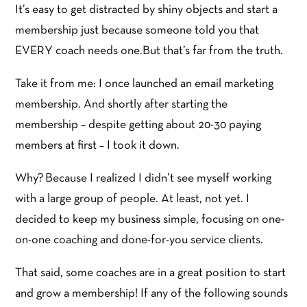
It’s easy to get distracted by shiny objects and start a
membership just because someone told you that
EVERY coach needs one.But that’s far from the truth.
Take it from me: I once launched an email marketing
membership. And shortly after starting the
membership – despite getting about 20-30 paying
members at first – I took it down.
Why? Because I realized I didn’t see myself working
with a large group of people. At least, not yet. I
decided to keep my business simple, focusing on one-
on-one coaching and done-for-you service clients.
That said, some coaches are in a great position to start
and grow a membership! If any of the following sounds