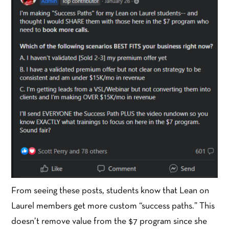
From seeing these posts, students know that Lean on
Laurel members get more custom “success paths.” This
doesn’t remove value from the $7 program since she