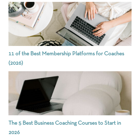
11 of the Best Membership Platforms for Coaches
(2026)
The 5 Best Business Coaching Courses to Start in
2026