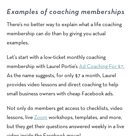
Examples of coaching memberships
There’s no better way to explain what a life coaching
membership can do than by giving you actual
examples.
Let’s start with a low-ticket monthly coaching
membership with Laurel Portie’s
Ad Coaching For $7.
As the name suggests, for only $7 a month, Laurel
provides video lessons and direct coaching to help
small business owners with cheap Facebook ads.
Not only do members get access to checklists, video
lessons, live
Zoom
workshops, templates, and more,
but they get their questions answered weekly in a live
video inside the Facebook group!