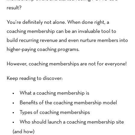
result?
You’re definitely not alone. When done right, a
coaching membership can be an invaluable tool to
build recurring revenue and even nurture members into
higher-paying coaching programs.
However, coaching memberships are not for everyone!
Keep reading to discover:
What a coaching membership is
Benefits of the coaching membership model
Types of coaching memberships
Who should launch a coaching membership site
(and how)