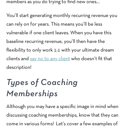
members as you do trying to find new ones…
You’ll start generating monthly recurring revenue you
can rely on for years. This means you’ll be less
vulnerable if one client leaves. When you have this
baseline recurring revenue, you’ll then have the
flexibility to only work 1:1 with your ultimate dream
clients and
say no to any client
who doesn’t fit that
description!
Types of Coaching
Memberships
Although you may have a specific image in mind when
discussing coaching memberships, know that they can
come in various forms! Let’s cover a few examples of