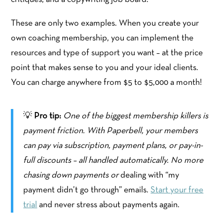
These are only two examples. When you create your
own coaching membership, you can implement the
resources and type of support you want – at the price
point that makes sense to you and your ideal clients.
You can charge anywhere from $5 to $5,000 a month!
💡
Pro tip:
One of the biggest membership killers is
payment friction. With Paperbell, your members
can pay via subscription, payment plans, or pay-in-
full discounts – all handled automatically. No more
chasing down payments or
dealing with “my
payment didn’t go through” emails.
Start your free
trial
and never stress about payments again.