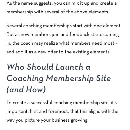
As the name suggests, you can mix it up and create a
membership with several of the above elements.
Several coaching memberships start with one element.
But as new members join and feedback starts coming
in, the coach may realize what members need most –
and add it as a new offer to the existing elements.
Who Should Launch a
Coaching Membership Site
(and How)
To create a successful coaching membership site, it’s
important, first and foremost, that this aligns with the
way you picture your business growing.