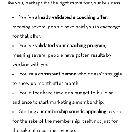
like you, perhaps it’s the right move for your business:
You’ve
already validated a coaching offer
,
meaning several people have paid you in exchange
for that offer.
You’ve
validated your coaching program
,
meaning several people have gotten results by
working with you.
You’re a
consistent person
who doesn’t struggle
to show up month after month.
You either have time or a budget to build an
audience to start marketing a membership.
Starting a
membership sounds appealing
to you
for the sake of the membership itself, not just for
the sake of recurring revenue.