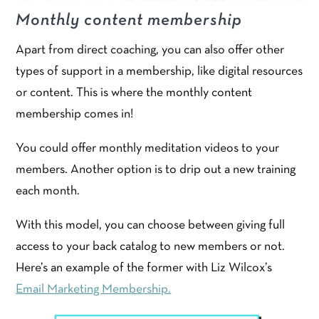
Monthly content membership
Apart from direct coaching, you can also offer other
types of support in a membership, like digital resources
or content. This is where the monthly content
membership comes in!
You could offer monthly meditation videos to your
members. Another option is to drip out a new training
each month.
With this model, you can choose between giving full
access to your back catalog to new members or not.
Here’s an example of the former with Liz Wilcox’s
Email Marketing Membership.