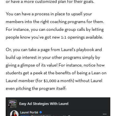
or have a more customized plan for their goals.
You can have a process in place to upsell your
members into the right coaching programs for them.
For instance, you can conclude group calls by letting
people know you’ve got new 1:1 openings available.
Or, you can take a page from Laurel’s playbook and
build up interest in your other programs simply by
giving a glimpse of its value! For instance, notice how
students get a peek at the benefits of being a Lean on
Laurel member (for $1,000 a month) without Laurel
even pitching the program itself: