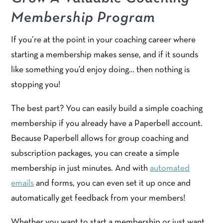
Membership Program
If you’re at the point in your coaching career where
starting a membership makes sense, and if it sounds
like something you’d enjoy doing… then nothing is
stopping you!
The best part? You can easily build a simple coaching
membership if you already have a Paperbell account.
Because Paperbell allows for group coaching and
subscription packages, you can create a simple
membership in just minutes. And with
automated
emails
and forms, you can even set it up once and
automatically get feedback from your members!
Whether you want to start a membership or just want