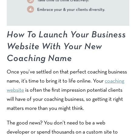
How To Launch Your Business
Website With Your New
Coaching Name
Once you’ve settled on that perfect coaching business
name, it’s time to bring it to life online. Your
coaching
website
is often the first impression potential clients
will have of your coaching business, so getting it right
matters more than you might think.
The good news? You don’t need to be a web
developer or spend thousands on a custom site to