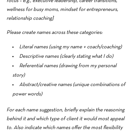
focus – e.g., executive leadership, career transitions,
wellness for busy moms, mindset for entrepreneurs,
relationship coaching]
Please create names across these categories:
Literal names (using my name + coach/coaching)
Descriptive names (clearly stating what I do)
Referential names (drawing from my personal
story)
Abstract/creative names (unique combinations of
power words)
For each name suggestion, briefly explain the reasoning
behind it and which type of client it would most appeal
to. Also indicate which names offer the most flexibility