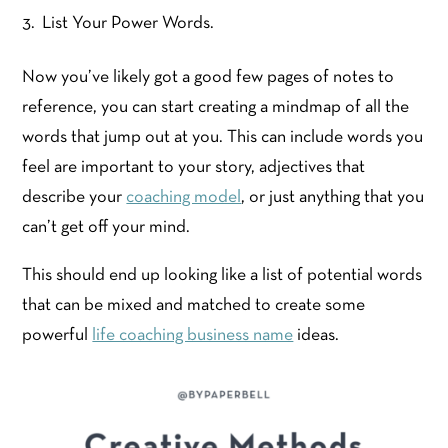
List Your Power Words.
Now you’ve likely got a good few pages of notes to
reference, you can start creating a mindmap of all the
words that jump out at you. This can include words you
feel are important to your story, adjectives that
describe your
coaching model
, or just anything that you
can’t get off your mind.
This should end up looking like a list of potential words
that can be mixed and matched to create some
powerful
life coaching business name
ideas.