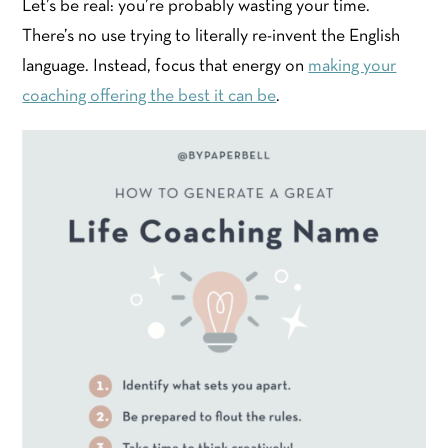
Let’s be real: you’re probably wasting your time.
There’s no use trying to literally re-invent the English
language. Instead, focus that energy on
making your
coaching offering the best it can be
.