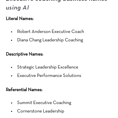
using AI
Literal Names:
Robert Anderson Executive Coach
Diana Chang Leadership Coaching
Descriptive Names:
Strategic Leadership Excellence
Executive Performance Solutions
Referential Names:
Summit Executive Coaching
Cornerstone Leadership