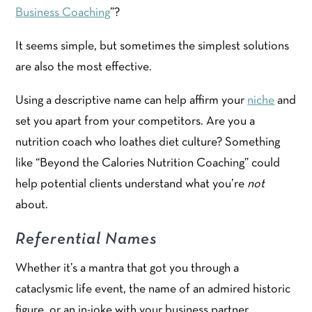
Business Coaching
”?
It seems simple, but sometimes the simplest solutions
are also the most effective.
Using a descriptive name can help affirm your
niche
and
set you apart from your competitors. Are you a
nutrition coach who loathes diet culture? Something
like “Beyond the Calories Nutrition Coaching” could
help potential clients understand what you’re
not
about.
Referential Names
Whether it’s a mantra that got you through a
cataclysmic life event, the name of an admired historic
figure, or an in-joke with your business partner,