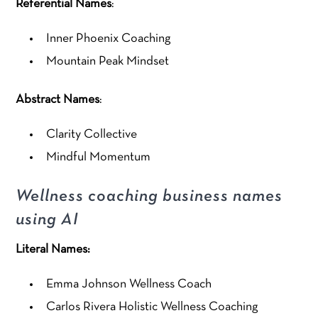
Referential Names
:
Inner Phoenix Coaching
Mountain Peak Mindset
Abstract Names
:
Clarity Collective
Mindful Momentum
Wellness coaching business names
using AI
Literal Names:
Emma Johnson Wellness Coach
Carlos Rivera Holistic Wellness Coaching