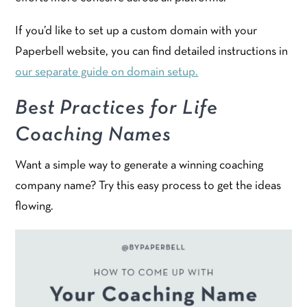
If you’d like to set up a custom domain with your
Paperbell website, you can find detailed instructions in
our separate guide on domain setup.
Best Practices for Life
Coaching Names
Want a simple way to generate a winning coaching
company name? Try this easy process to get the ideas
flowing.