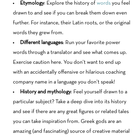
Etymology
: Explore the history of
words
you feel
drawn to and see if you can break them down even
further. For instance, their Latin roots, or the original
words they grew from.
Different languages
: Run your favorite power
words through a translator and see what comes up.
Exercise caution here. You don’t want to end up
with an accidentally offensive or hilarious coaching
company name in a language you don’t speak!
History and mythology
: Feel yourself drawn to a
particular subject? Take a deep dive into its history
and see if there are any great figures or related tales
you can take inspiration from. Greek gods are an
amazing (and fascinating) source of creative material