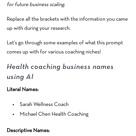
for future business scaling.
Replace all the brackets with the information you came
up with during your research.
Let’s go through some examples of what this prompt
comes up with for various coaching niches!
Health coaching business names
using AI
Literal Names:
Sarah Wellness Coach
Michael Chen Health Coaching
Descriptive Names: