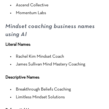
Ascend Collective
Momentum Labs
Mindset coaching business names
using AI
Literal Names
:
Rachel Kim Mindset Coach
James Sullivan Mind Mastery Coaching
Descriptive Names
:
Breakthrough Beliefs Coaching
Limitless Mindset Solutions