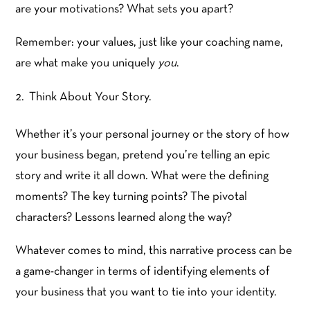
are your motivations? What sets you apart?
Remember: your values, just like your coaching name,
are what make you uniquely
you
.
Think About Your Story.
Whether it’s your personal journey or the story of how
your business began, pretend you’re telling an epic
story and write it all down. What were the defining
moments? The key turning points? The pivotal
characters? Lessons learned along the way?
Whatever comes to mind, this narrative process can be
a game-changer in terms of identifying elements of
your business that you want to tie into your identity.