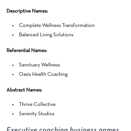
Descriptive Names:
Complete Wellness Transformation
Balanced Living Solutions
Referential Names:
Sanctuary Wellness
Oasis Health Coaching
Abstract Names:
Thrive Collective
Serenity Studios
Executive coaching business names