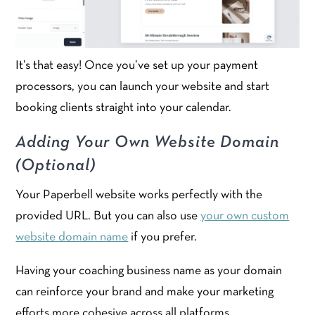
It’s that easy! Once you’ve set up your payment
processors, you can launch your website and start
booking clients straight into your calendar.
Adding Your Own Website Domain
(Optional)
Your Paperbell website works perfectly with the
provided URL. But you can also use
your own custom
website domain name
if you prefer.
Having your coaching business name as your domain
can reinforce your brand and make your marketing
efforts more cohesive across all platforms.