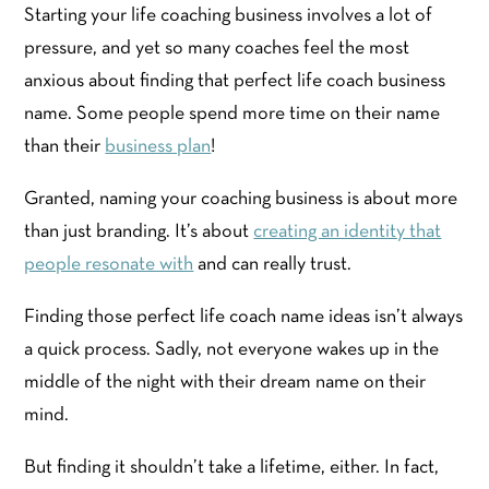
Starting your life coaching business involves a lot of
pressure, and yet so many coaches feel the most
anxious about finding that perfect life coach business
name. Some people spend more time on their name
than their
business plan
!
Granted, naming your coaching business is about more
than just branding. It’s about
creating an identity that
people resonate with
and can really trust.
Finding those perfect life coach name ideas isn’t always
a quick process. Sadly, not everyone wakes up in the
middle of the night with their dream name on their
mind.
But finding it shouldn’t take a lifetime, either. In fact,