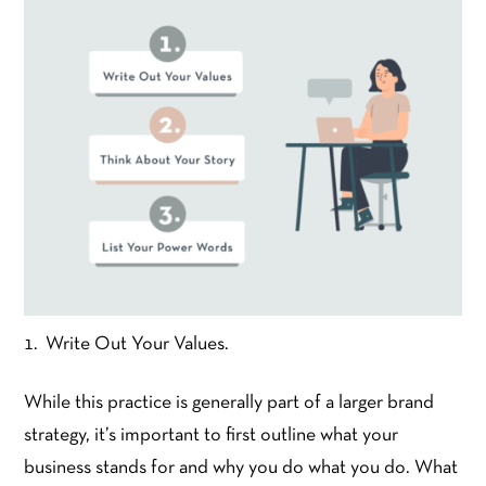
Write Out Your Values.
While this practice is generally part of a larger brand
strategy, it’s important to first outline what your
business stands for and why you do what you do. What