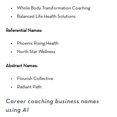
Whole Body Transformation Coaching
Balanced Life Health Solutions
Referential Names:
Phoenix Rising Health
North Star Wellness
Abstract Names:
Flourish Collective
Radiant Path
Career coaching business names
using AI