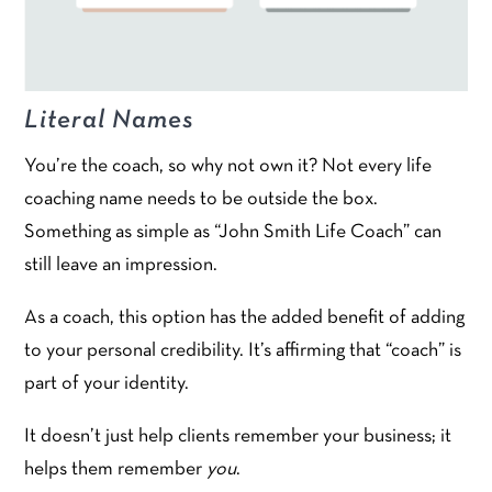
Literal Names
You’re the coach, so why not own it? Not every life
coaching name needs to be outside the box.
Something as simple as “John Smith Life Coach” can
still leave an impression.
As a coach, this option has the added benefit of adding
to your personal credibility. It’s affirming that “coach” is
part of your identity.
It doesn’t just help clients remember your business; it
helps them remember
you
.