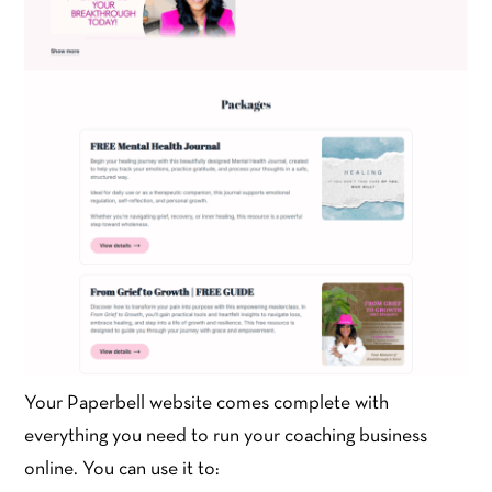
Your Paperbell website comes complete with
everything you need to run your coaching business
online. You can use it to: