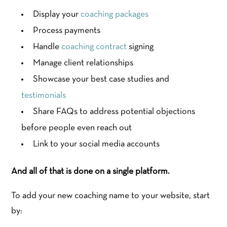
Display your
coaching packages
Process payments
Handle
coaching contract
signing
Manage client relationships
Showcase your best case studies and
testimonials
Share FAQs to address potential objections
before people even reach out
Link to your social media accounts
And all of that is done on a single platform.
To add your new coaching name to your website, start
by: