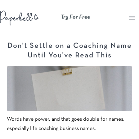
Try For Free
Don’t Settle on a Coaching Name
Until You’ve Read This
Words have power, and that goes double for names,
especially life coaching business names.