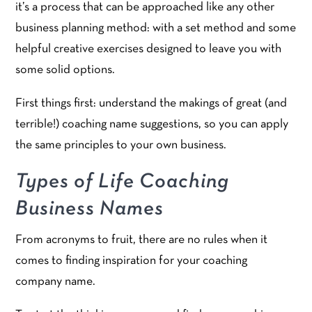
it’s a process that can be approached like any other
business planning method: with a set method and some
helpful creative exercises designed to leave you with
some solid options.
First things first: understand the makings of great (and
terrible!) coaching name suggestions, so you can apply
the same principles to your own business.
Types of Life Coaching
Business Names
From acronyms to fruit, there are no rules when it
comes to finding inspiration for your coaching
company name.