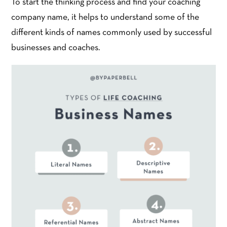
To start the thinking process and find your coaching
company name, it helps to understand some of the
different kinds of names commonly used by successful
businesses and coaches.