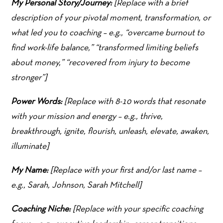
My Personal Story/Journey:
[Replace with a brief
description of your pivotal moment, transformation, or
what led you to coaching – e.g., “overcame burnout to
find work-life balance,” “transformed limiting beliefs
about money,” “recovered from injury to become
stronger”]
Power Words:
[Replace with 8-10 words that resonate
with your mission and energy – e.g., thrive,
breakthrough, ignite, flourish, unleash, elevate, awaken,
illuminate]
My Name:
[Replace with your first and/or last name –
e.g., Sarah, Johnson, Sarah Mitchell]
Coaching Niche:
[Replace with your specific coaching