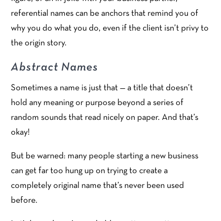
referential names can be anchors that remind you of
why you do what you do, even if the client isn’t privy to
the origin story.
Abstract Names
Sometimes a name is just that — a title that doesn’t
hold any meaning or purpose beyond a series of
random sounds that read nicely on paper. And that’s
okay!
But be warned: many people starting a new business
can get far too hung up on trying to create a
completely original name that’s never been used
before.