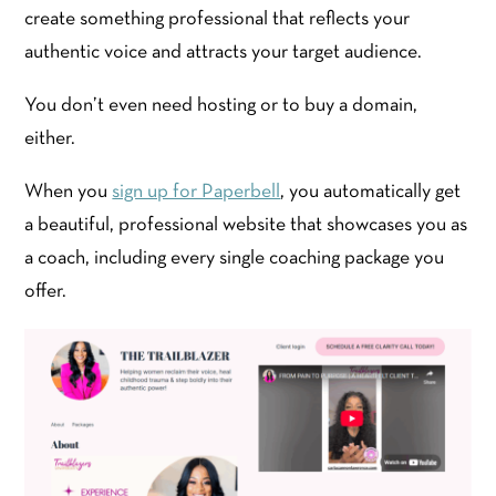
create something professional that reflects your
authentic voice and attracts your target audience.
You don’t even need hosting or to buy a domain,
either.
When you
sign up for Paperbell
, you automatically get
a beautiful, professional website that showcases you as
a coach, including every single coaching package you
offer.