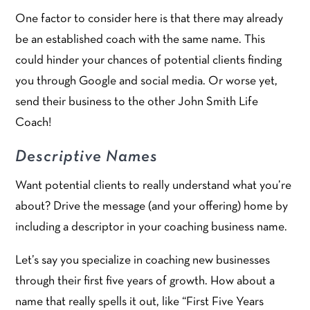
One factor to consider here is that there may already
be an established coach with the same name. This
could hinder your chances of potential clients finding
you through Google and social media. Or worse yet,
send their business to the other John Smith Life
Coach!
Descriptive Names
Want potential clients to really understand what you’re
about? Drive the message (and your offering) home by
including a descriptor in your coaching business name.
Let’s say you specialize in coaching new businesses
through their first five years of growth. How about a
name that really spells it out, like “First Five Years