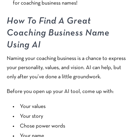
for coaching business names!
How To Find A Great
Coaching Business Name
Using AI
Naming your coaching business is a chance to express
your personality, values, and vision. AI can help, but
only after you’ve done a little groundwork.
Before you open up your AI tool, come up with:
Your values
Your story
Chose power words
Your name