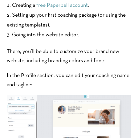
Creating a
free Paperbell account
.
Setting up your first coaching package (or using the
existing templates).
Going into the website editor.
There, you’ll be able to customize your brand new
website, including branding colors and fonts.
In the Profile section, you can edit your coaching name
and tagline: