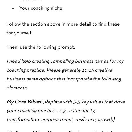
Your coaching niche
Follow the section above in more detail to find these
for yourself.
Then, use the following prompt:
I need help creating compelling business names for my
coaching practice. Please generate 10-15 creative
business name options that incorporate the following
elements:
My Core Values:
[Replace with 3-5 key values that drive
your coaching practice – e.g., authenticity,
transformation, empowerment, resilience, growth]