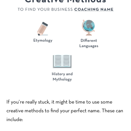
If you’re really stuck, it might be time to use some
creative methods to find your perfect name. These can
include: