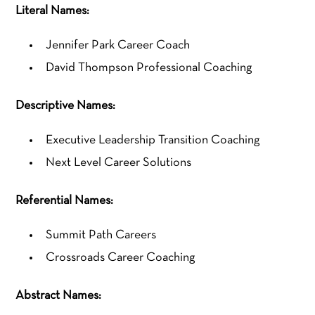
Literal Names:
Jennifer Park Career Coach
David Thompson Professional Coaching
Descriptive Names:
Executive Leadership Transition Coaching
Next Level Career Solutions
Referential Names:
Summit Path Careers
Crossroads Career Coaching
Abstract Names: