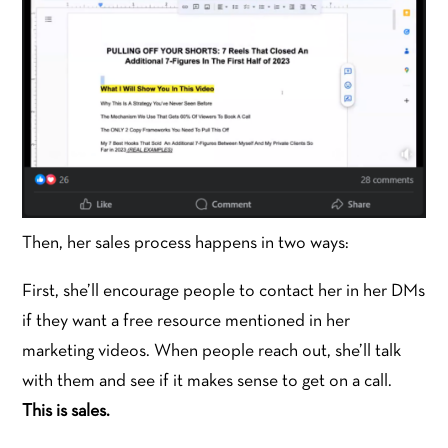
Then, her sales process happens in two ways:
First, she’ll encourage people to contact her in her DMs
if they want a free resource mentioned in her
marketing videos. When people reach out, she’ll talk
with them and see if it makes sense to get on a call.
This is sales.