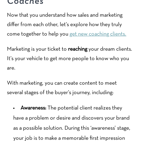
Coaches
Now that you understand how sales and marketing
differ from each other, let’s explore how they truly
come together to help you
get new coaching clients.
Marketing is your ticket to
reaching
your dream clients.
It’s your vehicle to get more people to know who you
are.
With marketing, you can create content to meet
several stages of the buyer’s journey, including:
Awareness:
The potential client realizes they
have a problem or desire and discovers your brand
as a possible solution. During this ‘awareness’ stage,
your job is to make a memorable first impression