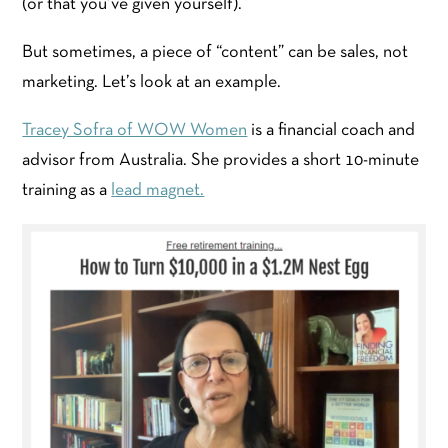
(or that you’ve given yourself).
But sometimes, a piece of “content” can be sales, not
marketing. Let’s look at an example.
Tracey Sofra of WOW Women
is a financial coach and
advisor from Australia. She provides a short 10-minute
training as a
lead magnet.