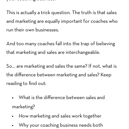
This is actually a trick question. The truth is that sales
and marketing are equally important for coaches who
run their own businesses.
And too many coaches fall into the trap of believing
that marketing and sales are interchangeable.
So… are marketing and sales the same? If not, what is
the difference between marketing and sales? Keep
reading to find out:
What is the difference between sales and
marketing?
How marketing and sales work together
Why your coaching business needs both