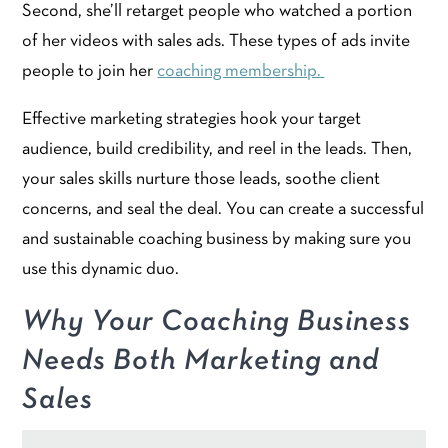
Second, she’ll retarget people who watched a portion
of her videos with sales ads. These types of ads invite
people to join her
coaching membership.
Effective marketing strategies hook your target
audience, build credibility, and reel in the leads. Then,
your sales skills nurture those leads, soothe client
concerns, and seal the deal. You can create a successful
and sustainable coaching business by making sure you
use this dynamic duo.
Why Your Coaching Business
Needs Both Marketing and
Sales