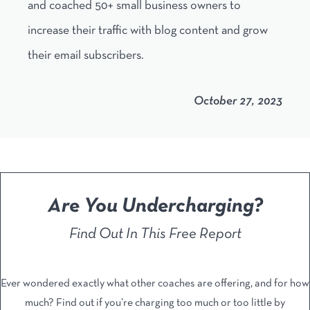
and coached 50+ small business owners to
increase their traffic with blog content and grow
their email subscribers.
October 27, 2023
Are You Undercharging?
Find Out In This Free Report
Ever wondered exactly what other coaches are offering, and ​for how
much? Find out if you’re charging too much or too ​little by