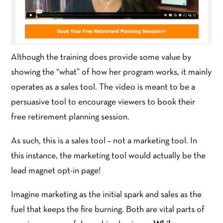
Although the training does provide some value by
showing the “what” of how her program works, it mainly
operates as a sales tool. The video is meant to be a
persuasive tool to encourage viewers to book their
free retirement planning session.
As such, this is a sales tool – not a marketing tool. In
this instance, the marketing tool would actually be the
lead magnet opt-in page!
Imagine marketing as the initial spark and sales as the
fuel that keeps the fire burning. Both are vital parts of