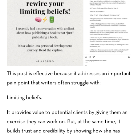
This post is effective because it addresses an important
pain point that writers often struggle with:
Limiting beliefs.
It provides value to potential clients by giving them an
exercise they can work on. But, at the same time, it
builds trust and credibility by showing how she has