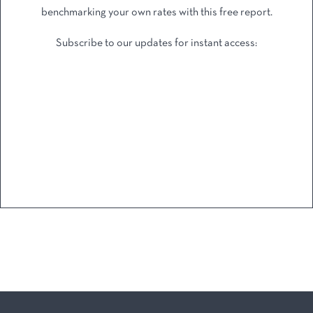
benchmarking your own rates with this free report.
Subscribe to our updates for instant access: