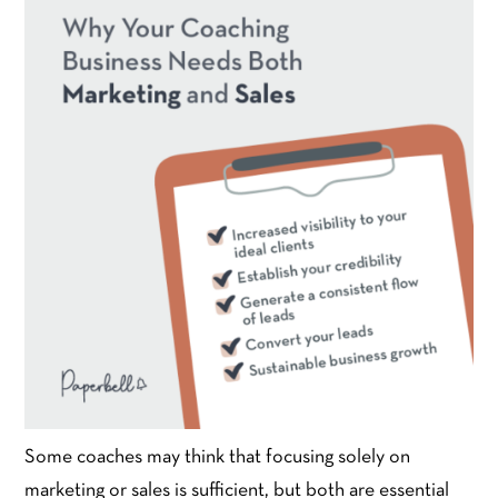
Some coaches may think that focusing solely on
marketing or sales is sufficient, but both are essential