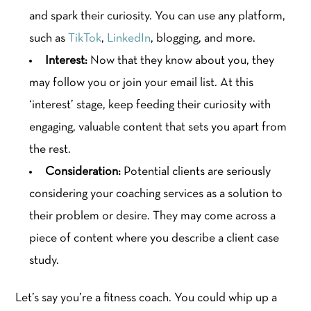
and spark their curiosity. You can use any platform,
such as
TikTok
,
LinkedIn
, blogging, and more.
Interest:
Now that they know about you, they
may follow you or join your email list. At this
‘interest’ stage, keep feeding their curiosity with
engaging, valuable content that sets you apart from
the rest.
Consideration:
Potential clients are seriously
considering your coaching services as a solution to
their problem or desire. They may come across a
piece of content where you describe a client case
study.
Let’s say you’re a fitness coach. You could whip up a