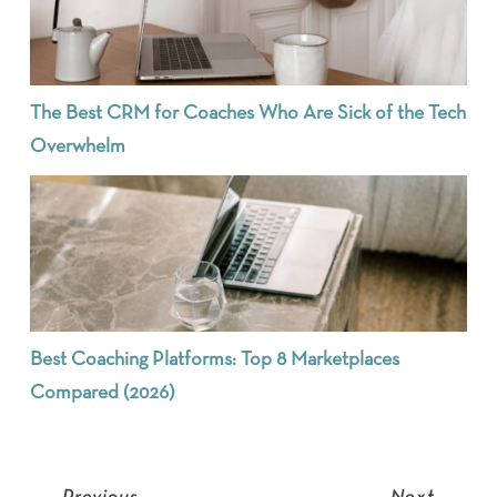
The Best CRM for Coaches Who Are Sick of the Tech
Overwhelm
Best Coaching Platforms: Top 8 Marketplaces
Compared (2026)