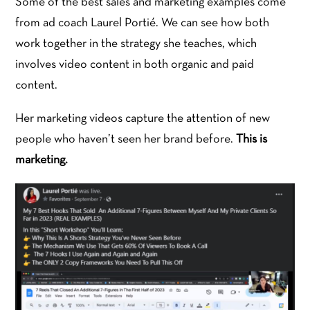
Some of the best sales and marketing examples come
from ad coach Laurel Portié. We can see how both
work together in the strategy she teaches, which
involves video content in both organic and paid
content.
Her marketing videos capture the attention of new
people who haven’t seen her brand before.
This is
marketing.