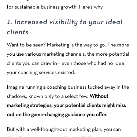
for sustainable business growth. Here’s why.
1. Increased visibility to your ideal
clients
Want to be seen? Marketing is the way to go. The more
you use various marketing channels, the more potential
clients you can draw in – even those who had no idea
your coaching services existed.
Imagine running a coaching business tucked away in the
shadows, known only to a select few.
Without
marketing strategies, your potential clients might miss
out on the game-changing guidance you offer.
But with a well-thought-out marketing plan, you can