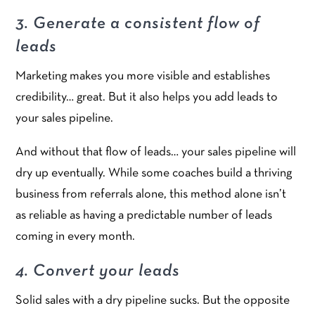
3. Generate a consistent flow of
leads
Marketing makes you more visible and establishes
credibility… great. But it also helps you add leads to
your sales pipeline.
And without that flow of leads… your sales pipeline will
dry up eventually. While some coaches build a thriving
business from referrals alone, this method alone isn’t
as reliable as having a predictable number of leads
coming in every month.
4. Convert your leads
Solid sales with a dry pipeline sucks. But the opposite