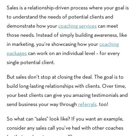
Sales is a relationship-driven process where your goal is
to understand the needs of potential clients and
demonstrate how your
coaching services
can meet
those needs. Instead of simply building awareness, like
in marketing, you’re showcasing how your
coaching
packages
can work on an individual level – for every
single potential client.
But sales don’t stop at closing the deal. The goal is to
build long-lasting relationships with clients. Over time,
your best clients can give you amazing testimonials and
send business your way through
referrals,
too!
So what can “sales” look like? If you want an example,
consider any sales call you’ve had with other coaches