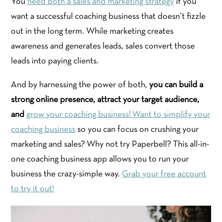
You
need both a sales and marketing strategy
if you
want a successful coaching business that doesn’t fizzle
out in the long term. While marketing creates
awareness and generates leads, sales convert those
leads into paying clients.
And by harnessing the power of both,
you can build a
strong online presence, attract your target audience,
and
grow your coaching business! Want to simplify your
coaching business
so you can focus on crushing your
marketing and sales? Why not try Paperbell? This all-in-
one coaching business app allows you to run your
business the crazy-simple way.
Grab your free account
to try it out!