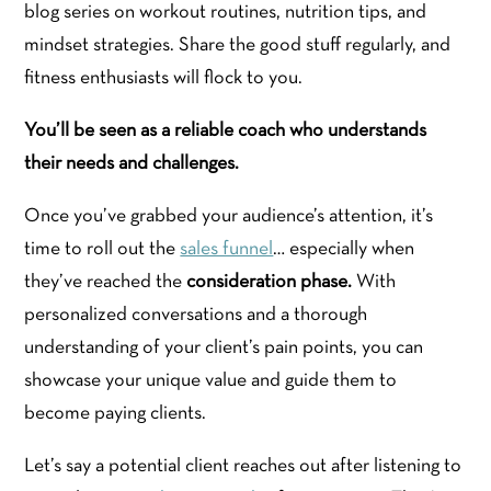
blog series on workout routines, nutrition tips, and
mindset strategies. Share the good stuff regularly, and
fitness enthusiasts will flock to you.
You’ll be seen as a reliable coach who understands
their needs and challenges.
Once you’ve grabbed your audience’s attention, it’s
time to roll out the
sales funnel
… especially when
they’ve reached the
consideration phase.
With
personalized conversations and a thorough
understanding of your client’s pain points, you can
showcase your unique value and guide them to
become paying clients.
Let’s say a potential client reaches out after listening to