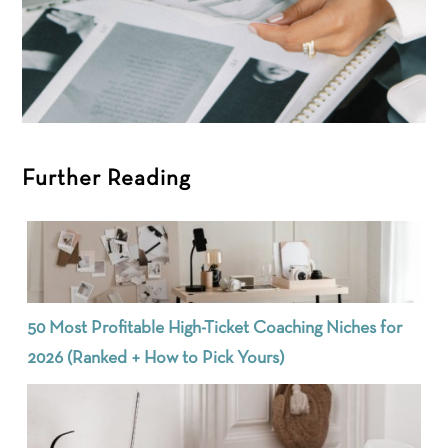
Further Reading
50 Most Profitable High-Ticket Coaching Niches for
2026 (Ranked + How to Pick Yours)