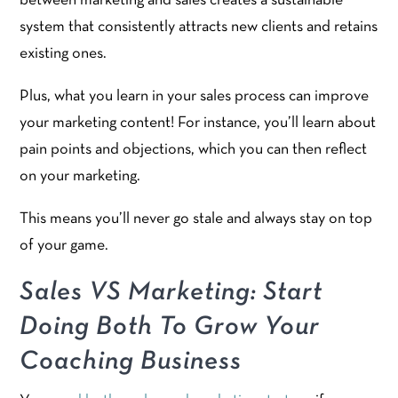
between marketing and sales creates a sustainable
system that consistently attracts new clients and retains
existing ones.
Plus, what you learn in your sales process can improve
your marketing content! For instance, you’ll learn about
pain points and objections, which you can then reflect
on your marketing.
This means you’ll never go stale and always stay on top
of your game.
Sales VS Marketing: Start
Doing Both To Grow Your
Coaching Business