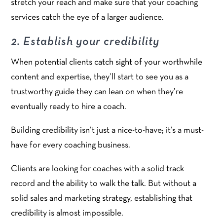
stretch your reach and make sure that your coaching
services catch the eye of a larger audience.
2. Establish your credibility
When potential clients catch sight of your worthwhile
content and expertise, they’ll start to see you as a
trustworthy guide they can lean on when they’re
eventually ready to hire a coach.
Building credibility isn’t just a nice-to-have; it’s a must-
have for every coaching business.
Clients are looking for coaches with a solid track
record and the ability to walk the talk. But without a
solid sales and marketing strategy, establishing that
credibility is almost impossible.