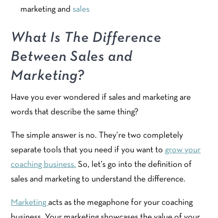
marketing and
sales
What Is The Difference
Between Sales and
Marketing?
Have you ever wondered if sales and marketing are
words that describe the same thing?
The simple answer is no. They’re two completely
separate tools that you need if you want to
grow your
coaching business.
So, let’s go into the definition of
sales and marketing to understand the difference.
Marketing
acts as the megaphone for your coaching
business. Your marketing showcases the value of your