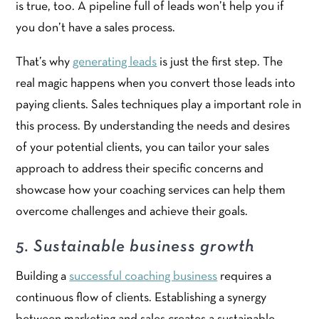
is true, too. A pipeline full of leads won’t help you if
you don’t have a sales process.
That’s why
generating leads
is just the first step. The
real magic happens when you convert those leads into
paying clients. Sales techniques play a important role in
this process. By understanding the needs and desires
of your potential clients, you can tailor your sales
approach to address their specific concerns and
showcase how your coaching services can help them
overcome challenges and achieve their goals.
5. Sustainable business growth
Building a
successful coaching business
requires a
continuous flow of clients. Establishing a synergy