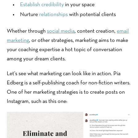
Establish credibility
in your space
Nurture
relationships
with potential clients
Whether through
social media
, content creation,
email
marketing
, or other strategies, marketing aims to make
your coaching expertise a hot topic of conversation
among your dream clients.
Let’s see what marketing can look like in action. Pia
Edberg is a self-publishing coach for non-fiction writers.
One of her marketing strategies is to create posts on
Instagram, such as this one: