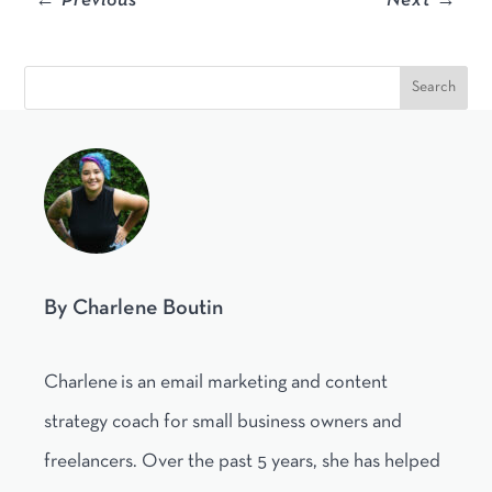
←
Previous
Next
→
By Charlene Boutin
Charlene is an email marketing and content
strategy coach for small business owners and
freelancers. Over the past 5 years, she has helped