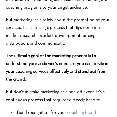
coaching programs to your target audience.
But marketing isn’t solely about the promotion of your
services. It’s a strategic process that digs deep into
market research, product development, pricing,
distribution, and communication.
The ultimate goal of the marketing process is to
understand your audience’s needs so you can position
your coaching services effectively and stand out from
the crowd.
But don’t mistake marketing as a one-off event. It’s a
continuous process that requires a steady hand to:
Build recognition for your
coaching brand