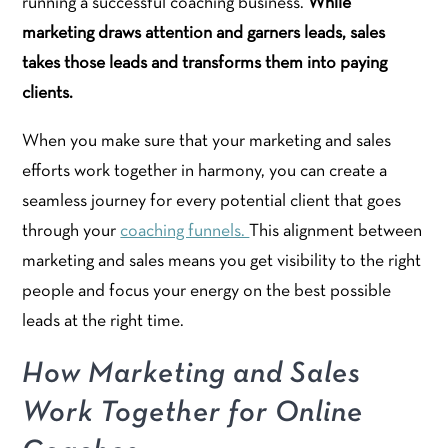
running a successful coaching business.
While
marketing draws attention and garners leads, sales
takes those leads and transforms them into paying
clients.
When you make sure that your marketing and sales
efforts work together in harmony, you can create a
seamless journey for every potential client that goes
through your
coaching funnels.
This alignment between
marketing and sales means you get visibility to the right
people and focus your energy on the best possible
leads at the right time.
How Marketing and Sales
Work Together for Online