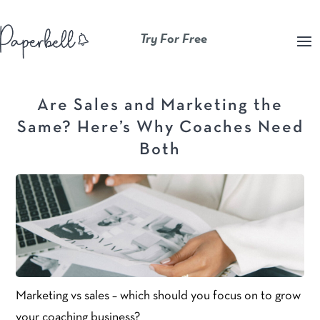
Try For Free
Are Sales and Marketing the
Same? Here’s Why Coaches Need
Both
Marketing vs sales – which should you focus on to grow
your coaching business?