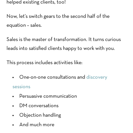
helped existing clients, too!
Now, let’s switch gears to the second half of the
equation – sales.
Sales is the master of transformation. It turns curious
leads into satisfied clients happy to work with you.
This process includes activities like:
One-on-one consultations and
discovery
sessions
Persuasive communication
DM conversations
Objection handling
And much more