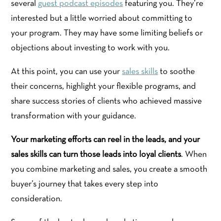
several
guest podcast episodes
featuring you. They’re
interested but a little worried about committing to
your program. They may have some limiting beliefs or
objections about investing to work with you.
At this point, you can use your
sales skills
to soothe
their concerns, highlight your flexible programs, and
share success stories of clients who achieved massive
transformation with your guidance.
Your marketing efforts can reel in the leads, and your
sales skills can turn those leads into loyal clients
. When
you combine marketing and sales, you create a smooth
buyer’s journey that takes every step into
consideration.